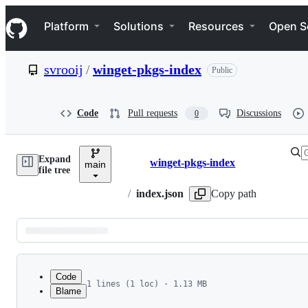
S
Navigation Menu
k
Platform
Solutions
Resources
Open S
i
p
t
svrooij
/
winget-pkgs-index
Public
o
c
o
n
Code
Pull requests
Discussions
0
t
e
n
Expand
t
winget-pkgs-index
main
Breadcrumbs
file tree
/
index.json
Copy path
Latest
commit
Code
1 lines (1 loc) · 1.13 MB
Blame
File