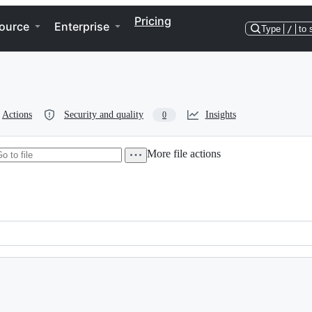
Pricing
ource
Enterprise
Type
/
to 
Actions
Security and quality
Insights
0
More file actions