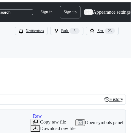
Appearance settings
Sign in
Sign up
search
Notifications
Fork
3
Star
23
History
History
Raw
Copy raw file
Open symbols panel
Download raw file