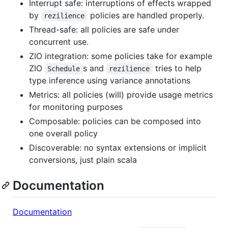
Interrupt safe: interruptions of effects wrapped
by
policies are handled properly.
rezilience
Thread-safe: all policies are safe under
concurrent use.
ZIO integration: some policies take for example
ZIO
s and
tries to help
Schedule
rezilience
type inference using variance annotations
Metrics: all policies (will) provide usage metrics
for monitoring purposes
Composable: policies can be composed into
one overall policy
Discoverable: no syntax extensions or implicit
conversions, just plain scala
Documentation
Documentation