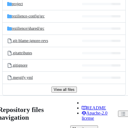
project
rezilience-config/
src
rezilience/
shared/
src
.git-blame-ignore-revs
.gitattributes
.gitignore
.mergify.yml
View all files
README
Repository files
Apache-2.0
navigation
license