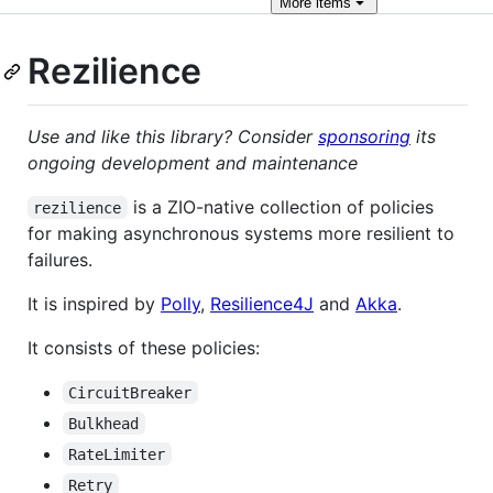
More
items
Rezilience
Use and like this library? Consider
sponsoring
its
ongoing development and maintenance
is a ZIO-native collection of policies
rezilience
for making asynchronous systems more resilient to
failures.
It is inspired by
Polly
,
Resilience4J
and
Akka
.
It consists of these policies:
CircuitBreaker
Bulkhead
RateLimiter
Retry