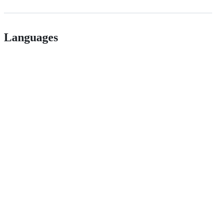
Languages