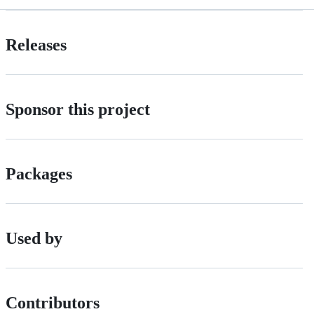
Releases
Sponsor this project
Packages
Used by
Contributors