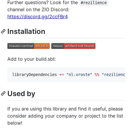
Further questions? Look for the
#rezilience
channel on the ZIO Discord:
https://discord.gg/2ccFBr4
Installation
Add to your build.sbt:
libraryDependencies 
+=
"
nl.vroste
"
%%
"
rezilience
"
Used by
If you are using this library and find it useful, please
consider adding your company or project to the list
below!