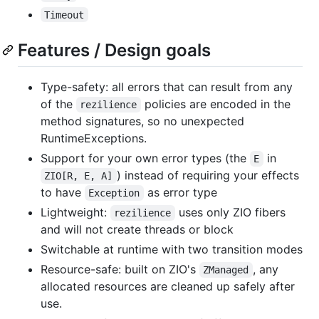
Timeout
Features / Design goals
Type-safety: all errors that can result from any
of the
policies are encoded in the
rezilience
method signatures, so no unexpected
RuntimeExceptions.
Support for your own error types (the
in
E
) instead of requiring your effects
ZIO[R, E, A]
to have
as error type
Exception
Lightweight:
uses only ZIO fibers
rezilience
and will not create threads or block
Switchable at runtime with two transition modes
Resource-safe: built on ZIO's
, any
ZManaged
allocated resources are cleaned up safely after
use.