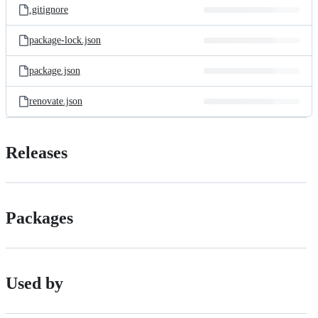
.gitignore
package-lock.json
package.json
renovate.json
Releases
Packages
Used by