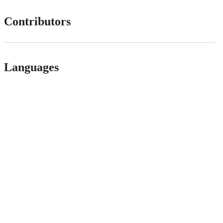
Contributors
Languages