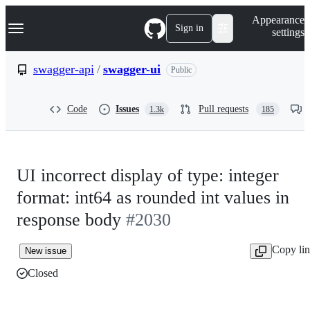
S
Navigation Menu
Appearance
k
Sign in
settings
i
p
t
swagger-api
/
swagger-ui
Public
o
c
o
Code
Issues
Pull requests
1.3k
185
n
t
e
n
t
UI incorrect display of type: integer
format: int64 as rounded int values in
response body
#2030
Copy li
New issue
Closed