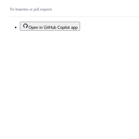
No branches or pull requests
Open in GitHub Copilot app