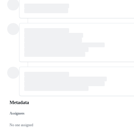
Metadata
Assignees
Metadata
Issue
actions
No one assigned