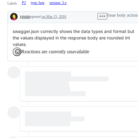
P2
type: bug
version: 3.x
Labels
Issue body action
rgunn
opened
on Mar 15, 2016
Description
swagger.json correctly shows the data types and format but
the values displayed in the response body are rounded int
values.
Reactions are currently unavailable