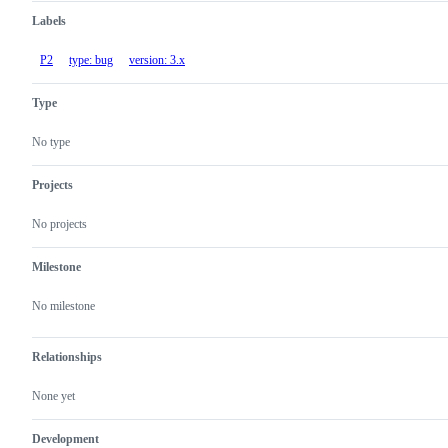
Labels
P2
type: bug
version: 3.x
Type
No type
Projects
No projects
Milestone
No milestone
Relationships
None yet
Development