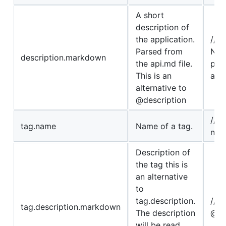
A short
description of
the application.
// 
Parsed from
No 
description.markdown
the api.md file.
par
This is an
api
alternative to
@description
// @
tag.name
Name of a tag.
nam
Description of
the tag this is
an alternative
to
tag.description.
//
tag.description.markdown
The description
@ta
will be read