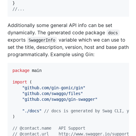
//...
Additionally some general API info can be set
dynamically. The generated code package
docs
exports
variable which we can use to
SwaggerInfo
set the title, description, version, host and base path
programmatically. Example using Gin:
package
 main

import
 (

"github.com/gin-gonic/gin"
"github.com/swaggo/files"
"github.com/swaggo/gin-swagger"
"./docs"
// docs is generated by Swag CLI, you
)

// @contact.name   API Support
// @contact.url    http://www.swagger.io/support