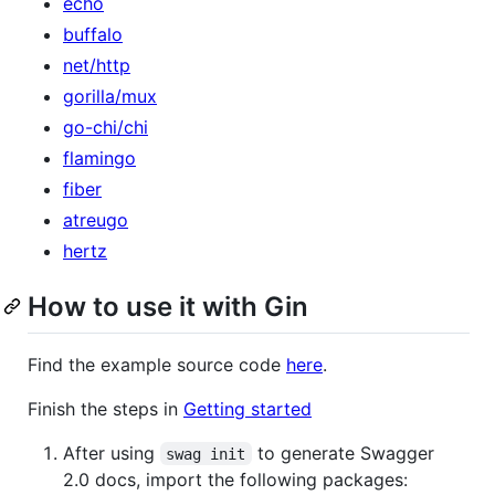
echo
buffalo
net/http
gorilla/mux
go-chi/chi
flamingo
fiber
atreugo
hertz
How to use it with Gin
Find the example source code
here
.
Finish the steps in
Getting started
After using
to generate Swagger
swag init
2.0 docs, import the following packages: