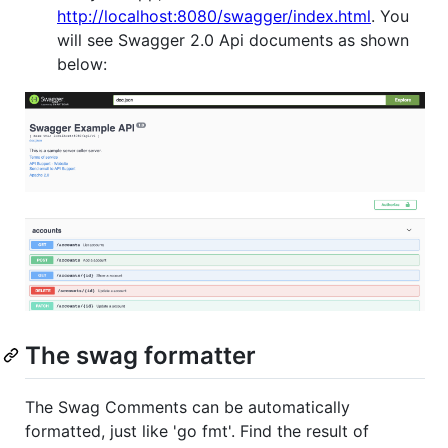
http://localhost:8080/swagger/index.html
. You
will see Swagger 2.0 Api documents as shown
below:
The swag formatter
The Swag Comments can be automatically
formatted, just like 'go fmt'. Find the result of