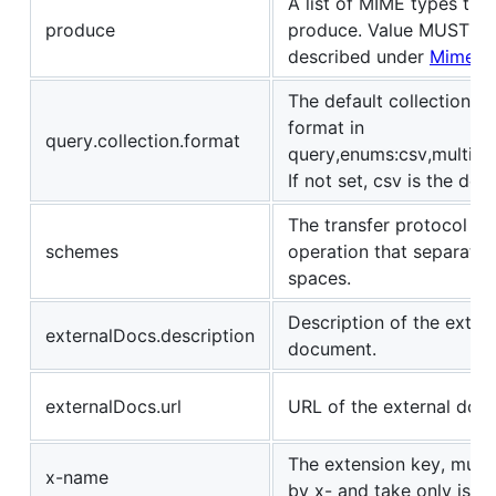
A list of MIME types the
produce
produce. Value MUST be
described under
Mime T
The default collection(a
format in
query.collection.format
query,enums:csv,multi,pi
If not set, csv is the defa
The transfer protocol for
schemes
operation that separate
spaces.
Description of the extern
externalDocs.description
document.
externalDocs.url
URL of the external doc
The extension key, must 
x-name
by x- and take only json