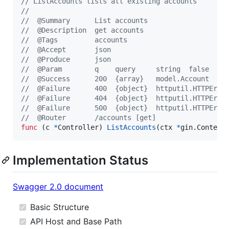
// ListAccounts lists all existing accounts
//
//  @Summary      List accounts
//  @Description  get accounts
//  @Tags         accounts
//  @Accept       json
//  @Produce      json
//  @Param        q    query     string  false  "n
//  @Success      200  {array}   model.Account
//  @Failure      400  {object}  httputil.HTTPErro
//  @Failure      404  {object}  httputil.HTTPErro
//  @Failure      500  {object}  httputil.HTTPErro
//  @Router       /accounts [get]
func
 (
c
*
Controller
) 
ListAccounts
(
ctx
*
gin.
Context
Implementation Status
Swagger 2.0 document
Basic Structure
API Host and Base Path