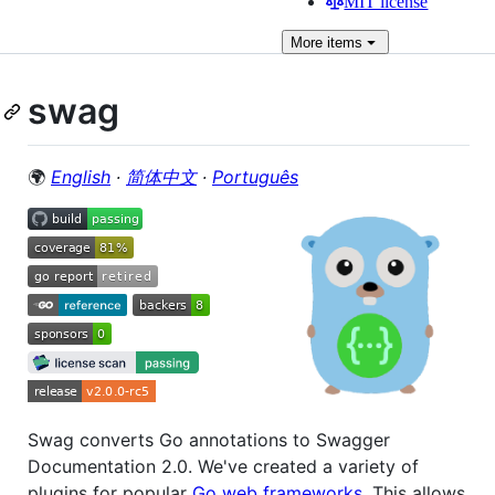
MIT license
More
items
swag
🌍
English
∙
简体中文
∙
Português
Swag converts Go annotations to Swagger
Documentation 2.0. We've created a variety of
plugins for popular
Go web frameworks
. This allows