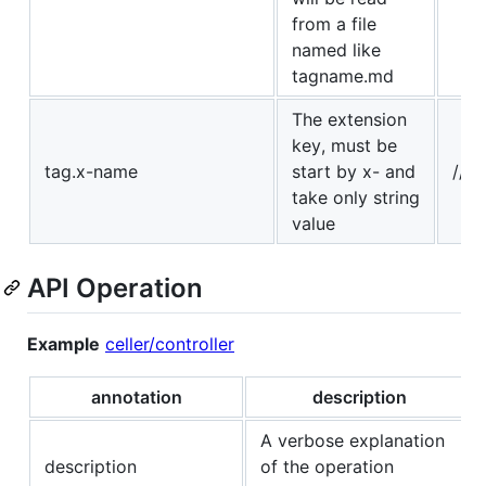
from a file
named like
tagname.md
The extension
key, must be
tag.x-name
start by x- and
// 
take only string
value
API Operation
Example
celler/controller
annotation
description
A verbose explanation
description
of the operation