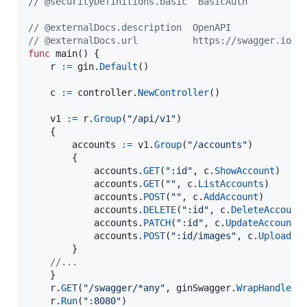
// @securityDefinitions.basic  BasicAuth
// @externalDocs.description  OpenAPI
// @externalDocs.url          https://swagger.io/r
func
main
() {

r
:=
gin
.
Default
()

c
:=
controller
.
NewController
()

v1
:=
r
.
Group
(
"/api/v1"
)

	{

accounts
:=
v1
.
Group
(
"/accounts"
)

		{

accounts
.
GET
(
":id"
, 
c
.
ShowAccount
)

accounts
.
GET
(
""
, 
c
.
ListAccounts
)

accounts
.
POST
(
""
, 
c
.
AddAccount
)

accounts
.
DELETE
(
":id"
, 
c
.
DeleteAccount
)
accounts
.
PATCH
(
":id"
, 
c
.
UpdateAccount
)

accounts
.
POST
(
":id/images"
, 
c
.
UploadAc
		}

//...
	}

r
.
GET
(
"/swagger/*any"
, 
ginSwagger
.
WrapHandler
(
r
.
Run
(
":8080"
)
