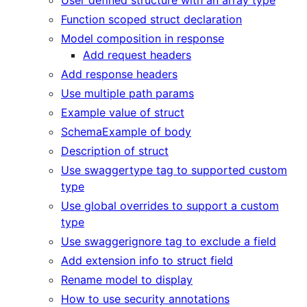
Function scoped struct declaration
Model composition in response
Add request headers
Add response headers
Use multiple path params
Example value of struct
SchemaExample of body
Description of struct
Use swaggertype tag to supported custom
type
Use global overrides to support a custom
type
Use swaggerignore tag to exclude a field
Add extension info to struct field
Rename model to display
How to use security annotations