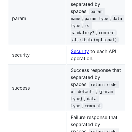
separated by
spaces.
param 
param
,
,
name
param type
data 
,
type
is 
,
mandatory?
comment
attribute(optional)
Security
to each API
security
operation.
Success response that
separated by
spaces.
return code 
success
,
or default
{param 
,
type}
data 
,
type
comment
Failure response that
separated by
spaces.
return code 