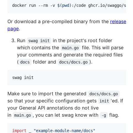
docker run --rm -v 
$(
pwd
)
:/code ghcr.io/swaggo/swa
Or download a pre-compiled binary from the
release
page
.
Run
in the project's root folder
swag init
which contains the
file. This will parse
main.go
your comments and generate the required files
(
folder and
).
docs
docs/docs.go
swag init
Make sure to import the generated
docs/docs.go
so that your specific configuration gets
'ed. If
init
your General API annotations do not live
in
, you can let swag know with
flag.
main.go
-g
import
 _ 
"example-module-name/docs"