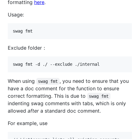
formatting
here
.
Usage:
swag fmt
Exclude folder：
swag fmt -d ./ --exclude ./internal
When using
, you need to ensure that you
swag fmt
have a doc comment for the function to ensure
correct formatting. This is due to
swag fmt
indenting swag comments with tabs, which is only
allowed
after
a standard doc comment.
For example, use