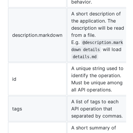
behavior.
A short description of
the application. The
description will be read
description.markdown
from a file.
E.g.
@description.mark
will load
down details
details.md
A unique string used to
identify the operation.
id
Must be unique among
all API operations.
A list of tags to each
tags
API operation that
separated by commas.
A short summary of