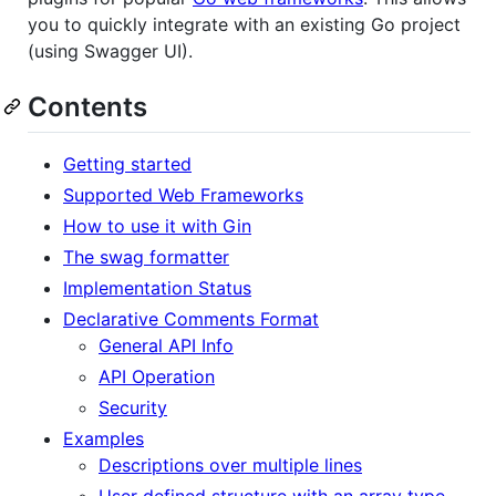
you to quickly integrate with an existing Go project
(using Swagger UI).
Contents
Getting started
Supported Web Frameworks
How to use it with Gin
The swag formatter
Implementation Status
Declarative Comments Format
General API Info
API Operation
Security
Examples
Descriptions over multiple lines
User defined structure with an array type