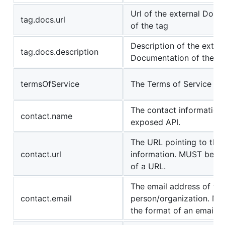
Url of the external Doc
tag.docs.url
of the tag
Description of the extern
tag.docs.description
Documentation of the ta
termsOfService
The Terms of Service for
The contact information 
contact.name
exposed API.
The URL pointing to the
contact.url
information. MUST be in
of a URL.
The email address of th
contact.email
person/organization. MU
the format of an email a