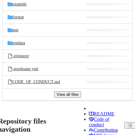
example
format
gen
testdata
.gitignore
.goreleaser.yml
CODE_OF_CONDUCT.md
View all files
README
Code of
Repository files
conduct
navigation
Contributing