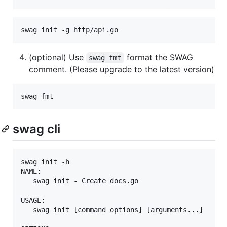
swag init -g http/api.go
(optional) Use
format the SWAG
swag fmt
comment. (Please upgrade to the latest version)
swag fmt
swag cli
swag init -h

NAME:

   swag init - Create docs.go

USAGE:

   swag init [command options] [arguments...]
