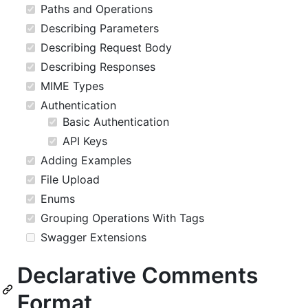
Paths and Operations
Describing Parameters
Describing Request Body
Describing Responses
MIME Types
Authentication
Basic Authentication
API Keys
Adding Examples
File Upload
Enums
Grouping Operations With Tags
Swagger Extensions
Declarative Comments
Format