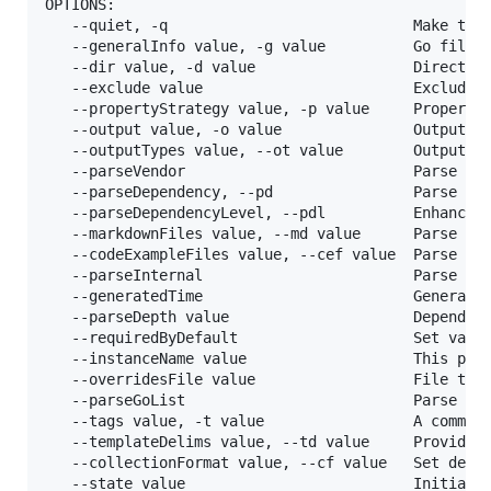
OPTIONS:

   --quiet, -q                            Make the 
   --generalInfo value, -g value          Go file 
   --dir value, -d value                  Director
   --exclude value                        Exclude d
   --propertyStrategy value, -p value     Property
   --output value, -o value               Output d
   --outputTypes value, --ot value        Output t
   --parseVendor                          Parse go
   --parseDependency, --pd                Parse go 
   --parseDependencyLevel, --pdl          Enhancem
   --markdownFiles value, --md value      Parse fol
   --codeExampleFiles value, --cef value  Parse fo
   --parseInternal                        Parse go
   --generatedTime                        Generate 
   --parseDepth value                     Dependenc
   --requiredByDefault                    Set vali
   --instanceName value                   This para
   --overridesFile value                  File to 
   --parseGoList                          Parse de
   --tags value, -t value                 A comma-
   --templateDelims value, --td value     Provide 
   --collectionFormat value, --cf value   Set defa
   --state value                          Initial 