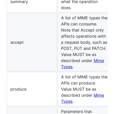
summary
what the operation
does.
A list of MIME types the
APIs can consume.
Note that Accept only
affects operations with
accept
a request body, such as
POST, PUT and PATCH.
Value MUST be as
described under
Mime
Types
.
A list of MIME types the
APIs can produce.
produce
Value MUST be as
described under
Mime
Types
.
Parameters that