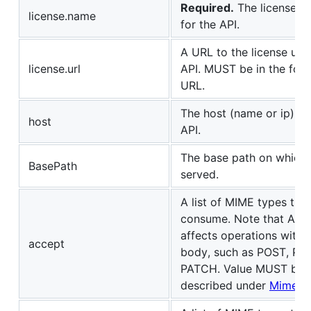
Required.
The license n
license.name
for the API.
A URL to the license use
license.url
API. MUST be in the form
URL.
The host (name or ip) se
host
API.
The base path on which t
BasePath
served.
A list of MIME types the
consume. Note that Acce
affects operations with 
accept
body, such as POST, PU
PATCH. Value MUST be 
described under
Mime T