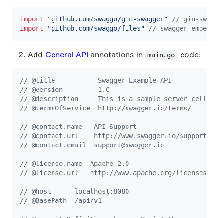
import
"github.com/swaggo/gin-swagger"
// gin-swag
import
"github.com/swaggo/files"
// swagger embed 
Add
General API
annotations in
code:
main.go
// @title           Swagger Example API
// @version         1.0
// @description     This is a sample server celler
// @termsOfService  http://swagger.io/terms/
// @contact.name   API Support
// @contact.url    http://www.swagger.io/support
// @contact.email  support@swagger.io
// @license.name  Apache 2.0
// @license.url   http://www.apache.org/licenses/L
// @host      localhost:8080
// @BasePath  /api/v1