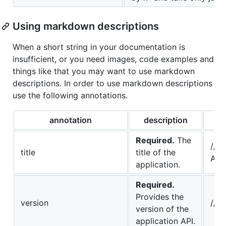
Using markdown descriptions
When a short string in your documentation is
insufficient, or you need images, code examples and
things like that you may want to use markdown
descriptions. In order to use markdown descriptions
use the following annotations.
annotation
description
Required.
The
// 
title
title of the
API
application.
Required.
Provides the
version
// @
version of the
application API.