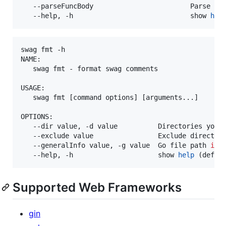
   --parseFuncBody                        Parse AP
   --help, -h                             show 
hel
swag fmt -h

NAME:

   swag fmt - format swag comments

USAGE:

   swag fmt [command options] [arguments...]

OPTIONS:

   --dir value, -d value          Directories you 
   --exclude value                Exclude directori
   --generalInfo value, -g value  Go file path 
in
 
   --help, -h                     show 
help
Supported Web Frameworks
gin