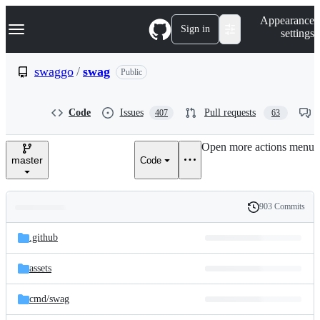
S
Navigation Menu
Appearance
k
Sign in
settings
i
p
t
swaggo
/
swag
Public
o
c
o
Code
Issues
Pull requests
407
63
n
t
e
Open more actions menu
n
master
Code
t
903 Commits
Folders
History
Latest
and
.github
commit
files
assets
cmd/
swag