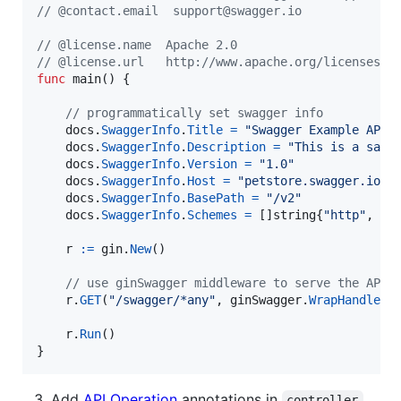
// @contact.email  support@swagger.io
// @license.name  Apache 2.0
// @license.url   http://www.apache.org/licenses/L
func
main
() {

// programmatically set swagger info
docs
.
SwaggerInfo
.
Title
=
"Swagger Example API"
docs
.
SwaggerInfo
.
Description
=
"This is a samp
docs
.
SwaggerInfo
.
Version
=
"1.0"
docs
.
SwaggerInfo
.
Host
=
"petstore.swagger.io"
docs
.
SwaggerInfo
.
BasePath
=
"/v2"
docs
.
SwaggerInfo
.
Schemes
=
 []
string
{
"http"
, 
"h
r
:=
gin
.
New
()

// use ginSwagger middleware to serve the API 
r
.
GET
(
"/swagger/*any"
, 
ginSwagger
.
WrapHandler
(
r
.
Run
()

}
Add
API Operation
annotations in
controller