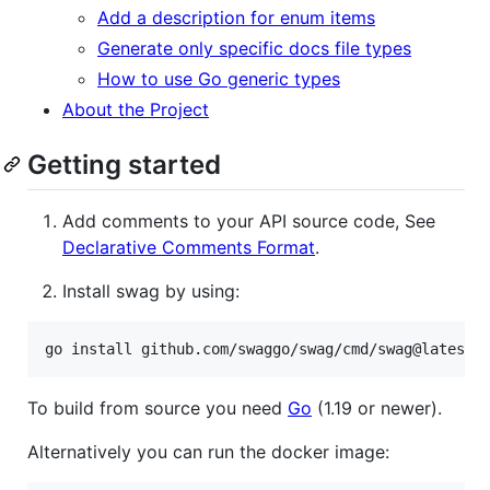
Add a description for enum items
Generate only specific docs file types
How to use Go generic types
About the Project
Getting started
Add comments to your API source code, See
Declarative Comments Format
.
Install swag by using:
go install github.com/swaggo/swag/cmd/swag@latest
To build from source you need
Go
(1.19 or newer).
Alternatively you can run the docker image: