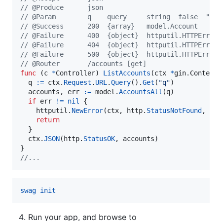
// @Produce      json
// @Param        q    query     string  false  "na
// @Success      200  {array}   model.Account
// @Failure      400  {object}  httputil.HTTPError
// @Failure      404  {object}  httputil.HTTPError
// @Failure      500  {object}  httputil.HTTPError
// @Router       /accounts [get]
func
 (
c
*
Controller
) 
ListAccounts
(
ctx
*
gin.
Context
)
q
:=
ctx
.
Request
.
URL
.
Query
().
Get
(
"q"
)

accounts
, 
err
:=
model
.
AccountsAll
(
q
)

if
err
!=
nil
 {

httputil
.
NewError
(
ctx
, 
http
.
StatusNotFound
, 
er
return
  }

ctx
.
JSON
(
http
.
StatusOK
, 
accounts
)

//...
swag init
Run your app, and browse to