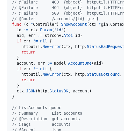
// @Failure      400  {object}  httputil.HTTPError
// @Failure      404  {object}  httputil.HTTPError
// @Failure      500  {object}  httputil.HTTPError
// @Router       /accounts/{id} [get]
func
 (
c
*
Controller
) 
ShowAccount
(
ctx
*
gin.
Context
) 
id
:=
ctx
.
Param
(
"id"
)

aid
, 
err
:=
strconv
.
Atoi
(
id
)

if
err
!=
nil
 {

httputil
.
NewError
(
ctx
, 
http
.
StatusBadRequest
, 
return
  }

account
, 
err
:=
model
.
AccountOne
(
aid
)

if
err
!=
nil
 {

httputil
.
NewError
(
ctx
, 
http
.
StatusNotFound
, 
er
return
  }

ctx
.
JSON
(
http
.
StatusOK
, 
account
)

}

// ListAccounts godoc
// @Summary      List accounts
// @Description  get accounts
// @Tags         accounts
// @Accept       json