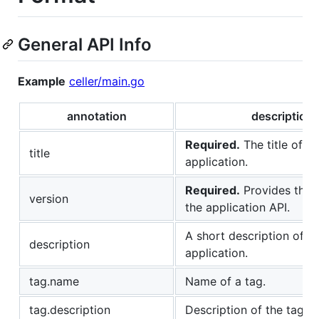
General API Info
Example
celler/main.go
annotation
description
Required.
The title of th
title
application.
Required.
Provides the v
version
the application API.
A short description of t
description
application.
tag.name
Name of a tag.
tag.description
Description of the tag