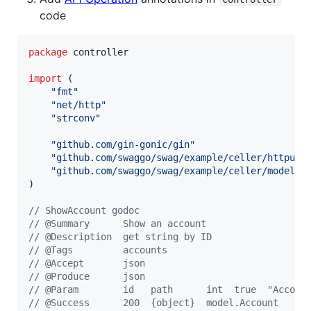
code
package
 controller

import
 (

"fmt"
"net/http"
"strconv"
"github.com/gin-gonic/gin"
"github.com/swaggo/swag/example/celler/httputi
"github.com/swaggo/swag/example/celler/model"
)

// ShowAccount godoc
// @Summary      Show an account
// @Description  get string by ID
// @Tags         accounts
// @Accept       json
// @Produce      json
// @Param        id   path      int  true  "Accoun
// @Success      200  {object}  model.Account