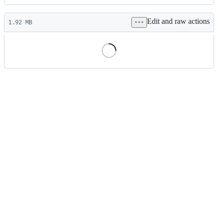
History
Latest
Edit and raw actions
commit
1.92 MB
File
metadata
and
controls