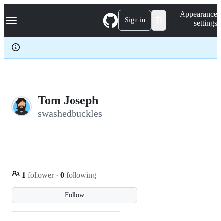
S
Navigation Menu
Appearance
k
Sign in
settings
i
p
t
o
c
o
n
t
e
Tom Joseph
n
swashedbuckles
t
1
follower
·
0
following
Follow