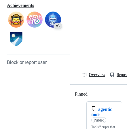
Achievements
x3
Block or report user
Overview
Reposit
Pinned
Loading
agentic-
tools
Public
Tools/Scripts that