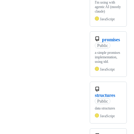
I'm using with
agentic AI (mostly
claude)
JavaScript
promises
Public
a simple promises
implementation,
using tdd.
JavaScript
structures
Public
data structures
JavaScript