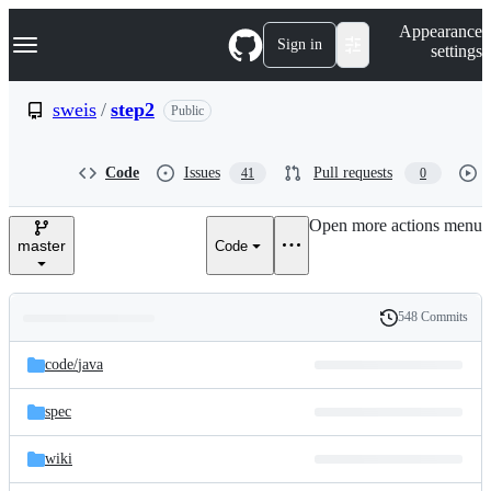
S
Navigation Menu
Appearance
k
Sign in
settings
i
p
t
sweis
/
step2
Public
o
c
o
Code
Issues
Pull requests
41
0
n
t
e
Open more actions menu
n
master
Code
t
548 Commits
Folders
History
Latest
and
code/
java
commit
files
spec
wiki