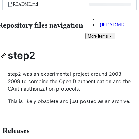
README.md
Repository files navigation
README
More
items
step2
step2 was an experimental project around 2008-
2009 to combine the OpenID authentication and the
OAuth authorization protocols.
This is likely obsolete and just posted as an archive.
Releases