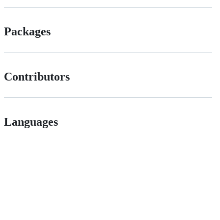
Packages
Contributors
Languages