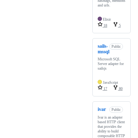
hashtags, mentions
and urls.
Elixir
18
5
sails-
Public
mssql
Microsoft SQL
Server adapter for
sailsjs
JavaScript
17
80
ivar
Public
Ivar is an adapter
based HTTP client
that provides the
ability to build
composable HTTP