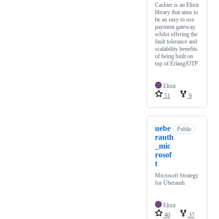
Cashier is an Elixir
library that aims to
be an easy to use
payment gateway,
whilst offering the
fault tolerance and
scalability benefits
of being built on
top of Erlang/OTP
Elixir
51
9
uebe
Public
rauth
_mic
rosof
t
Microsoft Strategy
for Überauth
Elixir
40
37