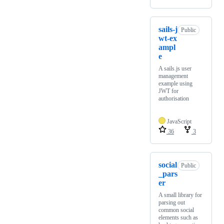
sails-j
Public
wt-ex
ampl
e
A sails.js user
management
example using
JWT for
authorisation
JavaScript
36
3
social
Public
_pars
er
A small library for
parsing out
common social
elements such as