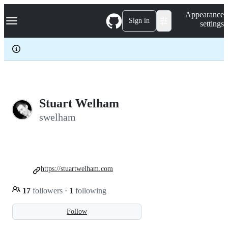
S
Navigation Menu
Appearance
k
Sign in
settings
i
p
t
o
c
o
n
t
e
Stuart Welham
n
swelham
t
https://stuartwelham.com
17
followers
·
1
following
Follow