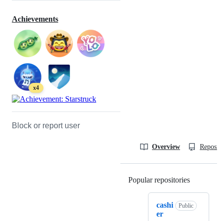
Achievements
x4
Block or report user
Overview
Reposit
Popular repositories
Loading
cashi
Public
er