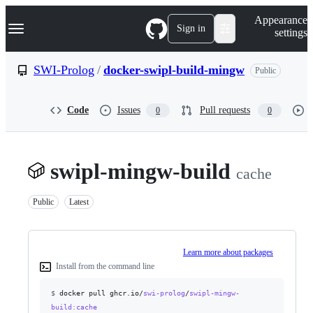
S
Navigation Menu
Appearance
k
Sign in
settings
i
p
t
SWI-Prolog
/
docker-swipl-build-mingw
Public
o
c
o
Code
Issues
Pull requests
0
0
n
t
e
n
t
swipl-mingw-build
cache
Public
Latest
Learn more about packages
Install from the command line
$
docker pull ghcr.io/
swi-prolog
/
swipl-mingw-
build
:cache