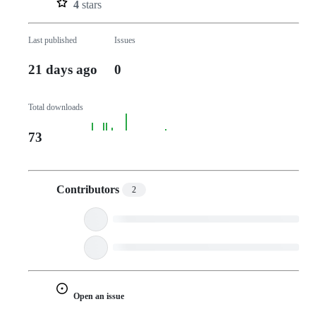
4
stars
Last published
Issues
21 days ago
0
Total downloads
73
Contributors
2
Open an issue