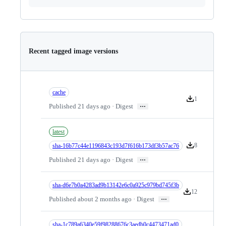
Recent tagged image versions
cache
1
Version downlo
…
Published 21 days ago · Digest
latest
8
sha-16b77c44e1196843c193d7f616b173df3b57ac76
Version downlo
…
Published 21 days ago · Digest
sha-d6e7b0a4283ad9b13142e6c0a925c979bd745f3b
12
Version downloa
…
Published about 2 months ago · Digest
sha-1c789a6340e59f98288676c3aedb0c4473471ad0