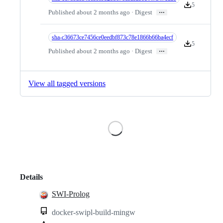
5
Version downlo
…
Published about 2 months ago · Digest
sha-c36673ce7456ce0eedbf873c78e1866b66ba4ecf
5
Version downlo
…
Published about 2 months ago · Digest
View all tagged versions
Loading
Details
SWI-Prolog
docker-swipl-build-mingw