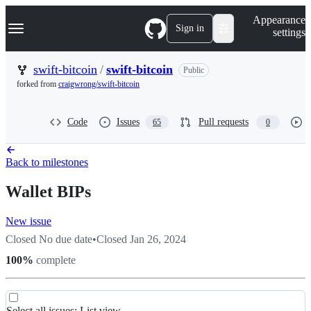
S
Navigation Menu
Appearance
k
Sign in
settings
i
p
t
swift-bitcoin
/
swift-bitcoin
Public
o
forked from
craigwrong/swift-bitcoin
c
o
n
Code
Issues
Pull requests
65
0
t
e
n
t
Back to milestones
Wallet BIPs
New issue
Closed
No due date
•
Closed
Jan 26, 2024
100
%
complete
Select all
issues
:
List view