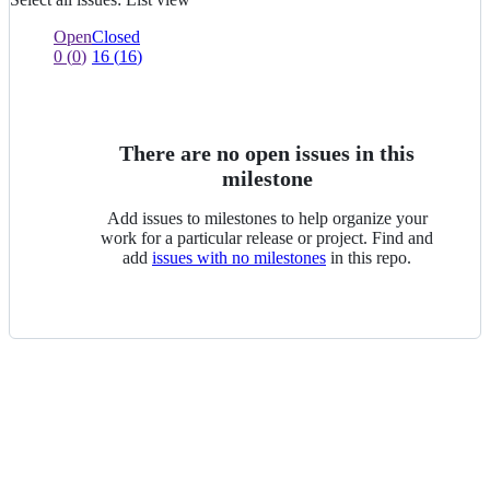
List
view
0
0
Open
Closed
of
issues
0
(
0
)
16
(
16
)
0
of
selected
0
selected
There are no open issues in this
milestone
Add issues to milestones to help organize your
work for a particular release or project. Find and
add
issues with no milestones
in this repo.