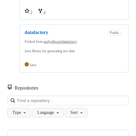
3
4
datafactory
Public
Forked from
andygibson/datafactory
Java library for generating test data
Java
Repositories
Loa
Type
Language
Sort
Showing