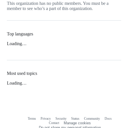
This organization has no public members. You must be a
member to see who’s a part of this organization.
Top languages
Loading…
Most used topics
Loading…
Terms
Privacy
Security
Status
Community
Docs
Footer
Footer
Contact
Manage cookies
navigation
Do not share my personal information