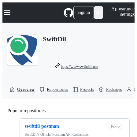
S
Navigation Menu
Appearance
k
Sign in
settings
i
p
t
o
SwiftDil
c
o
n
t
e
n
https://www.swiftdil.com
t
Overview
Repositories
Projects
Packages
P
Popular repositories
Loading
swiftdil-postman
Public
SwiftDil's Official Postman API Collections