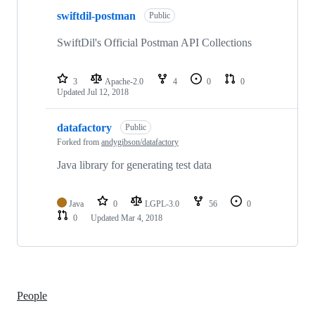
2
swiftdil-postman
of
Public
2
repositories
SwiftDil's Official Postman API Collections
3
Apache-2.0
4
0
0
Updated
Jul 12, 2018
datafactory
Public
Forked from
andygibson/datafactory
Java library for generating test data
Java
0
LGPL-3.0
56
0
0
Updated
Mar 4, 2018
People