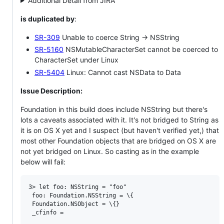
Additional Detail from JIRA
is duplicated by
:
SR-309
Unable to coerce String -> NSString
SR-5160
NSMutableCharacterSet cannot be coerced to
CharacterSet under Linux
SR-5404
Linux: Cannot cast NSData to Data
Issue Description:
Foundation in this build does include NSString but there's
lots a caveats associated with it. It's not bridged to String as
it is on OS X yet and I suspect (but haven't verified yet,) that
most other Foundation objects that are bridged on OS X are
not yet bridged on Linux. So casting as in the example
below will fail:
3> let foo: NSString = "foo"

 foo: Foundation.NSString = \{

 Foundation.NSObject = \{}

 _cfinfo =
