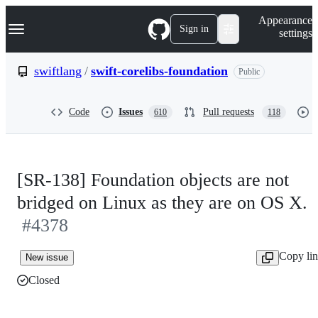
S
Navigation Menu
Appearance
k
Sign in
settings
i
p
t
swiftlang
/
swift-corelibs-foundation
Public
o
c
o
Code
Issues
Pull requests
610
118
n
t
e
n
t
[SR-138] Foundation objects are not
bridged on Linux as they are on OS X.
#4378
Copy li
New issue
Closed