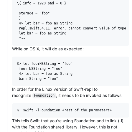
\{ info = 1920 pad = 0 }

_storage = "foo"

 }

 4> let bar = foo as String

 repl.swift:4:11: error: cannot convert value of type 'N
 let bar = foo as String

While on OS X, it will do as expected:
3> let foo:NSString = "foo"

 foo: NSString = "foo"

 4> let bar = foo as String

In order for the Linux version of Swift-repl to
recognize
, it needs to be invoked as follows:
Foundation
This tells Swift that you're using Foundation and to link (-l)
with the Foundation shared library. However, this is not