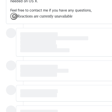
needed on OS X.
Feel free to contact me if you have any questions,
Reactions are currently unavailable