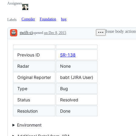
Assignees
Compiler
Foundation
bug
Labels
Issue body action
swift-ci
opened
on Dec 8, 2015
Description
Previous ID
SR-138
Radar
None
Original Reporter
babt (JIRA User)
Type
Bug
Status
Resolved
Resolution
Done
Environment