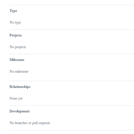
Type
No type
Projects
No projects
Milestone
No milestone
Relationships
None yet
Development
No branches or pull requests