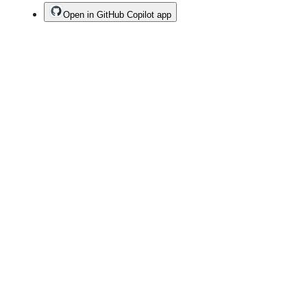
Open in GitHub Copilot app
Terms
Privacy
Security
Status
Community
Docs