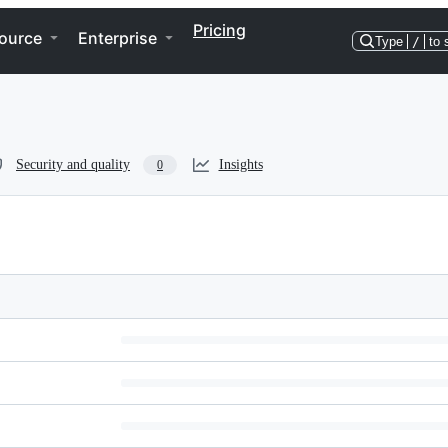
Pricing
ource
Enterprise
Type
/
to 
Security and quality
Insights
0