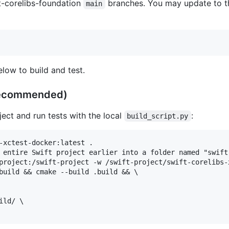
t-corelibs-foundation
branches. You may update to th
main
low to build and test.
recommended)
ect and run tests with the local
:
build_script.py
-xctest-docker:latest .

 entire Swift project earlier into a folder named "swift-
project:/swift-project -w /swift-project/swift-corelibs-
build && cmake --build .build && \

ld/ \
