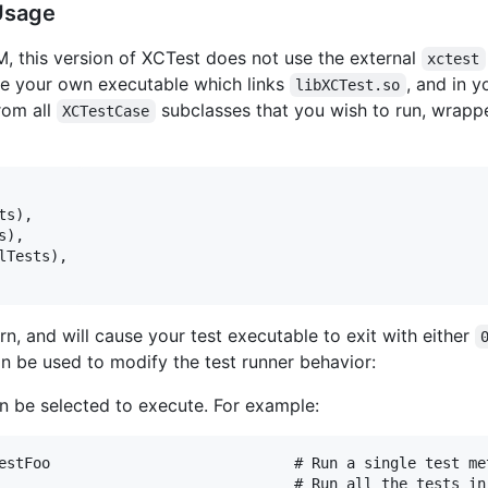
Usage
M, this version of XCTest does not use the external
xctest
ate your own executable which links
, and in 
libXCTest.so
from all
subclasses that you wish to run, wrap
XCTestCase
ts
)
,
s
)
,
lTests
)
,
n, and will cause your test executable to exit with either
 be used to modify the test runner behavior:
an be selected to execute. For example:
estFoo                            # Run a single test met
                                  # Run all the tests in 