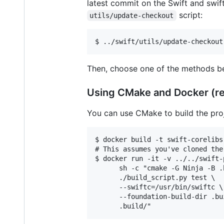
latest commit on the Swift and swif
script:
utils/update-checkout
Then, choose one of the methods be
Using CMake and Docker (
You can use CMake to build the proj
$ docker build -t swift-corelibs
# This assumes you've cloned the
$ docker run -it -v ../../swift-
      sh -c "cmake -G Ninja -B .
      ./build_script.py test \

      --swiftc=/usr/bin/swiftc \

      --foundation-build-dir .bui