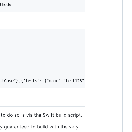
to do so is via the Swift build script.
ly guaranteed to build with the very