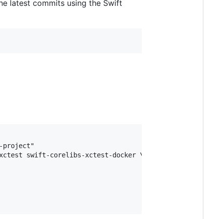
e latest commits using the Swift
project"

xctest swift-corelibs-xctest-docker \
