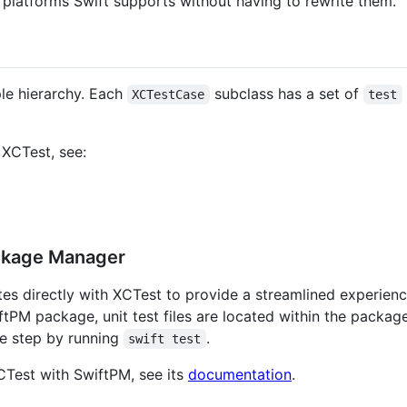
he platforms Swift supports without having to rewrite them.
ple hierarchy. Each
subclass has a set of
XCTestCase
test
 XCTest, see:
ackage Manager
s directly with XCTest to provide a streamlined experienc
ftPM package, unit test files are located within the packag
one step by running
.
swift test
CTest with SwiftPM, see its
documentation
.