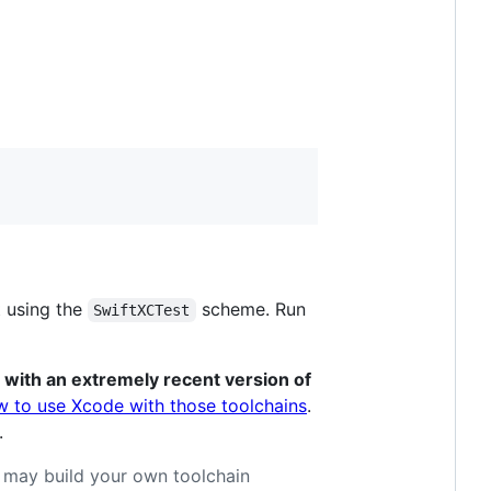
t using the
scheme. Run
SwiftXCTest
 with an extremely recent version of
w to use Xcode with those toolchains
.
.
u may build your own toolchain