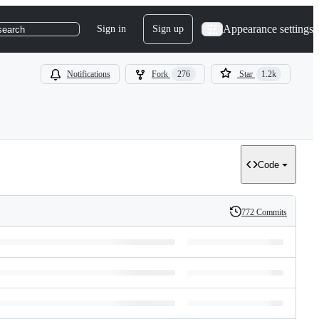
Appearance settings
Sign in
Sign up
search
Notifications
Fork
276
Star
1.2k
Code
772 Commits
History