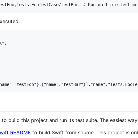
executed.
t:

to build this project and run its test suite. The easiest way 
 Swift README
to build Swift from source. This project is on