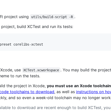
ft project using
.
utils/build-script -R
project, build XCTest and run its tests:
g Xcode, use
. You may build the projec
XCTest.xcworkspace
eme to run the tests.
ild the project in Xcode,
you must use an Xcode toolchain
code toolchains to download
, as well as
instructions on ho
ckly, and so even a week-old toolchain may no longer work
vailable to download are recent enough to build XCTest, yo