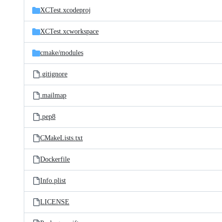
XCTest.xcodeproj
XCTest.xcworkspace
cmake/
modules
.gitignore
.mailmap
.pep8
CMakeLists.txt
Dockerfile
Info.plist
LICENSE