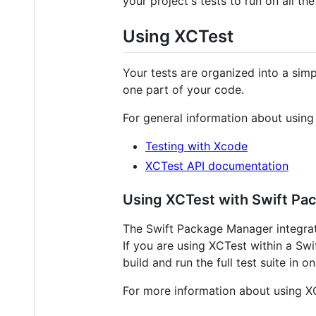
your project's tests to run on all t
Using XCTest
Your tests are organized into a sim
one part of your code.
For general information about using
Testing with Xcode
XCTest API documentation
Using XCTest with Swift P
The Swift Package Manager integrate
If you are using XCTest within a Swi
build and run the full test suite in 
For more information about using X