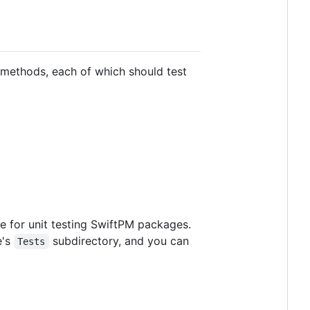
methods, each of which should test
e for unit testing SwiftPM packages.
e's
subdirectory, and you can
Tests