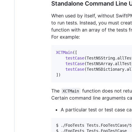
Standalone Command Line 
When used by itself, without SwiftP
to run tests. Instead, you must cre
function with an array of the tests 
For example:
XCTMain
(
[
testCase
(
TestNSString
.
allTes
testCase
(
TestNSArray
.
allTest
testCase
(
TestNSDictionary
.
al
]
)
The
function does not retur
XCTMain
Certain command line arguments can
A particular test or test case c
$ ./FooTests Tests.FooTestCase/t
$ ./FooTests Tests.FooTestCase  