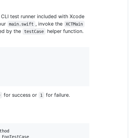
CLI test runner included with Xcode
your
, invoke the
main.swift
XCTMain
ped by the
helper function.
testCase
for success or
for failure.
0
1
hod

FooTestCase
