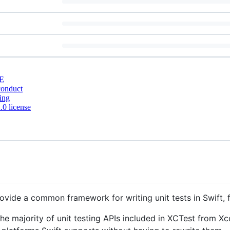
E
conduct
ing
0 license
rovide a common framework for writing unit tests in Swift, 
e majority of unit testing APIs included in XCTest from Xcod