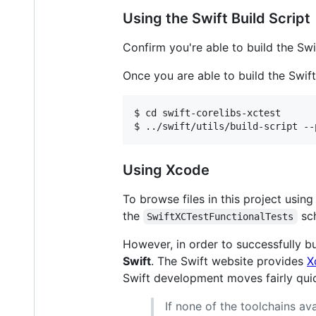
Using the Swift Build Script
Confirm you're able to build the Swi
Once you are able to build the Swift 
$ cd swift-corelibs-xctest

Using Xcode
To browse files in this project usin
the
sch
SwiftXCTestFunctionalTests
However, in order to successfully bu
Swift
. The Swift website provides
X
Swift development moves fairly qui
If none of the toolchains a