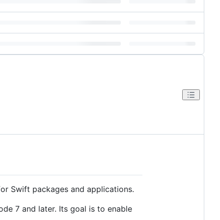
for Swift packages and applications.
e 7 and later. Its goal is to enable