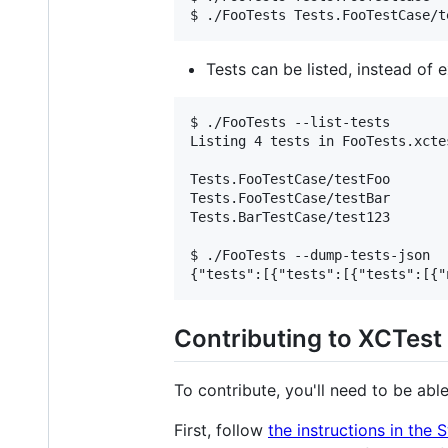
Tests can be listed, instead of 
$ ./FooTests --list-tests

Listing 4 tests in FooTests.xctes
Tests.FooTestCase/testFoo

Tests.FooTestCase/testBar

Tests.BarTestCase/test123

$ ./FooTests --dump-tests-json

Contributing to XCTest
To contribute, you'll need to be able 
First, follow
the instructions in the