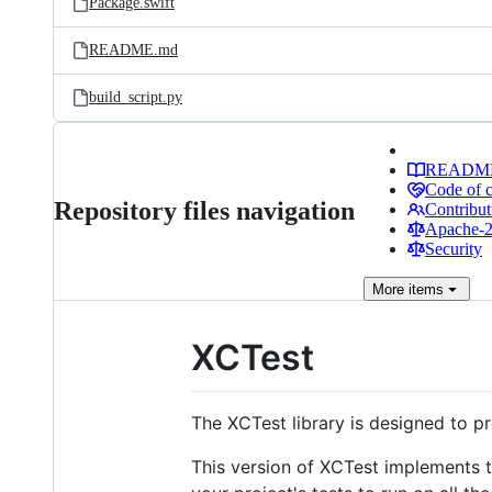
Package.swift
README.md
build_script.py
READM
Code of 
Repository files navigation
Contribut
Apache-2.
Security
More
items
XCTest
The XCTest library is designed to p
This version of XCTest implements th