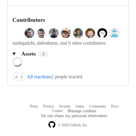
Contributors
natikgadzhi, dabrahams, and 6 other contributors
Assets
2
Loading
All reactions
2 people reacted
🎉
2
Terms
Privacy
Security
Status
Community
Docs
Footer
Footer
Contact
Manage cookies
navigation
Do not share my personal information
© 2026 GitHub, Inc.