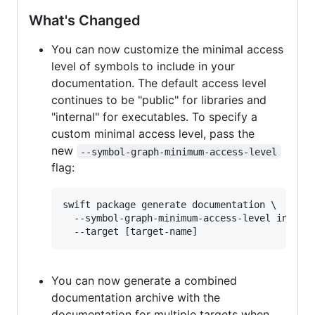
What's Changed
You can now customize the minimal access
level of symbols to include in your
documentation. The default access level
continues to be "public" for libraries and
"internal" for executables. To specify a
custom minimal access level, pass the
new
--symbol-graph-minimum-access-level
flag:
swift package generate documentation \

  --symbol-graph-minimum-access-level interna
You can now generate a combined
documentation archive with the
documentation for multiple targets when