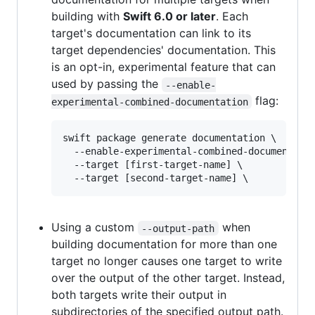
building with
Swift 6.0 or later
. Each
target's documentation can link to its
target dependencies' documentation. This
is an opt-in, experimental feature that can
used by passing the
--enable-
flag:
experimental-combined-documentation
swift package generate documentation \

  --enable-experimental-combined-documentatio
  --target [first-target-name] \

Using a custom
when
--output-path
building documentation for more than one
target no longer causes one target to write
over the output of the other target. Instead,
both targets write their output in
subdirectories of the specified output path.