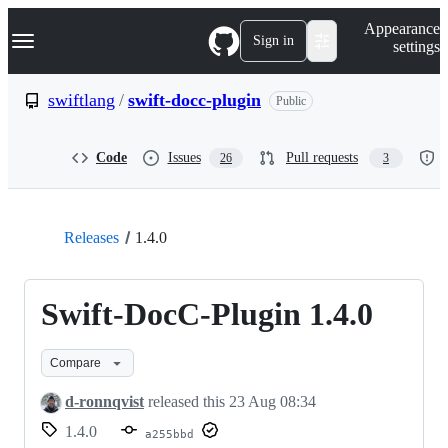
S
Navigation Menu
Appearance
k
Sign in
settings
i
p
t
swiftlang
/
swift-docc-plugin
Public
o
c
o
Code
Issues
Pull requests
26
3
n
t
e
n
t
Releases
1.4.0
Swift-DocC-Plugin 1.4.0
Compare
d-ronnqvist
released this
23 Aug 08:34
1.4.0
a255bbd