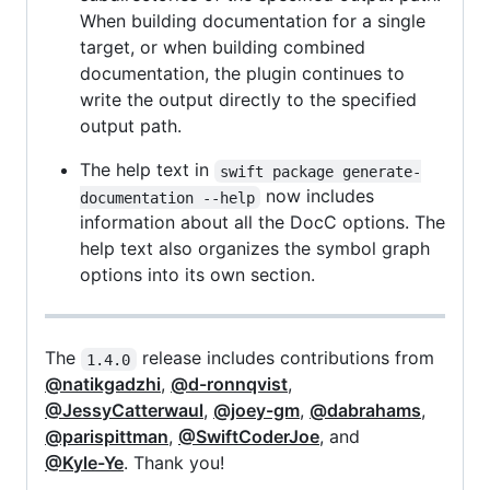
When building documentation for a single
target, or when building combined
documentation, the plugin continues to
write the output directly to the specified
output path.
The help text in
swift package generate-
now includes
documentation --help
information about all the DocC options. The
help text also organizes the symbol graph
options into its own section.
The
release includes contributions from
1.4.0
@natikgadzhi
,
@d-ronnqvist
,
@JessyCatterwaul
,
@joey-gm
,
@dabrahams
,
@parispittman
,
@SwiftCoderJoe
, and
@Kyle-Ye
. Thank you!