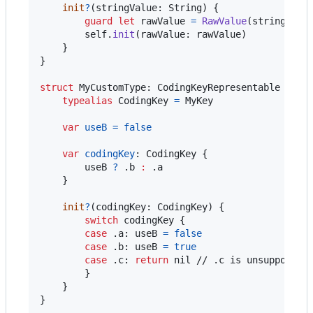
init
?
(
stringValue
:
String
)
{
guard
let
 rawValue 
=
RawValue
(
stringValu
self
.
init
(
rawValue
:
 rawValue
)
}
}
struct
MyCustomType
:
CodingKeyRepresentable
{
typealias
CodingKey
=
MyKey
var
useB
=
false
var
codingKey
:
CodingKey
{
        useB 
?
.
b 
:
.
a

}
init
?
(
codingKey
:
CodingKey
)
{
switch
 codingKey 
{
case
.
a
:
 useB 
=
false
case
.
b
:
 useB 
=
true
case
.
c
:
return
nil
 // .c is unsupported

}
}
}