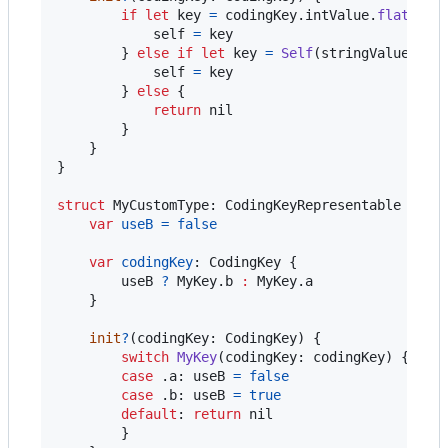
if
let
 key 
=
 codingKey
.
intValue
.
flatMap
(
self
=
 key

}
else
if
let
 key 
=
Self
(
stringValue
:
 co
self
=
 key

}
else
{
return
nil
}
}
}
struct
MyCustomType
:
CodingKeyRepresentable
{
var
useB
=
false
var
codingKey
:
CodingKey
{
        useB 
?
MyKey
.
b 
:
MyKey
.
a

}
init
?
(
codingKey
:
CodingKey
)
{
switch
MyKey
(
codingKey
:
 codingKey
)
{
case
.
a
:
 useB 
=
false
case
.
b
:
 useB 
=
true
default
:
return
nil
}