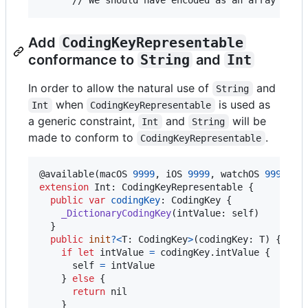
Add
CodingKeyRepresentable
conformance to
String
and
Int
In order to allow the natural use of
and
String
when
is used as
Int
CodingKeyRepresentable
a generic constraint,
and
will be
Int
String
made to conform to
.
CodingKeyRepresentable
@
available
(
macOS 
9999
,
 iOS 
9999
,
 watchOS 
9999
,
 t
extension
Int
:
CodingKeyRepresentable
{
public
var
codingKey
:
CodingKey
{
_DictionaryCodingKey
(
intValue
:
self
)
}
public
init
?
<
T
:
CodingKey
>
(
codingKey
:
T
)
{
if
let
 intValue 
=
 codingKey
.
intValue 
{
self
=
 intValue

}
else
{
return
nil
}