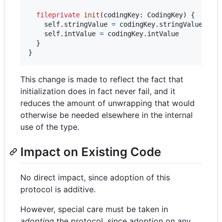
fileprivate
init
(
codingKey
:
CodingKey
)
{
self
.
stringValue 
=
 codingKey
.
stringValue

self
.
intValue 
=
 codingKey
.
intValue

}
}
This change is made to reflect the fact that
initialization does in fact never fail, and it
reduces the amount of unwrapping that would
otherwise be needed elsewhere in the internal
use of the type.
Impact on Existing Code
No direct impact, since adoption of this
protocol is additive.
However, special care must be taken in
adopting
the protocol, since adoption on any