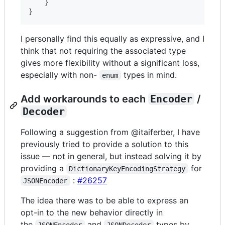
}
}
I personally find this equally as expressive, and I
think that not requiring the associated type
gives more flexibility without a significant loss,
especially with non-
types in mind.
enum
Add workarounds to each
Encoder
/
Decoder
Following a suggestion from @itaiferber, I have
previously tried to provide a solution to this
issue — not in general, but instead solving it by
providing a
for
DictionaryKeyEncodingStrategy
:
#26257
JSONEncoder
The idea there was to be able to express an
opt-in to the new behavior directly in
the
and
types by
JSONEncoder
JSONDecoder