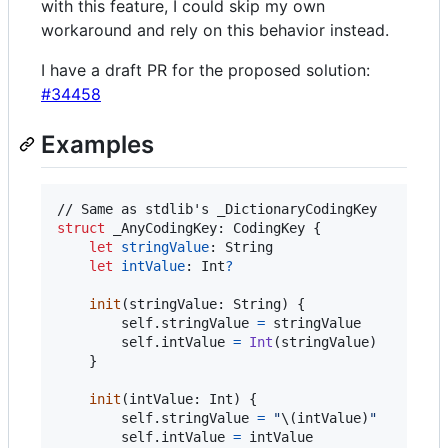
with this feature, I could skip my own
workaround and rely on this behavior instead.
I have a draft PR for the proposed solution:
#34458
Examples
struct
_AnyCodingKey
:
CodingKey
{
let
stringValue
:
String
let
intValue
:
Int
?
init
(
stringValue
:
String
)
{
self
.
stringValue 
=
 stringValue

self
.
intValue 
=
Int
(
stringValue
)
}
init
(
intValue
:
Int
)
{
self
.
stringValue 
=
"
\(
intValue
)
"
self
.
intValue 
=
 intValue
