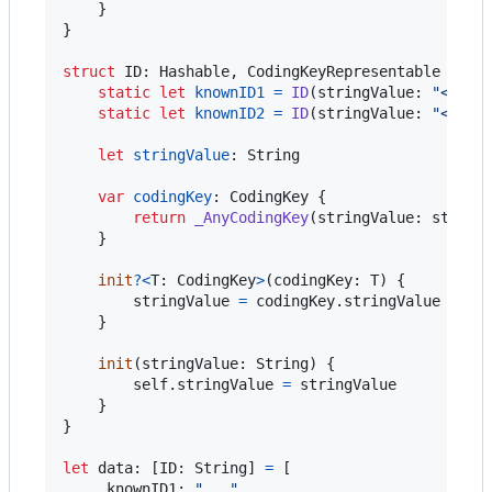
}
}
struct
ID
:
Hashable
,
CodingKeyRepresentable
{
static
let
knownID1
=
ID
(
stringValue
:
"
<some
static
let
knownID2
=
ID
(
stringValue
:
"
<some
let
stringValue
:
String
var
codingKey
:
CodingKey
{
return
_AnyCodingKey
(
stringValue
:
 string
}
init
?
<
T
:
CodingKey
>
(
codingKey
:
T
)
{
        stringValue 
=
 codingKey
.
stringValue

}
init
(
stringValue
:
String
)
{
self
.
stringValue 
=
 stringValue

}
}
let
data
:
[
ID
:
String
]
=
[
.
knownID1
:
"
...
"
,