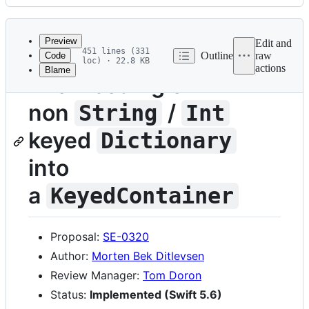
History
Latest
commit
Preview
Edit and
451 lines (331
Outline
raw
Code
loc) · 22.8 KB
actions
Blame
File
Allow coding of
metadata
non
/
String
Int
and
controls
keyed
Dictionary
into
a
KeyedContainer
Proposal:
SE-0320
Author:
Morten Bek Ditlevsen
Review Manager:
Tom Doron
Status:
Implemented (Swift 5.6)