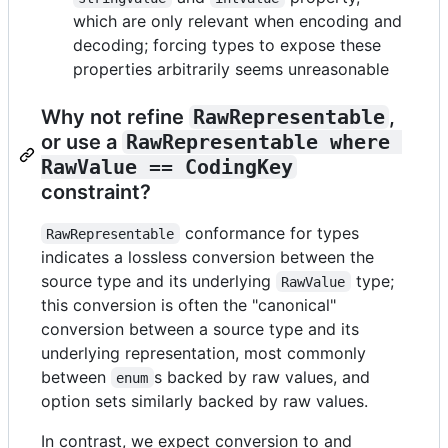
which are only relevant when encoding and
decoding; forcing types to expose these
properties arbitrarily seems unreasonable
Why not refine
RawRepresentable
,
or use a
RawRepresentable where 
RawValue == CodingKey
constraint?
conformance for types
RawRepresentable
indicates a lossless conversion between the
source type and its underlying
type;
RawValue
this conversion is often the "canonical"
conversion between a source type and its
underlying representation, most commonly
between
s backed by raw values, and
enum
option sets similarly backed by raw values.
In contrast, we expect conversion to and