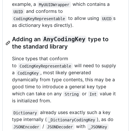
example, a
which contains a
MyUUIDWrapper
and conforms to
UUID
to allow using
s
CodingKeyRepresentable
UUID
as dictionary keys directly).
Adding an
AnyCodingKey
type to
the standard library
Since types that conform
to
will need to supply
CodingKeyRepresentable
a
, most likely generated
CodingKey
dynamically from type contents, this may be a
good time to introduce a general key type
which can take on any
or
value it
String
Int
is initialized from.
already uses exactly such a key
Dictionary
type internally (
), as do
_DictionaryCodingKey
/
with
JSONEncoder
JSONDecoder
_JSONKey