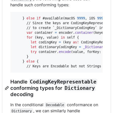
handle such conforming types:
}
else
if
 #available
(
macOS 
9999
,
 iOS 
9999
,
 w
      // Since the keys are CodingKeyRepresentabl
      // to create `_DictionaryCodingKey` instanc
var
container
=
 encoder
.
container
(
keyedBy
:
for
(key
,
 value
)
in
self
{
let
codingKey
=
(
key 
as!
CodingKeyRepres
let
dictionaryCodingKey
=
_DictionaryCod
try
 container
.
encode
(
value
,
 forKey
:
 dict
}
}
else
{
      // Keys are Encodable but not Strings or I
Handle
CodingKeyRepresentable
conforming types for
Dictionary
decoding
In the conditional
conformance on
Decodable
, we can similarly handle
Dictionary