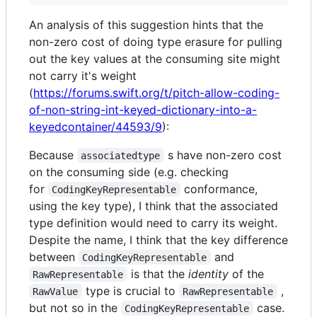
An analysis of this suggestion hints that the
non-zero cost of doing type erasure for pulling
out the key values at the consuming site might
not carry it's weight
(
https://forums.swift.org/t/pitch-allow-coding-
of-non-string-int-keyed-dictionary-into-a-
keyedcontainer/44593/9
):
Because
s have non-zero cost
associatedtype
on the consuming side (e.g. checking
for
conformance,
CodingKeyRepresentable
using the key type), I think that the associated
type definition would need to carry its weight.
Despite the name, I think that the key difference
between
and
CodingKeyRepresentable
is that the
identity
of the
RawRepresentable
type is crucial to
,
RawValue
RawRepresentable
but not so in the
case.
CodingKeyRepresentable