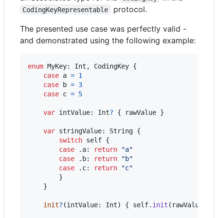
protocol.
CodingKeyRepresentable
The presented use case was perfectly valid -
and demonstrated using the following example:
enum
MyKey
:
Int
,
CodingKey
{
case
 a 
=
1
case
 b 
=
3
case
 c 
=
5
var
intValue
:
Int
?
{
 rawValue 
}
var
stringValue
:
String
{
switch
self
{
case
.
a
:
return
"
a
"
case
.
b
:
return
"
b
"
case
.
c
:
return
"
c
"
}
}
init
?
(
intValue
:
Int
)
{
self
.
init
(
rawValue
:
 i