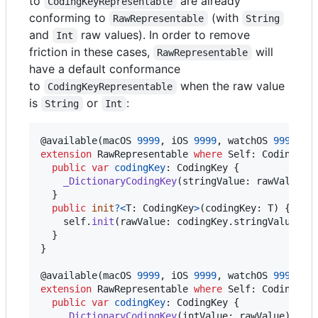
to
are already
CodingKeyRepresentable
conforming to
(with
RawRepresentable
String
and
raw values). In order to remove
Int
friction in these cases,
will
RawRepresentable
have a default conformance
to
when the raw value
CodingKeyRepresentable
is
or
:
String
Int
@
available
(
macOS 
9999
,
 iOS 
9999
,
 watchOS 
9999
,
 t
extension
RawRepresentable
where
 Self
:
CodingKey
public
var
codingKey
:
CodingKey
{
_DictionaryCodingKey
(
stringValue
:
 rawValue
)
}
public
init
?
<
T
:
CodingKey
>
(
codingKey
:
T
)
{
self
.
init
(
rawValue
:
 codingKey
.
stringValue
)
}
}
@
available
(
macOS 
9999
,
 iOS 
9999
,
 watchOS 
9999
,
 t
extension
RawRepresentable
where
 Self
:
CodingKey
public
var
codingKey
:
CodingKey
{
_DictionaryCodingKey
(
intValue
:
 rawValue
)