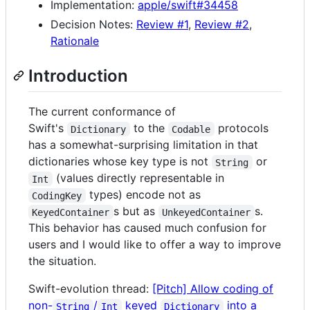
Implementation:
apple/swift#34458
Decision Notes:
Review #1
,
Review #2
,
Rationale
Introduction
The current conformance of
Swift's
to the
protocols
Dictionary
Codable
has a somewhat-surprising limitation in that
dictionaries whose key type is not
or
String
(values directly representable in
Int
types) encode not as
CodingKey
s but as
s.
KeyedContainer
UnkeyedContainer
This behavior has caused much confusion for
users and I would like to offer a way to improve
the situation.
Swift-evolution thread:
[Pitch] Allow coding of
non-
/
keyed
into a
String
Int
Dictionary