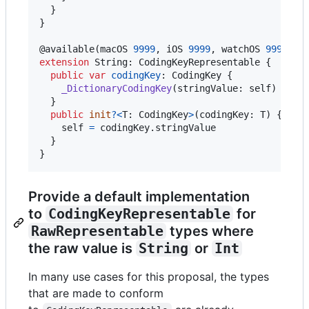
}
}
@
available
(
macOS 
9999
,
 iOS 
9999
,
 watchOS 
9999
,
 t
extension
String
:
CodingKeyRepresentable
{
public
var
codingKey
:
CodingKey
{
_DictionaryCodingKey
(
stringValue
:
self
)
}
public
init
?
<
T
:
CodingKey
>
(
codingKey
:
T
)
{
self
=
 codingKey
.
stringValue

}
}
Provide a default implementation
to
CodingKeyRepresentable
for
RawRepresentable
types where
the raw value is
String
or
Int
In many use cases for this proposal, the types
that are made to conform