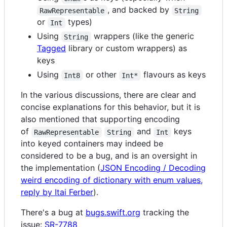
, and backed by
RawRepresentable
String
or
types)
Int
Using
wrappers (like the generic
String
Tagged
library or custom wrappers) as
keys
Using
or other
flavours as keys
Int8
Int*
In the various discussions, there are clear and
concise explanations for this behavior, but it is
also mentioned that supporting encoding
of
and
keys
RawRepresentable
String
Int
into keyed containers may indeed be
considered to be a bug, and is an oversight in
the implementation (
JSON Encoding / Decoding
weird encoding of dictionary with enum values,
reply by Itai Ferber
).
There's a bug at
bugs.swift.org
tracking the
issue:
SR-7788