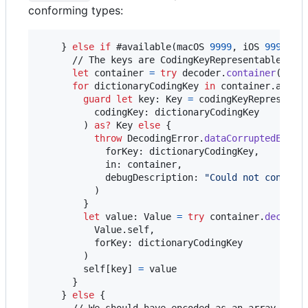
conforming types:
}
else
if
 #available
(
macOS 
9999
,
 iOS 
9999
,
 w
      // The keys are CodingKeyRepresentable, so 
let
container
=
try
 decoder
.
container
(
keye
for
dictionaryCodingKey
in
 container
.
allKe
guard
let
 key
:
Key
=
 codingKeyRepresenta
          codingKey
:
 dictionaryCodingKey

)
as?
Key
else
{
throw
DecodingError
.
dataCorruptedError
            forKey
:
 dictionaryCodingKey
,
            in
:
 container
,
            debugDescription
:
"
Could not convert
)
}
let
value
:
Value
=
try
 container
.
decode
(
Value
.
self
,
          forKey
:
 dictionaryCodingKey

)
self
[
key
]
=
 value

}
}
else
{
      // We should have encoded as an array of a