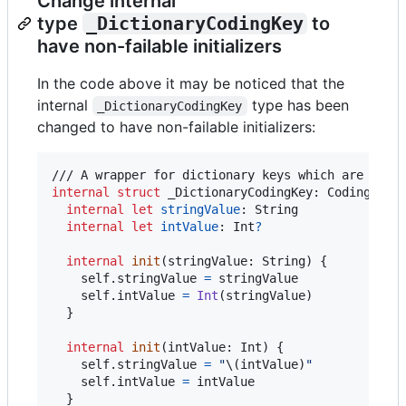
Change internal
type
_DictionaryCodingKey
to
have non-failable initializers
In the code above it may be noticed that the
internal
type has been
_DictionaryCodingKey
changed to have non-failable initializers:
internal
struct
_DictionaryCodingKey
:
CodingKey
internal
let
stringValue
:
String
internal
let
intValue
:
Int
?
internal
init
(
stringValue
:
String
)
{
self
.
stringValue 
=
 stringValue

self
.
intValue 
=
Int
(
stringValue
)
}
internal
init
(
intValue
:
Int
)
{
self
.
stringValue 
=
"
\(
intValue
)
"
self
.
intValue 
=
 intValue

}