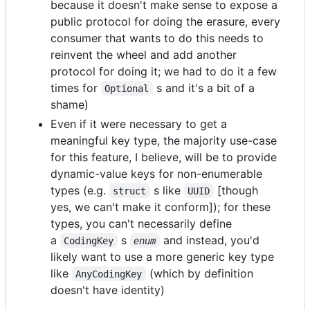
because it doesn't make sense to expose a
public protocol for doing the erasure, every
consumer that wants to do this needs to
reinvent the wheel and add another
protocol for doing it; we had to do it a few
times for
s and it's a bit of a
Optional
shame)
Even if it were necessary to get a
meaningful key type, the majority use-case
for this feature, I believe, will be to provide
dynamic-value keys for non-enumerable
types (e.g.
s like
[though
struct
UUID
yes, we can't make it conform]); for these
types, you can't necessarily define
a
s
and instead, you'd
CodingKey
enum
likely want to use a more generic key type
like
(which by definition
AnyCodingKey
doesn't have identity)