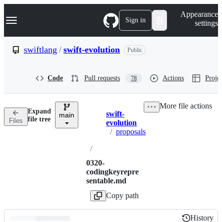
S
Navigation Menu
Appearance
k
Sign in
settings
i
p
t
swiftlang
/
swift-evolution
Public
o
c
o
Code
Pull requests
Actions
Projec
78
n
t
e
More file actions
n
Expand
swift-
t
main
Breadcrumbs
file tree
Files
evolution
/
proposals
/
0320-
codingkeyrepre
sentable.md
Copy path
History