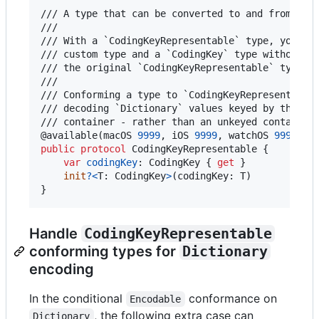
/// A type that can be converted to and from a `C
///

/// With a `CodingKeyRepresentable` type, you can
/// custom type and a `CodingKey` type without lo
/// the original `CodingKeyRepresentable` type.

///

/// Conforming a type to `CodingKeyRepresentable`
/// decoding `Dictionary` values keyed by the con
@
available
(
macOS 
9999
,
 iOS 
9999
,
 watchOS 
9999
,
 t
public
protocol
CodingKeyRepresentable
{
var
codingKey
:
CodingKey
{
get
}
init
?
<
T
:
CodingKey
>
(
codingKey
:
T
)
}
Handle
CodingKeyRepresentable
conforming types for
Dictionary
encoding
In the conditional
conformance on
Encodable
, the following extra case can
Dictionary