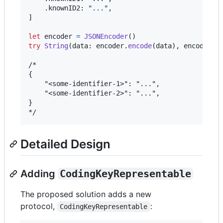
.
knownID2
:
"
...
"
,
]
let
encoder
=
JSONEncoder
(
)
try
String
(
data
:
 encoder
.
encode
(
data
)
,
 encoding
:
/*

{

    "<some-identifier-1>": "...",

    "<some-identifier-2>": "...",

}

*/
Detailed Design
Adding
CodingKeyRepresentable
The proposed solution adds a new
protocol,
:
CodingKeyRepresentable