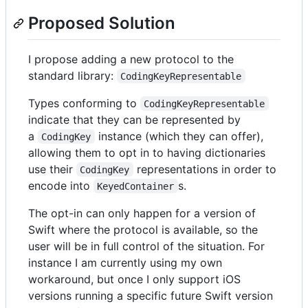
Proposed Solution
I propose adding a new protocol to the
standard library:
CodingKeyRepresentable
Types conforming to
CodingKeyRepresentable
indicate that they can be represented by
a
instance (which they can offer),
CodingKey
allowing them to opt in to having dictionaries
use their
representations in order to
CodingKey
encode into
s.
KeyedContainer
The opt-in can only happen for a version of
Swift where the protocol is available, so the
user will be in full control of the situation. For
instance I am currently using my own
workaround, but once I only support iOS
versions running a specific future Swift version