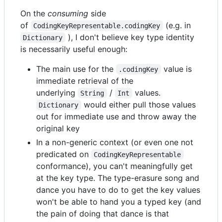
On the
consuming
side
of
(e.g. in
CodingKeyRepresentable.codingKey
), I don't believe key type identity
Dictionary
is necessarily useful enough:
The main use for the
value is
.codingKey
immediate retrieval of the
underlying
/
values.
String
Int
would either pull those values
Dictionary
out for immediate use and throw away the
original key
In a non-generic context (or even one not
predicated on
CodingKeyRepresentable
conformance), you can't meaningfully get
at the key type. The type-erasure song and
dance you have to do to get the key values
won't be able to hand you a typed key (and
the pain of doing that dance is that