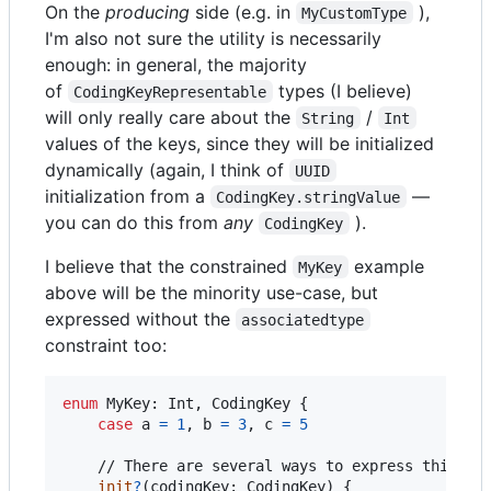
On the
producing
side (e.g. in
),
MyCustomType
I'm also not sure the utility is necessarily
enough: in general, the majority
of
types (I believe)
CodingKeyRepresentable
will only really care about the
/
String
Int
values of the keys, since they will be initialized
dynamically (again, I think of
UUID
initialization from a
—
CodingKey.stringValue
you can do this from
any
).
CodingKey
I believe that the constrained
example
MyKey
above will be the minority use-case, but
expressed without the
associatedtype
constraint too:
enum
MyKey
:
Int
,
CodingKey
{
case
 a 
=
1
,
 b 
=
3
,
 c 
=
5
    // There are several ways to express this, ju
init
?
(
codingKey
:
CodingKey
)
{