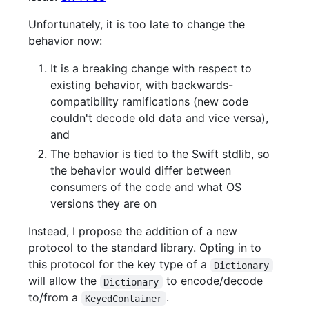
Unfortunately, it is too late to change the
behavior now:
It is a breaking change with respect to
existing behavior, with backwards-
compatibility ramifications (new code
couldn't decode old data and vice versa),
and
The behavior is tied to the Swift stdlib, so
the behavior would differ between
consumers of the code and what OS
versions they are on
Instead, I propose the addition of a new
protocol to the standard library. Opting in to
this protocol for the key type of a
Dictionary
will allow the
to encode/decode
Dictionary
to/from a
.
KeyedContainer