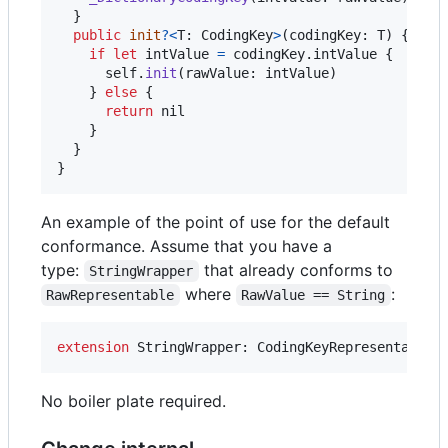
}
public
init
?
<
T
:
CodingKey
>
(
codingKey
:
T
)
{
if
let
 intValue 
=
 codingKey
.
intValue 
{
self
.
init
(
rawValue
:
 intValue
)
}
else
{
return
nil
}
}
}
An example of the point of use for the default
conformance. Assume that you have a
type:
that already conforms to
StringWrapper
where
:
RawRepresentable
RawValue == String
extension
StringWrapper
:
CodingKeyRepresentable
No boiler plate required.