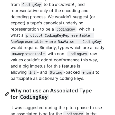
from
to be
incidental
, and
CodingKey
representative only of the encoding and
decoding process. We wouldn't suggest (or
expect) a type's canonical underlying
representation to be a
, which is
CodingKey
what a
protocol CodingKeyRepresentable: 
RawRepresentable where RawValue == CodingKey
would require. Similarly, types which are already
with non-
raw
RawRepresentable
CodingKey
values couldn't adopt conformance this way,
and a big impetus for this feature is
allowing
- and
-backed
s to
Int
String
enum
participate as dictionary coding keys.
Why not use an Associated Type
for
CodingKey
It was suggested during the pitch phase to use
an associated type for the
in the
CodingKey