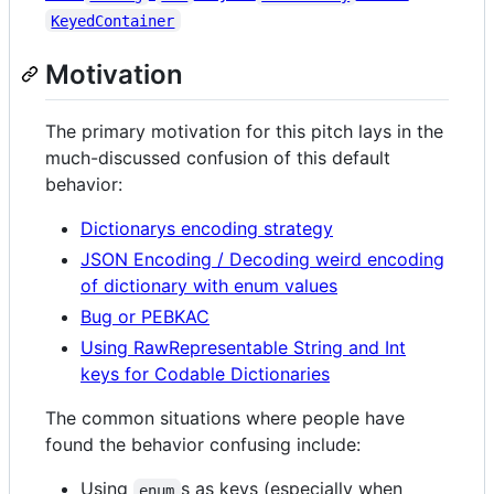
KeyedContainer
Motivation
The primary motivation for this pitch lays in the
much-discussed confusion of this default
behavior:
Dictionarys encoding strategy
JSON Encoding / Decoding weird encoding
of dictionary with enum values
Bug or PEBKAC
Using RawRepresentable String and Int
keys for Codable Dictionaries
The common situations where people have
found the behavior confusing include:
Using
s as keys (especially when
enum