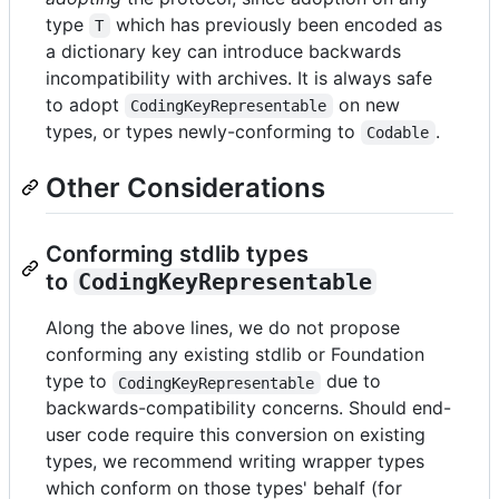
type
which has previously been encoded as
T
a dictionary key can introduce backwards
incompatibility with archives. It is always safe
to adopt
on new
CodingKeyRepresentable
types, or types newly-conforming to
.
Codable
Other Considerations
Conforming stdlib types
to
CodingKeyRepresentable
Along the above lines, we do not propose
conforming any existing stdlib or Foundation
type to
due to
CodingKeyRepresentable
backwards-compatibility concerns. Should end-
user code require this conversion on existing
types, we recommend writing wrapper types
which conform on those types' behalf (for