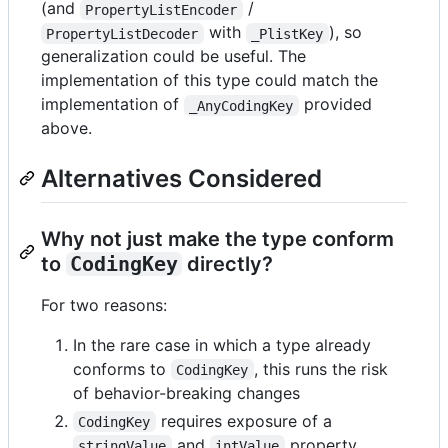
(and
/
PropertyListEncoder
with
), so
PropertyListDecoder
_PlistKey
generalization could be useful. The
implementation of this type could match the
implementation of
provided
_AnyCodingKey
above.
Alternatives Considered
Why not just make the type conform
to
CodingKey
directly?
For two reasons:
In the rare case in which a type already
conforms to
, this runs the risk
CodingKey
of behavior-breaking changes
requires exposure of a
CodingKey
and
property,
stringValue
intValue