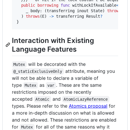
public
borrowing
func
 withLockIfAvailable
<
Resu
    _ body
:
(
transferring
 inout State
)
throws
(
E
)
)
throws
(
E
)
->
transferring
 Result
?
}
Interaction with Existing
Language Features
will be decorated with the
Mutex
attribute, meaning you
@_staticExclusiveOnly
will not be able to declare a variable of
type
as
. These are the same
Mutex
var
restrictions imposed on the recently
accepted
and
Atomic
AtomicLazyReference
types. Please refer to the
Atomics proposal
for
a more in-depth discussion on what is allowed
and not allowed. These restrictions are enabled
for
for all of the same reasons why it
Mutex