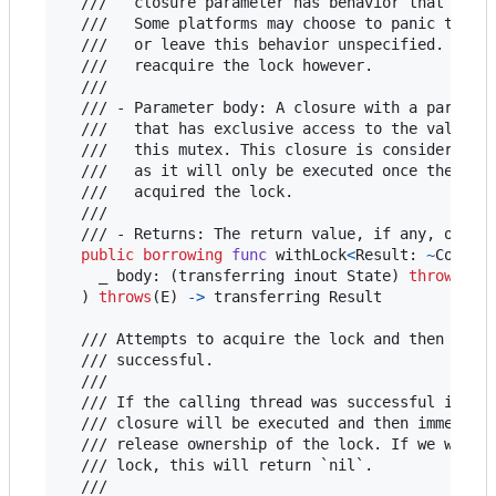
  ///   closure parameter has behavior that is pl
  ///   Some platforms may choose to panic the pr
  ///   or leave this behavior unspecified. This 
  ///   reacquire the lock however.

  ///

  /// - Parameter body: A closure with a paramete
  ///   that has exclusive access to the value be
  ///   this mutex. This closure is considered th
  ///   as it will only be executed once the call
  ///   acquired the lock.

  ///

  /// - Returns: The return value, if any, of the
public
borrowing
func
 withLock
<
Result
:
~
Copyab
    _ body
:
(
transferring
 inout State
)
throws
(
E
)
)
throws
(
E
)
->
transferring
 Result

  /// Attempts to acquire the lock and then calls
  /// successful.

  ///

  /// If the calling thread was successful in acq
  /// closure will be executed and then immediate
  /// release ownership of the lock. If we were u
  /// lock, this will return `nil`.

  ///
