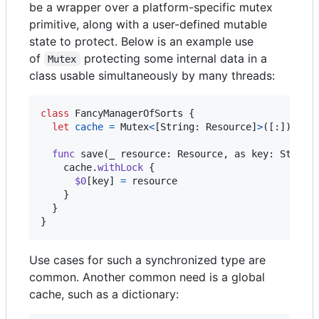
be a wrapper over a platform-specific mutex
primitive, along with a user-defined mutable
state to protect. Below is an example use
of
protecting some internal data in a
Mutex
class usable simultaneously by many threads:
class
FancyManagerOfSorts
{
let
cache
=
Mutex
<
[
String
:
Resource
]
>
(
[
:
]
)
func
 save
(
_ resource
:
Resource
,
 as key
:
String
    cache
.
withLock
{
$0
[
key
]
=
 resource

}
}
}
Use cases for such a synchronized type are
common. Another common need is a global
cache, such as a dictionary: