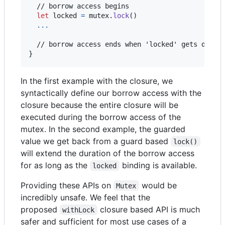
  // borrow access begins

let
locked
=
 mutex
.
lock
(
)
...
}
In the first example with the closure, we
syntactically define our borrow access with the
closure because the entire closure will be
executed during the borrow access of the
mutex. In the second example, the guarded
value we get back from a guard based
lock()
will extend the duration of the borrow access
for as long as the
binding is available.
locked
Providing these APIs on
would be
Mutex
incredibly unsafe. We feel that the
proposed
closure based API is much
withLock
safer and sufficient for most use cases of a