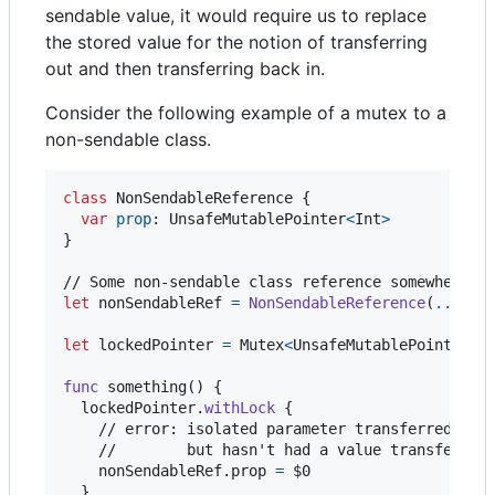
sendable value, it would require us to replace
the stored value for the notion of transferring
out and then transferring back in.
Consider the following example of a mutex to a
non-sendable class.
class
NonSendableReference
{
var
prop
:
UnsafeMutablePointer
<
Int
>
}
let
nonSendableRef
=
NonSendableReference
(
...
)
let
lockedPointer
=
Mutex
<
UnsafeMutablePointer
<
I
func
 something
(
)
{
  lockedPointer
.
withLock
{
    // error: isolated parameter transferred out

    //        but hasn't had a value transferred 
    nonSendableRef
.
prop 
=
 $0

}