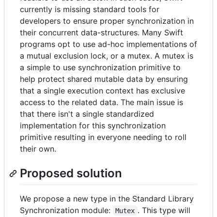
currently is missing standard tools for
developers to ensure proper synchronization in
their concurrent data-structures. Many Swift
programs opt to use ad-hoc implementations of
a mutual exclusion lock, or a mutex. A mutex is
a simple to use synchronization primitive to
help protect shared mutable data by ensuring
that a single execution context has exclusive
access to the related data. The main issue is
that there isn't a single standardized
implementation for this synchronization
primitive resulting in everyone needing to roll
their own.
Proposed solution
We propose a new type in the Standard Library
Synchronization module:
. This type will
Mutex