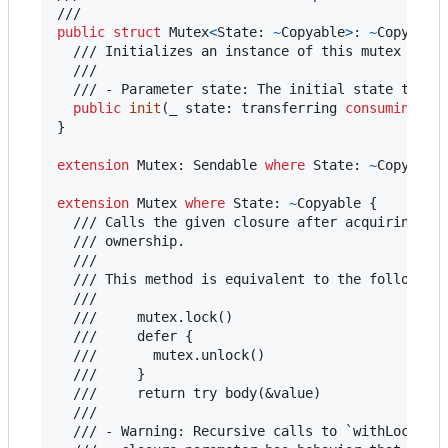
public
struct
Mutex
<
State
:
~
Copyable
>
:
~
Copyable
  /// Initializes an instance of this mutex with 
  ///

  /// - Parameter state: The initial state to giv
public
init
(
_ state
:
transferring
consuming
St
}
extension
Mutex
:
Sendable
where
 State
:
~
Copyable
extension
Mutex
where
 State
:
~
Copyable 
{
  /// Calls the given closure after acquiring the
  /// ownership.

  ///

  /// This method is equivalent to the following 
  ///

  ///     mutex.lock()

  ///     defer {

  ///       mutex.unlock()

  ///     }

  ///     return try body(&value)

  ///

  /// - Warning: Recursive calls to `withLock` wi