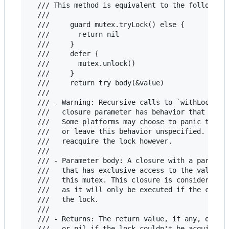
  /// This method is equivalent to the following 
  ///

  ///     guard mutex.tryLock() else {

  ///       return nil

  ///     }

  ///     defer {

  ///       mutex.unlock()

  ///     }

  ///     return try body(&value)

  ///

  /// - Warning: Recursive calls to `withLockIfAv
  ///   closure parameter has behavior that is pl
  ///   Some platforms may choose to panic the pr
  ///   or leave this behavior unspecified. This 
  ///   reacquire the lock however.

  ///

  /// - Parameter body: A closure with a paramete
  ///   that has exclusive access to the value be
  ///   this mutex. This closure is considered th
  ///   as it will only be executed if the callin
  ///   the lock.

  ///

  /// - Returns: The return value, if any, of the
  ///   or nil if the lock couldn't be acquired.
