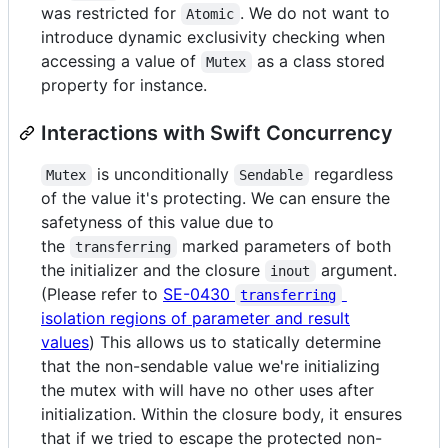
was restricted for
. We do not want to
Atomic
introduce dynamic exclusivity checking when
accessing a value of
as a class stored
Mutex
property for instance.
Interactions with Swift Concurrency
is unconditionally
regardless
Mutex
Sendable
of the value it's protecting. We can ensure the
safetyness of this value due to
the
marked parameters of both
transferring
the initializer and the closure
argument.
inout
(Please refer to
SE-0430
transferring
isolation regions of parameter and result
values
) This allows us to statically determine
that the non-sendable value we're initializing
the mutex with will have no other uses after
initialization. Within the closure body, it ensures
that if we tried to escape the protected non-