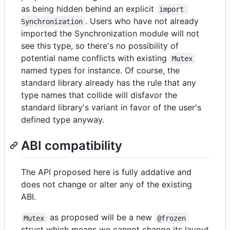
as being hidden behind an explicit
import 
. Users who have not already
Synchronization
imported the Synchronization module will not
see this type, so there's no possibility of
potential name conflicts with existing
Mutex
named types for instance. Of course, the
standard library already has the rule that any
type names that collide will disfavor the
standard library's variant in favor of the user's
defined type anyway.
ABI compatibility
The API proposed here is fully addative and
does not change or alter any of the existing
ABI.
as proposed will be a new
Mutex
@frozen
struct which means we cannot change its layout