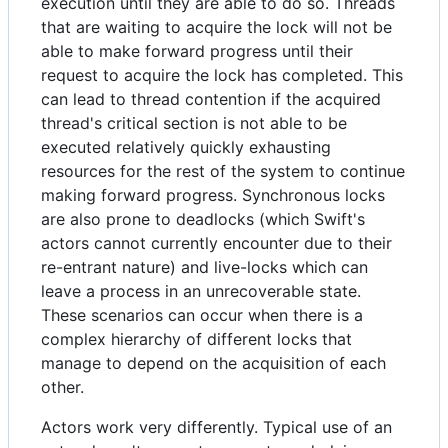
execution until they are able to do so. Threads
that are waiting to acquire the lock will not be
able to make forward progress until their
request to acquire the lock has completed. This
can lead to thread contention if the acquired
thread's critical section is not able to be
executed relatively quickly exhausting
resources for the rest of the system to continue
making forward progress. Synchronous locks
are also prone to deadlocks (which Swift's
actors cannot currently encounter due to their
re-entrant nature) and live-locks which can
leave a process in an unrecoverable state.
These scenarios can occur when there is a
complex hierarchy of different locks that
manage to depend on the acquisition of each
other.
Actors work very differently. Typical use of an