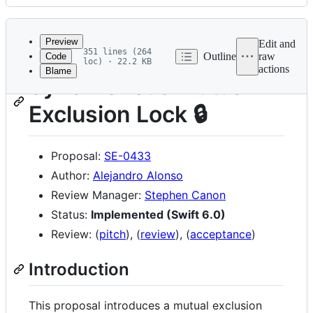
History
Latest
commit
Preview
Edit and
351 lines (264
Outline
raw
Code
loc) · 22.2 KB
actions
Blame
File
Synchronous Mutual
metadata
Exclusion Lock 🔒
and
controls
Proposal:
SE-0433
Author:
Alejandro Alonso
Review Manager:
Stephen Canon
Status:
Implemented (Swift 6.0)
Review: (
pitch
), (
review
), (
acceptance
)
Introduction
This proposal introduces a mutual exclusion