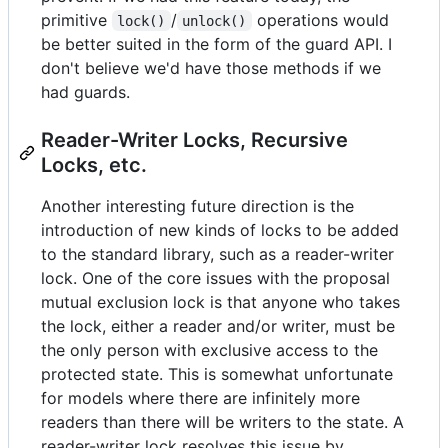
primitive
/
operations would
lock()
unlock()
be better suited in the form of the guard API. I
don't believe we'd have those methods if we
had guards.
Reader-Writer Locks, Recursive
Locks, etc.
Another interesting future direction is the
introduction of new kinds of locks to be added
to the standard library, such as a reader-writer
lock. One of the core issues with the proposal
mutual exclusion lock is that anyone who takes
the lock, either a reader and/or writer, must be
the only person with exclusive access to the
protected state. This is somewhat unfortunate
for models where there are infinitely more
readers than there will be writers to the state. A
reader-writer lock resolves this issue by