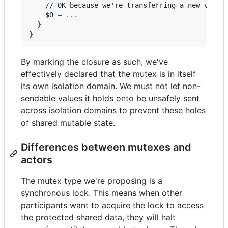
    // OK because we're transferring a new value 
    $0 
=
...
}
}
By marking the closure as such, we've
effectively declared that the mutex is in itself
its own isolation domain. We must not let non-
sendable values it holds onto be unsafely sent
across isolation domains to prevent these holes
of shared mutable state.
Differences between mutexes and
actors
The mutex type we're proposing is a
synchronous lock. This means when other
participants want to acquire the lock to access
the protected shared data, they will halt