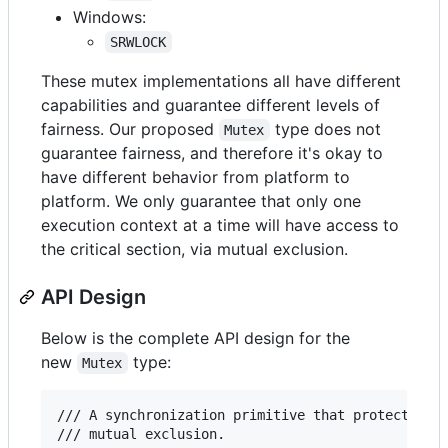
Windows:
SRWLOCK
These mutex implementations all have different
capabilities and guarantee different levels of
fairness. Our proposed
type does not
Mutex
guarantee fairness, and therefore it's okay to
have different behavior from platform to
platform. We only guarantee that only one
execution context at a time will have access to
the critical section, via mutual exclusion.
API Design
Below is the complete API design for the
new
type:
Mutex
/// A synchronization primitive that protects sha
/// mutual exclusion.
