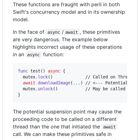
These functions are fraught with peril in both
Swift's concurrency model and in its ownership
model.
In the face of
/
, these primitives
async
await
are very dangerous. The example below
highlights incorrect usage of these operations
in an
function:
async
func
 test
(
)
async
{
  mutex
.
lock
(
)
             // Called on Thread A

await
downloadImage
(
...
)
 // <--- Potential susp
  mutex
.
unlock
(
)
}
The potential suspension point may cause the
proceeding code to be called on a different
thread than the one that initiated the
await
call. We can make these primitives safe in