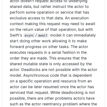
actor doesn't request access to underlying
shared data, but rather instruct the actor to
perform some operation or service that has
exclusive access to that data. An execution
context making this request may need to await
on the return value of that operation, but with
Swift's
/
model it can immediately
async
await
start doing other work allowing it to make
forward progress on other tasks. The actor
executes requests in a serial fashion in the
order they are made. This ensures that the
shared mutable state is only accessed by the
actor. Deadlocks are not possible with the actor
model. Asynchronous code that is dependent
on a specific operation and resource from an
actor can be later resumed once the actor has
serviced that request. While deadlocking is not
possible, there are other problems actors have
such as the actor reentrancy problem where the