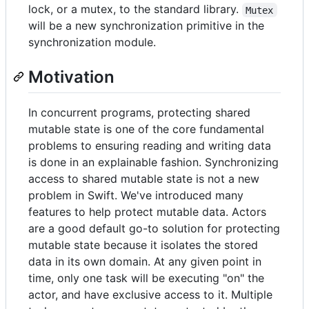
lock, or a mutex, to the standard library.
Mutex
will be a new synchronization primitive in the
synchronization module.
Motivation
In concurrent programs, protecting shared
mutable state is one of the core fundamental
problems to ensuring reading and writing data
is done in an explainable fashion. Synchronizing
access to shared mutable state is not a new
problem in Swift. We've introduced many
features to help protect mutable data. Actors
are a good default go-to solution for protecting
mutable state because it isolates the stored
data in its own domain. At any given point in
time, only one task will be executing "on" the
actor, and have exclusive access to it. Multiple