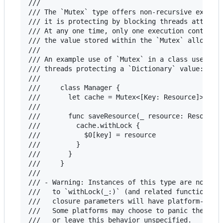
///

/// The `Mutex` type offers non-recursive exclusi
/// it is protecting by blocking threads attempti
/// At any one time, only one execution context a
/// the value stored within the `Mutex` allowing 
///

/// An example use of `Mutex` in a class used sim
/// threads protecting a `Dictionary` value:

///

///     class Manager {

///       let cache = Mutex<[Key: Resource]>([:])
///

///       func saveResource(_ resource: Resource,
///         cache.withLock {

///           $0[key] = resource

///         }

///       }

///     }

///

/// - Warning: Instances of this type are not rec
///   to `withLock(_:)` (and related functions) w
///   closure parameters will have platform-depen
///   Some platforms may choose to panic the proc
///   or leave this behavior unspecified.
