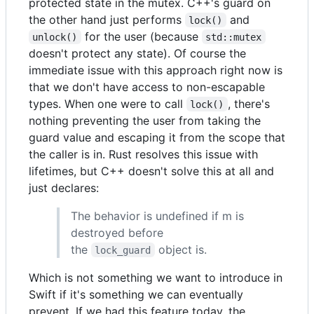
protected state in the mutex. C++'s guard on
the other hand just performs
and
lock()
for the user (because
unlock()
std::mutex
doesn't protect any state). Of course the
immediate issue with this approach right now is
that we don't have access to non-escapable
types. When one were to call
, there's
lock()
nothing preventing the user from taking the
guard value and escaping it from the scope that
the caller is in. Rust resolves this issue with
lifetimes, but C++ doesn't solve this at all and
just declares:
The behavior is undefined if m is
destroyed before
the
object is.
lock_guard
Which is not something we want to introduce in
Swift if it's something we can eventually
prevent. If we had this feature today, the