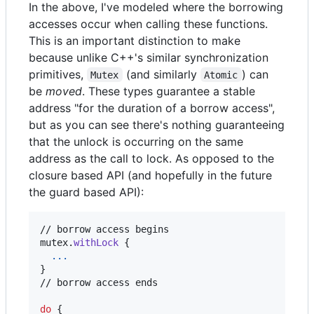
In the above, I've modeled where the borrowing
accesses occur when calling these functions.
This is an important distinction to make
because unlike C++'s similar synchronization
primitives,
(and similarly
) can
Mutex
Atomic
be
moved
. These types guarantee a stable
address "for the duration of a borrow access",
but as you can see there's nothing guaranteeing
that the unlock is occurring on the same
address as the call to lock. As opposed to the
closure based API (and hopefully in the future
the guard based API):
// borrow access begins

mutex
.
withLock
{
...
}
// borrow access ends

do
{