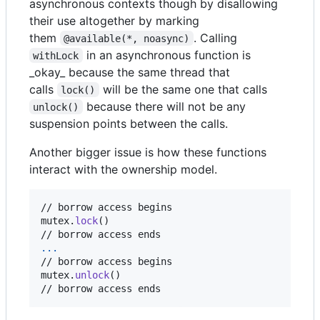
asynchronous contexts though by disallowing
their use altogether by marking
them
. Calling
@available(*, noasync)
in an asynchronous function is
withLock
_okay_ because the same thread that
calls
will be the same one that calls
lock()
because there will not be any
unlock()
suspension points between the calls.
Another bigger issue is how these functions
interact with the ownership model.
// borrow access begins

mutex
.
lock
(
)
...
// borrow access begins

mutex
.
unlock
(
)
// borrow access ends