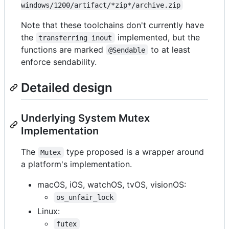
windows/1200/artifact/*zip*/archive.zip
Note that these toolchains don't currently have
the
implemented, but the
transferring inout
functions are marked
to at least
@Sendable
enforce sendability.
Detailed design
Underlying System Mutex
Implementation
The
type proposed is a wrapper around
Mutex
a platform's implementation.
macOS, iOS, watchOS, tvOS, visionOS:
os_unfair_lock
Linux:
futex