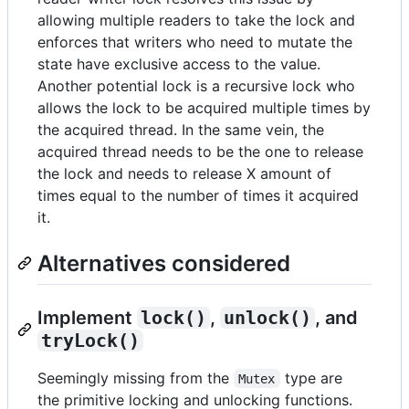
allowing multiple readers to take the lock and
enforces that writers who need to mutate the
state have exclusive access to the value.
Another potential lock is a recursive lock who
allows the lock to be acquired multiple times by
the acquired thread. In the same vein, the
acquired thread needs to be the one to release
the lock and needs to release X amount of
times equal to the number of times it acquired
it.
Alternatives considered
Implement
lock()
,
unlock()
, and
tryLock()
Seemingly missing from the
type are
Mutex
the primitive locking and unlocking functions.