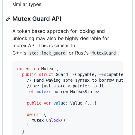
similar types.
Mutex Guard API
A token based approach for locking and
unlocking may also be highly desirable for
mutex API. This is similar to
C++'s
or Rust's
:
std::lock_guard
MutexGuard
extension
Mutex
{
public
struct
Guard
:
~
Copyable
,
~
Escapable 
{
    // Hand waving some syntax to borrow Mutex, o
    // we just store a pointer to it.

let
mutex
:
borrow
 Mutex
<
State
>
public
var
value
:
Value
{
...
}
deinit
{
      mutex
.
unlock
(
)
}
}