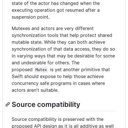
state of the actor has changed when the
executing operation got resumed after a
suspension point.
Mutexes and actors are very different
synchronization tools that help protect shared
mutable state. While they can both achieve
synchronization of that data access, they do so
in varying ways that may be desirable for some
and undesirable for others. The
proposed
is yet another primitive that
Mutex
Swift should expose to help those achieve
concurrency safe programs in cases where
actors aren't suitable.
Source compatibility
Source compatibility is preserved with the
proposed API design as it is all additive as well