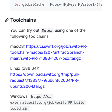
let
globalCache
=
Mutex
<
[
MyKey
:
MyValue
]
>
(
[
:
]
)
Toolchains
You can try out
using one of the
Mutex
following toolchains:
macOS:
https://ci.swift.org/job/swift-PR-
toolchain-macos/1207/artifact/branch-
main/swift-PR-71383-1207-osx.tar.gz
Linux (x86_64):
https://download.swift.org/tmp/pull-
request/71383/779/ubuntu2004/PR-
ubuntu2004.tar.gz
Windows:
https://ci-
external.swift.org/job/swift-PR-build-
toolchain-