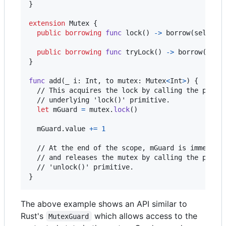
}
extension
Mutex
{
public
borrowing
func
 lock
(
)
->
 borrow
(
self
)
G
public
borrowing
func
 tryLock
(
)
->
 borrow
(
self
}
func
 add
(
_ i
:
Int
,
 to mutex
:
Mutex
<
Int
>
)
{
  // This acquires the lock by calling the platfo
  // underlying 'lock()' primitive.

let
mGuard
=
 mutex
.
lock
(
)
  mGuard
.
value 
+=
1
  // At the end of the scope, mGuard is immediate
  // and releases the mutex by calling the platfo
}
The above example shows an API similar to
Rust's
which allows access to the
MutexGuard