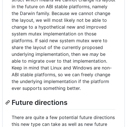
in the future on ABI stable platforms, namely
the Darwin family. Because we cannot change
the layout, we will most likely not be able to
change to a hypothetical new and improved
system mutex implementation on those
platforms. If said new system mutex were to
share the layout of the currently proposed
underlying implementation, then we
may
be
able to migrate over to that implementation.
Keep in mind that Linux and Windows are non-
ABI stable platforms, so we can freely change
the underlying implementation if the platform
ever supports something better.
Future directions
There are quite a few potential future directions
this new type can take as well as new future