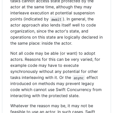
tasks cannot access state protected by the
actor at the same time, although they may
interleave execution at potential suspension
points (indicated by
). In general, the
await
actor approach also lends itself well to code
organization, since the actor's state, and
operations on this state are logically declared in
the same place: inside the actor.
Not all code may be able (or want) to adopt
actors. Reasons for this can be very varied, for
example code may have to execute
synchronously without any potential for other
tasks interleaving with it. Or the
effect
async
introduced on methods may prevent legacy
code which cannot use Swift Concurrency from
interacting with the protected state.
Whatever the reason may be, it may not be
feasible to use an actor. In such cases, Swift