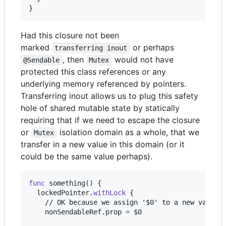
}
Had this closure not been
marked
or perhaps
transferring inout
, then
would not have
@Sendable
Mutex
protected this class references or any
underlying memory referenced by pointers.
Transferring inout allows us to plug this safety
hole of shared mutable state by statically
requiring that if we need to escape the closure
or
isolation domain as a whole, that we
Mutex
transfer in a new value in this domain (or it
could be the same value perhaps).
func
 something
(
)
{
  lockedPointer
.
withLock
{
    // OK because we assign '$0' to a new value

    nonSendableRef
.
prop 
=
 $0
