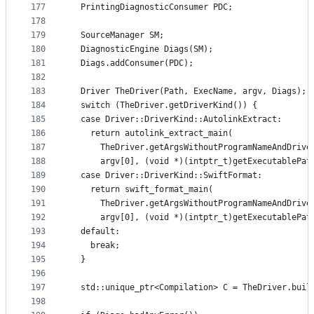
177
  PrintingDiagnosticConsumer PDC;
178
179
  SourceManager SM;
180
  DiagnosticEngine Diags(SM);
181
  Diags.addConsumer(PDC);
182
183
  Driver TheDriver(Path, ExecName, argv, Diags);
184
  switch (TheDriver.getDriverKind()) {
185
  case Driver::DriverKind::AutolinkExtract:
186
    return autolink_extract_main(
187
      TheDriver.getArgsWithoutProgramNameAndDrive
188
      argv[0], (void *)(intptr_t)getExecutablePat
189
  case Driver::DriverKind::SwiftFormat:
190
    return swift_format_main(
191
      TheDriver.getArgsWithoutProgramNameAndDrive
192
      argv[0], (void *)(intptr_t)getExecutablePat
193
  default:
194
    break;
195
  }
196
197
  std::unique_ptr<Compilation> C = TheDriver.buil
198