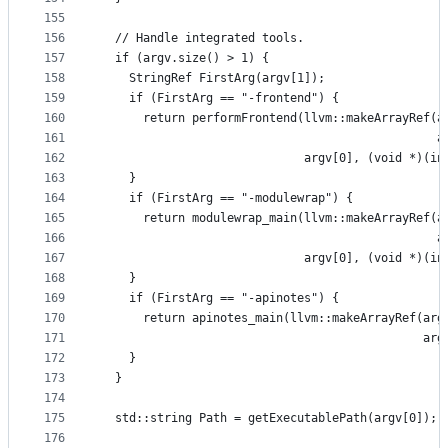
155
156
  // Handle integrated tools.
157
  if (argv.size() > 1) {
158
    StringRef FirstArg(argv[1]);
159
    if (FirstArg == "-frontend") {
160
      return performFrontend(llvm::makeArrayRef(a
161
                                                a
162
                             argv[0], (void *)(in
163
    }
164
    if (FirstArg == "-modulewrap") {
165
      return modulewrap_main(llvm::makeArrayRef(a
166
                                                a
167
                             argv[0], (void *)(in
168
    }
169
    if (FirstArg == "-apinotes") {
170
      return apinotes_main(llvm::makeArrayRef(arg
171
                                              arg
172
    }
173
  }
174
175
  std::string Path = getExecutablePath(argv[0]);
176