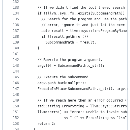
132
133
    // If we didn't find the tool there, search f
134
    if (!llvm::sys::fs::exists(SubcommandPath)) {
135
      // Search for the program and use the path 
136
      // error, ignore it and just let the exec f
137
      auto result = llvm::sys::findProgramByName(
138
      if (!result.getError())
139
        SubcommandPath = *result;
140
    }
141
142
    // Rewrite the program argument.
143
    argv[0] = SubcommandPath.c_str();
144
145
    // Execute the subcommand.
146
    argv.push_back(nullptr);
147
    ExecuteInPlace(SubcommandPath.c_str(), argv.d
148
149
    // If we reach here then an error occurred (t
150
    std::string ErrorString = llvm::sys::StrError
151
    llvm::errs() << "error: unable to invoke subc
152
                 << " (" << ErrorString << ")\n";
153
    return 2;
154
  }