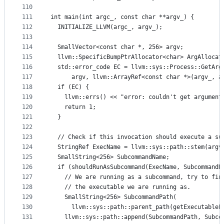
110
111
int main(int argc_, const char **argv_) {
112
  INITIALIZE_LLVM(argc_, argv_);
113
114
  SmallVector<const char *, 256> argv;
115
  llvm::SpecificBumpPtrAllocator<char> ArgAllocat
116
  std::error_code EC = llvm::sys::Process::GetArg
117
      argv, llvm::ArrayRef<const char *>(argv_, a
118
  if (EC) {
119
    llvm::errs() << "error: couldn't get argument
120
    return 1;
121
  }
122
123
  // Check if this invocation should execute a su
124
  StringRef ExecName = llvm::sys::path::stem(argv
125
  SmallString<256> SubcommandName;
126
  if (shouldRunAsSubcommand(ExecName, SubcommandN
127
    // We are running as a subcommand, try to fin
128
    // the executable we are running as.
129
    SmallString<256> SubcommandPath(
130
      llvm::sys::path::parent_path(getExecutableP
131
    llvm::sys::path::append(SubcommandPath, Subco