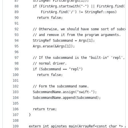
87
  StringRef FirstArg(Args[1]);
88
  if (FirstArg.startswith("-") || FirstArg.find('
89
      FirstArg.find('/') != StringRef::npos)
90
    return false;
91
92
  // Otherwise, we should have some sort of subco
93
  // and remove it from the program arguments.
94
  StringRef Subcommand = Args[1];
95
  Args.erase(&Args[1]);
96
97
  // If the subcommand is the "built-in" 'repl', 
98
  // normal driver.
99
  if (Subcommand == "repl")
100
    return false;
101
102
  // Form the subcommand name.
103
  SubcommandName.assign("swift-");
104
  SubcommandName.append(Subcommand);
105
106
  return true;
107
}
108
109
extern int apinotes_main(ArrayRef<const char *> A