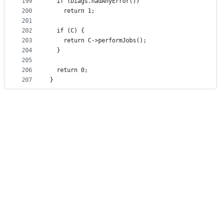
199
  if (Diags.hadAnyError())
200
    return 1;
201
202
  if (C) {
203
    return C->performJobs();
204
  }
205
206
  return 0;
207
}