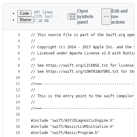
History
Latest
commit
Open
Edit and
207 lines
Code
symbols
raw
(175 loc) ·
Blame
7.18 KB
panel
actions
1
//===--- driver.cpp - Swift Compiler Driver -----
File
2
//
metadata
3
// This source file is part of the Swift.org open
4
//
and
5
// Copyright (c) 2014 - 2017 Apple Inc. and the S
controls
6
// Licensed under Apache License v2.0 with Runtim
7
//
8
// See https://swift.org/LICENSE.txt for license 
9
// See https://swift.org/CONTRIBUTORS.txt for the
10
//
11
//===--------------------------------------------
12
//
13
// This is the entry point to the swift compiler 
14
//
15
//===--------------------------------------------
16
17
#include "swift/AST/DiagnosticEngine.h"
18
#include "swift/Basic/LLVMInitialize.h"
19
#include "swift/Basic/Program.h"