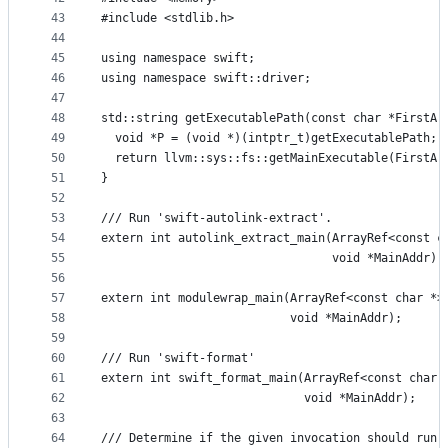
43
#include <stdlib.h>
44
45
using namespace swift;
46
using namespace swift::driver;
47
48
std::string getExecutablePath(const char *FirstAr
49
  void *P = (void *)(intptr_t)getExecutablePath;
50
  return llvm::sys::fs::getMainExecutable(FirstAr
51
}
52
53
/// Run 'swift-autolink-extract'.
54
extern int autolink_extract_main(ArrayRef<const c
55
                                 void *MainAddr);
56
57
extern int modulewrap_main(ArrayRef<const char *>
58
                           void *MainAddr);
59
60
/// Run 'swift-format'
61
extern int swift_format_main(ArrayRef<const char 
62
                             void *MainAddr);
63
64
/// Determine if the given invocation should run 