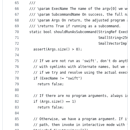
65
///
66
/// \param ExecName The name of the argv[0] we we
67
/// \param SubcommandName On success, the full na
68
/// \param Args On return, the adjusted program a
69
/// \returns True if running as a subcommand.
70
static bool shouldRunAsSubcommand(StringRef ExecN
71
                                  SmallString<256
72
                                  SmallVectorImpl
73
  assert(Args.size() > 0);
74
75
  // If we are not run as 'swift', don't do anyth
76
  // with symlinks with alternate names, but we c
77
  // if we try and resolve using the actual execu
78
  if (ExecName != "swift")
79
    return false;
80
81
  // If there are no program arguments, always in
82
  if (Args.size() == 1)
83
    return false;
84
85
  // Otherwise, we have a program argument. If it
86
  // path, then invoke in interactive mode with t