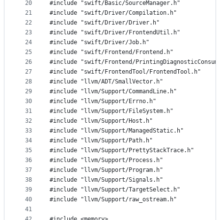
20
#include "swift/Basic/SourceManager.h"
21
#include "swift/Driver/Compilation.h"
22
#include "swift/Driver/Driver.h"
23
#include "swift/Driver/FrontendUtil.h"
24
#include "swift/Driver/Job.h"
25
#include "swift/Frontend/Frontend.h"
26
#include "swift/Frontend/PrintingDiagnosticConsum
27
#include "swift/FrontendTool/FrontendTool.h"
28
#include "llvm/ADT/SmallVector.h"
29
#include "llvm/Support/CommandLine.h"
30
#include "llvm/Support/Errno.h"
31
#include "llvm/Support/FileSystem.h"
32
#include "llvm/Support/Host.h"
33
#include "llvm/Support/ManagedStatic.h"
34
#include "llvm/Support/Path.h"
35
#include "llvm/Support/PrettyStackTrace.h"
36
#include "llvm/Support/Process.h"
37
#include "llvm/Support/Program.h"
38
#include "llvm/Support/Signals.h"
39
#include "llvm/Support/TargetSelect.h"
40
#include "llvm/Support/raw_ostream.h"
41
42
#include <memory>