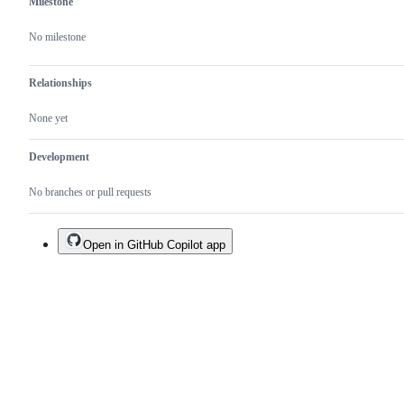
Milestone
No milestone
Relationships
None yet
Development
No branches or pull requests
Open in GitHub Copilot app