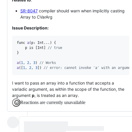
SR-8047
compiler should warn when implicitly casting
Array to CVarArg
Issue Description:
func
a
(
p
: 
Int
...) {

p
is
 [
Int
] 
// true
}

a
(
1
, 
2
, 
3
) 
// Works
a
([
1
, 
2
, 
3
]) 
// error: cannot invoke 'a' with an argume
I want to pass an array into a function that accepts a
variadic argument, as within the scope of the function, the
argument
p
, is treated as an array.
Reactions are currently unavailable