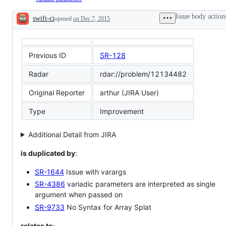
compiler
feature:
→
itself
A
declarations
Issue body action
swift-ci
opened
on Dec 7, 2015
feature
→
Description
that
function
warrants
parameters:
a
Variadic
Swift
function
Previous ID
SR-128
evolution
parameters
proposal
Radar
rdar://problem/12134482
Original Reporter
arthur (JIRA User)
Type
Improvement
Additional Detail from JIRA
is duplicated by
:
SR-1644
Issue with varargs
SR-4386
variadic parameters are interpreted as single
argument when passed on
SR-9733
No Syntax for Array Splat
relates to
: