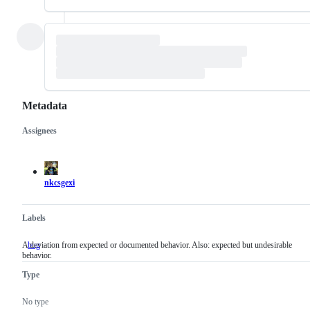
Metadata
Assignees
Metadata
Issue
actions
nkcsgexi
Labels
A deviation from expected or documented behavior. Also: expected but undesirable
bug
A
behavior.
deviation
from
Type
expected
or
documented
No type
behavior.