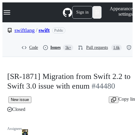
S
Navigation Menu
Appearance
k
Sign in
settings
i
p
t
swiftlang
/
swift
Public
o
c
o
Code
Issues
Pull requests
5k+
1.6k
n
t
e
n
t
[SR-1871] Migration from Swift 2.2 to
Swift 3.0 issue with enum
#44480
Copy li
New issue
Closed
Assignees