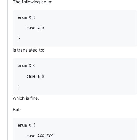
The following enum
enum X {

    case A_B

is translated to:
enum X {

    case a_b

which is fine.
But:
enum X {

    case AXX_BYY
