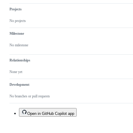
Also:
expected
Projects
but
undesirable
No projects
behavior.
Milestone
No milestone
Relationships
None yet
Development
No branches or pull requests
Open in GitHub Copilot app