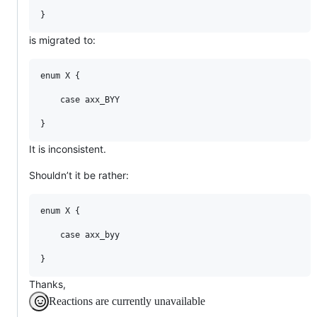
is migrated to:
enum X {

    case axx_BYY

It is inconsistent.
Shouldn’t it be rather:
enum X {

    case axx_byy

Thanks,
Reactions are currently unavailable