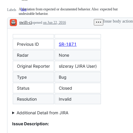
A deviation from expected or documented behavior. Also: expected but
bug
A
Labels
undesirable behavior.
deviation
from
Issue body action
swift-ci
expected
opened
on Jun 22, 2016
Description
or
documented
behavior.
Also:
Previous ID
SR-1871
expected
but
undesirable
Radar
None
behavior.
Original Reporter
slizeray (JIRA User)
Type
Bug
Status
Closed
Resolution
Invalid
Additional Detail from JIRA
Issue Description: