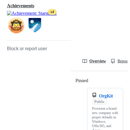
Achievements
x4
Block or report user
Overview
Reposit
Pinned
Loading
OrgKit
Public
Provision a brand-
new company with
proper defaults in
Windows,
Offic365, and