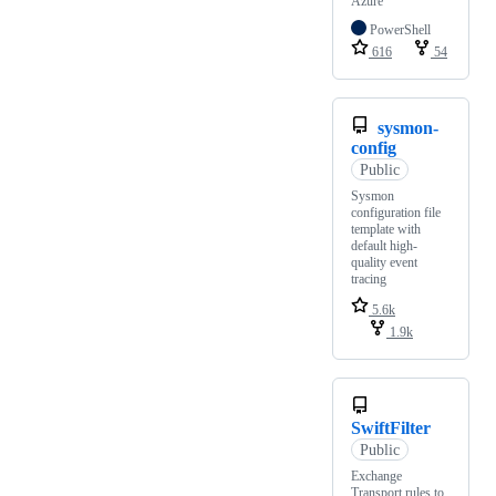
Azure
PowerShell
616
54
sysmon-
config
Public
Sysmon
configuration file
template with
default high-
quality event
tracing
5.6k
1.9k
SwiftFilter
Public
Exchange
Transport rules to