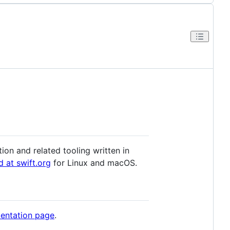
ion and related tooling written in
d at swift.org
for Linux and macOS.
entation page
.