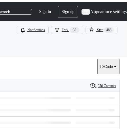
Appearance settings
Sign in
Sign up
search
Notifications
Fork
32
Star
488
Code
1,056 Commits
History