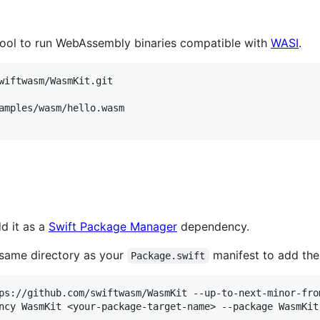
ool to run WebAssembly binaries compatible with
WASI
.
wiftwasm/WasmKit.git

amples/wasm/hello.wasm

d it as a
Swift Package Manager
dependency.
 same directory as your
manifest to add th
Package.swift
ps://github.com/swiftwasm/WasmKit --up-to-next-minor-from