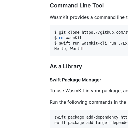
Command Line Tool
WasmKit provides a command line t
$ git clone https://github.com/s
$ 
cd
 WasmKit

$ swift run wasmkit-cli run ./Ex
Hello, World
!
As a Library
Swift Package Manager
To use WasmKit in your package, ad
Run the following commands in the
swift package add-dependency htt