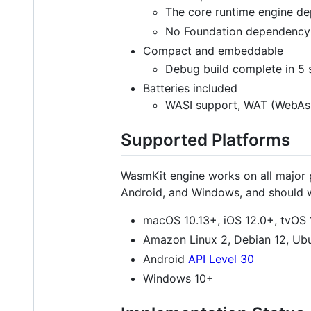
The core runtime engine d
No Foundation dependency
Compact and embeddable
Debug build complete in 5
Batteries included
WASI support, WAT (WebAsse
Supported Platforms
WasmKit engine works on all major 
Android, and Windows, and should w
macOS 10.13+, iOS 12.0+, tvOS
Amazon Linux 2, Debian 12, Ub
Android
API Level 30
Windows 10+