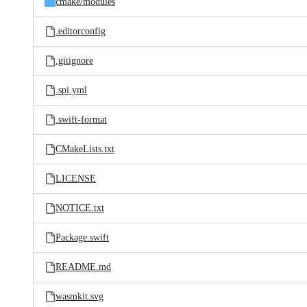
cmake/
modules
.editorconfig
.gitignore
.spi.yml
.swift-format
CMakeLists.txt
LICENSE
NOTICE.txt
Package.swift
README.md
wasmkit.svg