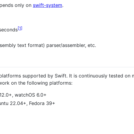
epends only on
swift-system
.
1
 seconds
mbly text format) parser/assembler, etc.
platforms supported by Swift. It is continuously tested o
ork on the following platforms:
 12.0+, watchOS 6.0+
untu 22.04+, Fedora 39+