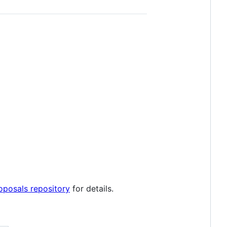
posals repository
for details.