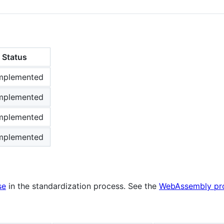
Status
mplemented
mplemented
mplemented
mplemented
se
in the standardization process. See the
WebAssembly pro