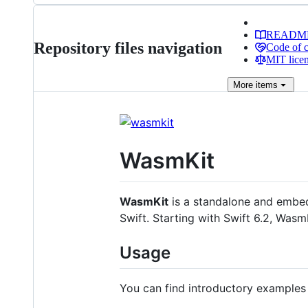
READM
Repository files navigation
Code of 
MIT lice
More
items
WasmKit
WasmKit
is a standalone and emb
Swift. Starting with Swift 6.2, Wasm
Usage
You can find introductory example