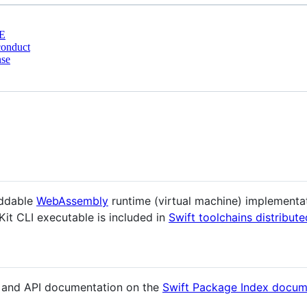
E
conduct
nse
eddable
WebAssembly
runtime (virtual machine) implementat
Kit CLI executable is included in
Swift toolchains distribute
s and API documentation on the
Swift Package Index docum