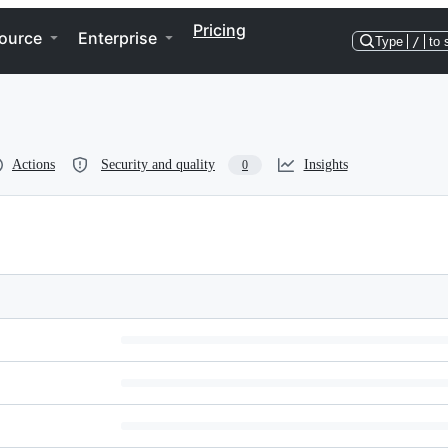
Pricing
ource
Enterprise
Type
/
to 
Actions
Security and quality
Insights
0