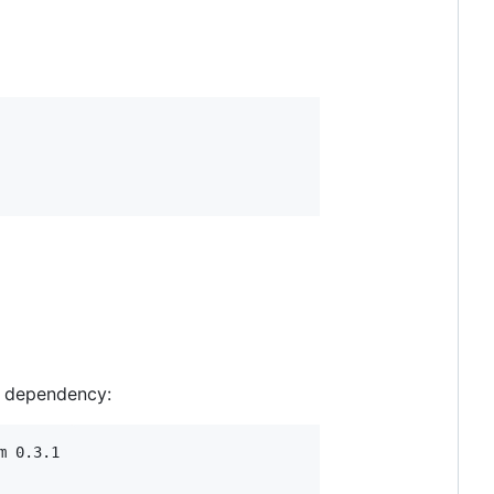
e dependency:
 0.3.1
