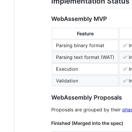
Implementation Status
WebAssembly MVP
Feature
Parsing binary format
✅ I
Parsing text format (WAT)
✅ I
Execution
✅ I
Validation
✅ I
WebAssembly Proposals
Proposals are grouped by their
pha
Finished (Merged into the spec)