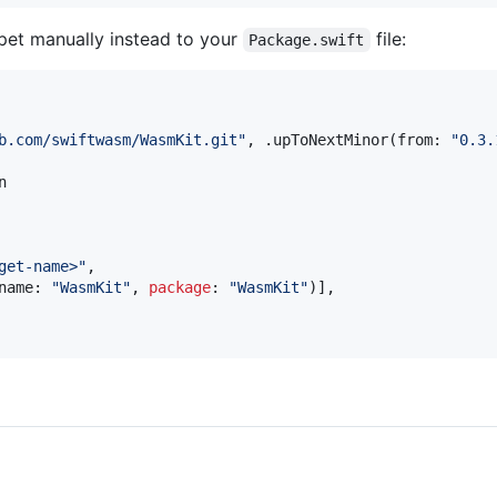
pet manually instead to your
file:
Package.swift
b.com/swiftwasm/WasmKit.git
"
,
.
upToNextMinor
(
from
:
"
0.3.
get-name>
"
,
name
:
"
WasmKit
"
,
package
:
"
WasmKit
"
)
]
,