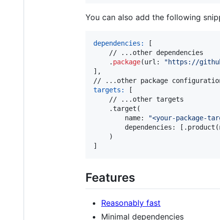
You can also add the following snip
dependencies:
[
    // ...other dependencies

.
package
(
url
:
"
https://githu
]
,
targets:
[
    // ...other targets

.
target
(
        name
:
"
<your-package-tar
        dependencies
:
[
.
product
(
)
]
Features
Reasonably fast
Minimal dependencies