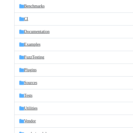
Benchmarks
CI
Documentation
Examples
FuzzTesting
Plugins
Sources
Tests
Utilities
Vendor