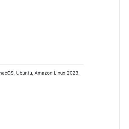
n macOS, Ubuntu, Amazon Linux 2023,