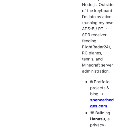
Node.js. Outside
of the keyboard
I'm into aviation
(running my own
ADS-B / RTL-
SDR receiver
feeding
FlightRadar24),
RC planes,
tennis, and
Minecraft server
administration.
🌐 Portfolio,
projects &
blog →
spencerhed
ges.com
💬 Building
Hanasu
, a
privacy-