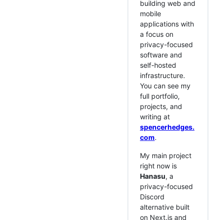
building web and
mobile
applications with
a focus on
privacy-focused
software and
self-hosted
infrastructure.
You can see my
full portfolio,
projects, and
writing at
spencerhedges.
com
.
My main project
right now is
Hanasu
, a
privacy-focused
Discord
alternative built
on Next.js and