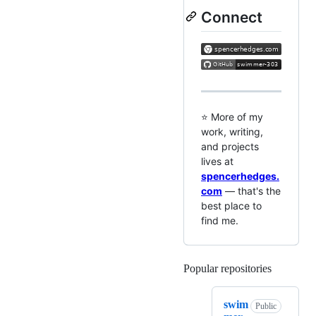
Connect
⭐ More of my
work, writing,
and projects
lives at
spencerhedges.
com
— that's the
best place to
find me.
Popular repositories
Loading
swim
Public