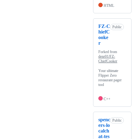
HTML
FZ-C
Public
hiefC
ooke
r
Forked from
denr01/FZ-
ChiefCooker
Your ultimate
Flipper Zero
restaurant pager
tool
C++
spenc
Public
ers-lo
calch
at-tes