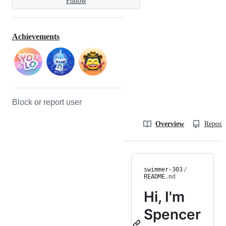
Follow
Achievements
Block or report user
Overview
Reposit
swimmer-303
/
README
.md
Hi, I'm
Spencer