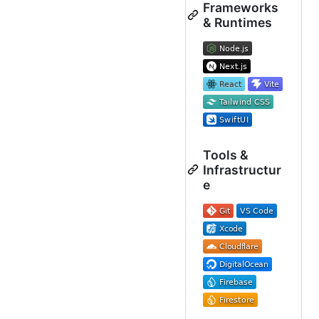
Frameworks
& Runtimes
Tools &
Infrastructur
e