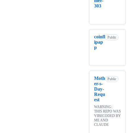
mer-
303
coinfl
Public
ipap
p
Moth
Public
er-s-
Day-
Requ
est
WARNING:
THIS REPO WAS
VIBECODED BY
ME AND
CLAUDE