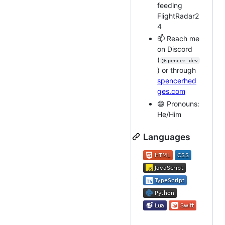
feeding
FlightRadar2
4
📫 Reach me
on Discord
(
@spencer_dev
) or through
spencerhed
ges.com
😄 Pronouns:
He/Him
Languages