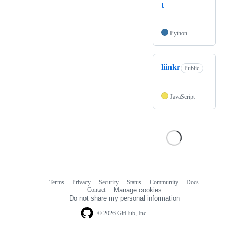
t
Python
liinkr
Public
JavaScript
Terms
Privacy
Security
Status
Community
Docs
Footer
Footer
Contact
Manage cookies
navigation
Do not share my personal information
© 2026 GitHub, Inc.