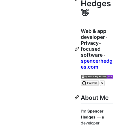
Hedges
👋
Web & app
developer ·
Privacy-
focused
software ·
spencerhedg
es.com
About Me
I'm
Spencer
Hedges
— a
developer