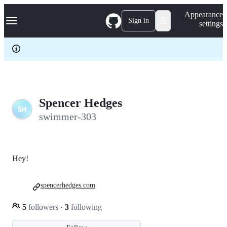
S
Navigation Menu
Appearance
k
Sign in
settings
i
p
t
o
c
o
n
t
e
Spencer Hedges
n
swimmer-303
t
Hey!
spencerhedges.com
5
followers
·
3
following