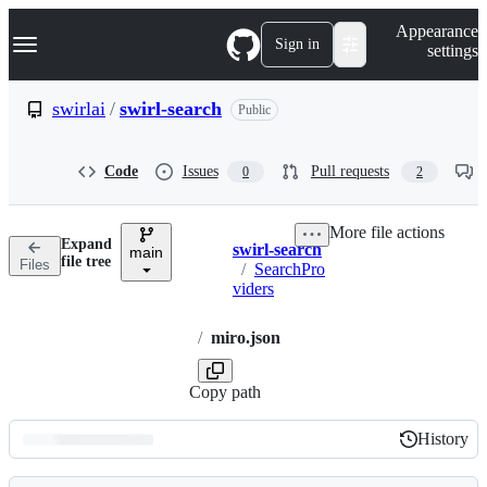
S
Navigation Menu
Appearance
k
Sign in
settings
i
p
t
swirlai
/
swirl-search
Public
o
c
o
Code
Issues
Pull requests
0
2
n
t
e
More file actions
n
Expand
swirl-search
t
main
Breadcrumbs
file tree
Files
/
SearchPro
viders
/
miro.json
Copy path
History
History
Latest