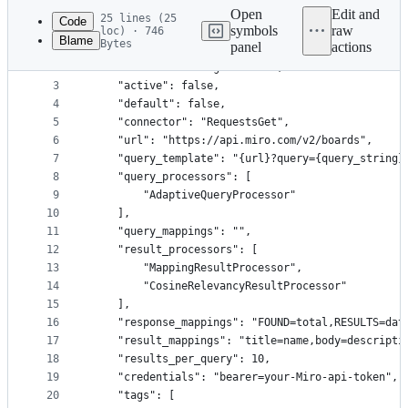
commit
Open
Edit and
25 lines (25
Code
symbols
raw
loc) · 746
Blame
Bytes
panel
actions
1
{
File
2
    "name": "Drawings - Miro",
metadata
3
    "active": false,
4
    "default": false,
and
5
    "connector": "RequestsGet",
controls
6
    "url": "https://api.miro.com/v2/boards",
7
    "query_template": "{url}?query={query_string}
8
    "query_processors": [
9
        "AdaptiveQueryProcessor"
10
    ],
11
    "query_mappings": "",
12
    "result_processors": [
13
        "MappingResultProcessor",
14
        "CosineRelevancyResultProcessor"
15
    ],
16
    "response_mappings": "FOUND=total,RESULTS=dat
17
    "result_mappings": "title=name,body=descripti
18
    "results_per_query": 10,
19
    "credentials": "bearer=your-Miro-api-token",
20
    "tags": [