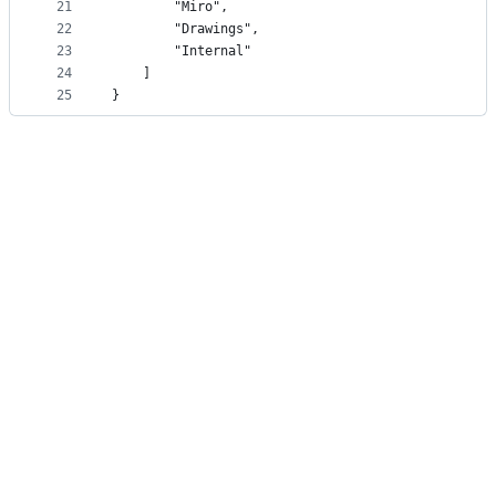
21
        "Miro",
22
        "Drawings",
23
        "Internal"
24
    ]
25
}