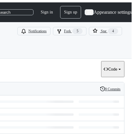
Appearance settings
Sign in
Sign up
search
Notifications
Fork
5
Star
4
Code
9 Commits
History