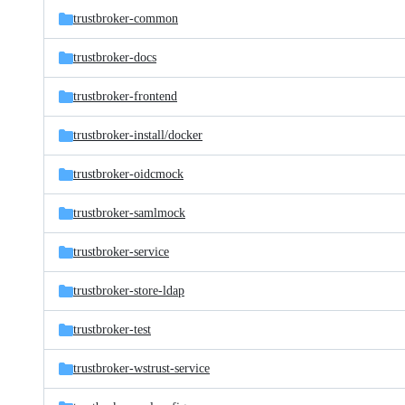
trustbroker-common
trustbroker-docs
trustbroker-frontend
trustbroker-install/
docker
trustbroker-oidcmock
trustbroker-samlmock
trustbroker-service
trustbroker-store-ldap
trustbroker-test
trustbroker-wstrust-service