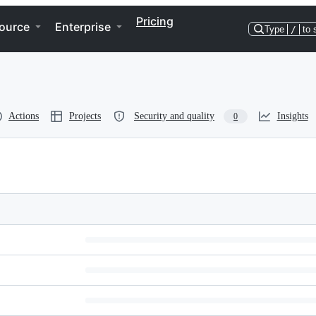
Pricing
ource
Enterprise
Type
/
to 
Actions
Projects
Security and quality
Insights
0