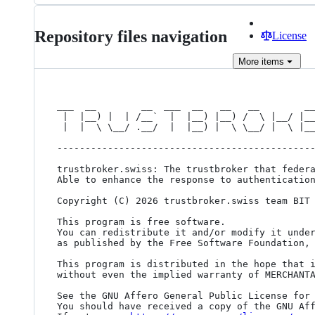
Repository files navigation
License
More
items
___  __        __  ___  __   __   __        __
 |  |__) |  | /__`  |  |__) |__) /  \ |__/ |__  |__)   /__` |  | | /__` /__`

 |  |  \ \__/ .__/  |  |__) |  \ \__/ |  \ |___ |  \ . .__/ |/\| | .__/ .__/

----------------------------------------------
trustbroker.swiss: The trustbroker that federa
Able to enhance the response to authentication
Copyright (C) 2026 trustbroker.swiss team BIT

This program is free software.

You can redistribute it and/or modify it under
as published by the Free Software Foundation, 
This program is distributed in the hope that i
without even the implied warranty of MERCHANTA
See the GNU Affero General Public License for 
You should have received a copy of the GNU Aff