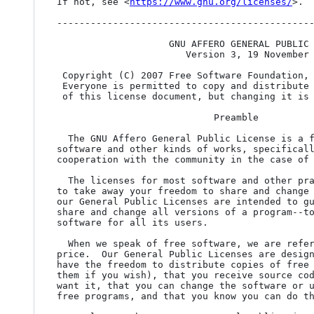
If not, see <
https://www.gnu.org/licenses/
>.

----------------------------------------------
                    GNU AFFERO GENERAL PUBLIC LICENSE

                       Version 3, 19 November 2007

 Copyright (C) 2007 Free Software Foundation,