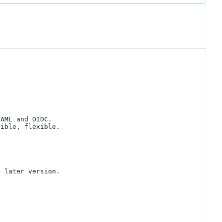
AML and OIDC.

ible, flexible.

 later version.
