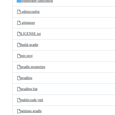
trustbroker-xmlconfig
.editorconfig
.gitignore
LICENSE.txt
build.gradle
env.proj
gradle.properties
gradlew
gradlew.bat
publiccode.yml
settings.gradle