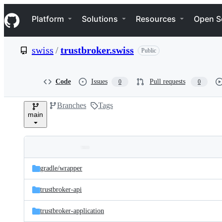
S
Navigation Menu
k
Platform
Solutions
Resources
Open S
i
p
t
swiss
/
trustbroker.swiss
Public
o
c
o
n
Code
Issues
Pull requests
0
0
t
e
Branches
Tags
n
main
t
Folders
Latest
and
gradle/
wrapper
commit
files
trustbroker-api
trustbroker-application