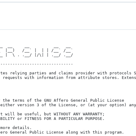
_  __     __          __   __

------------------------------

tes relying parties and claims provider with protocols S
 requests with information from attribute stores. Extens
 the terms of the GNU Affero General Public License

either version 3 of the License, or (at your option) any
t will be useful, but WITHOUT ANY WARRANTY;

BILITY or FITNESS FOR A PARTICULAR PURPOSE.

more details.

ero General Public License along with this program.
