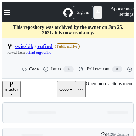
S
Navigation Menu
Appearance
k
Sign in
settings
i
p
t
This repository was archived by the owner on Jan 25,
o
2021. It is now read-only.
c
o
swissbib
/
vufind
Public archive
n
forked from
vufind-org/vufind
t
e
n
Code
Issues
Pull requests
82
0
t
Open more actions menu
master
Code
14,269 Commits