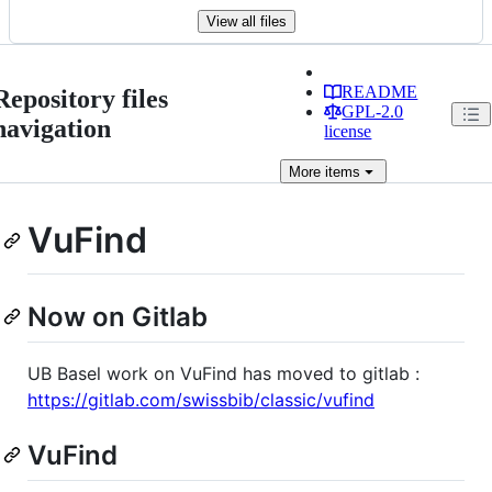
View all files
README
Repository files
GPL-2.0
navigation
license
More
items
VuFind
Now on Gitlab
UB Basel work on VuFind has moved to gitlab :
https://gitlab.com/swissbib/classic/vufind
VuFind