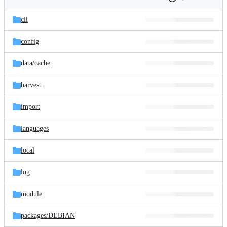
Folders
History
Latest
and
cli
commit
files
config
data/
cache
harvest
import
languages
local
log
module
packages/
DEBIAN