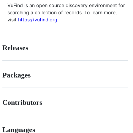
VuFind is an open source discovery environment for
searching a collection of records. To learn more,
visit
https://vufind.org
.
Releases
Packages
Contributors
Languages