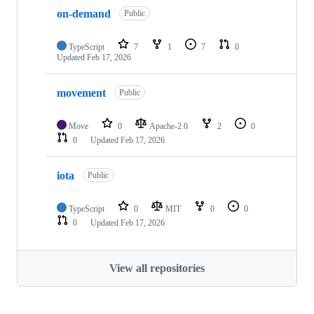
on-demand
Public
TypeScript
7
1
7
0
Updated
Feb 17, 2026
movement
Public
Move
0
Apache-2.0
2
0
0
Updated
Feb 17, 2026
iota
Public
TypeScript
0
MIT
0
0
0
Updated
Feb 17, 2026
View all repositories