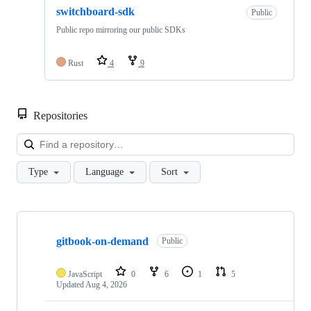
switchboard-sdk
Public
Public repo mirroring our public SDKs
Rust
4
9
Repositories
Loa
Type
Language
Sort
Showing
10
gitbook-on-demand
of
Public
19
repositories
JavaScript
0
6
1
5
Updated
Aug 4, 2026