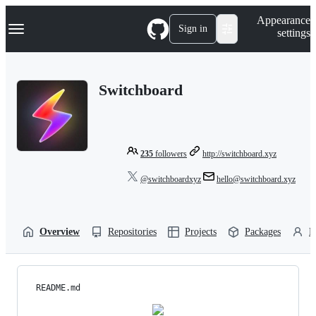
S
Navigation Menu
Appearance
k
Sign in
settings
i
p
t
o
Switchboard
c
o
n
t
e
n
235
followers
http://switchboard.xyz
t
@switchboardxyz
hello@switchboard.xyz
Overview
Repositories
Projects
Packages
P
README.md