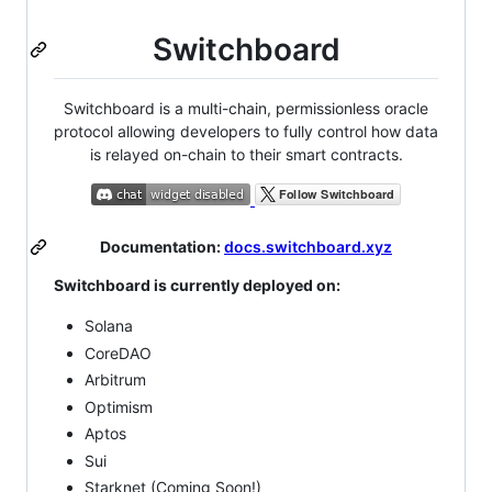
Switchboard
Switchboard is a multi-chain, permissionless oracle
protocol allowing developers to fully control how data
is relayed on-chain to their smart contracts.
Documentation:
docs.switchboard.xyz
Switchboard is currently deployed on:
Solana
CoreDAO
Arbitrum
Optimism
Aptos
Sui
Starknet (Coming Soon!)