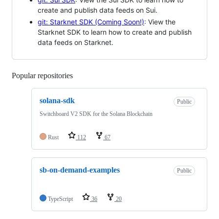
create and publish data feeds on Sui.
git: Starknet SDK (Coming Soon!)
: View the
Starknet SDK to learn how to create and publish
data feeds on Starknet.
Popular repositories
Loading
solana-sdk
Public
Switchboard V2 SDK for the Solana Blockchain
Rust
112
67
sb-on-demand-examples
Public
TypeScript
36
20