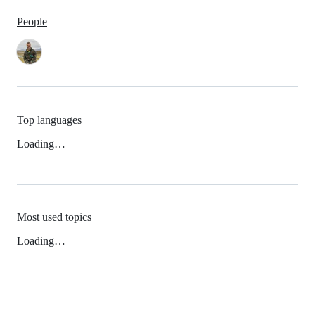
People
Top languages
Loading…
Most used topics
Loading…