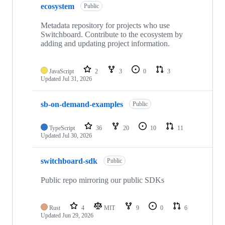
ecosystem
Public
Metadata repository for projects who use
Switchboard. Contribute to the ecosystem by
adding and updating project information.
JavaScript
2
3
0
3
Updated
Jul 31, 2026
sb-on-demand-examples
Public
TypeScript
36
20
10
11
Updated
Jul 30, 2026
switchboard-sdk
Public
Public repo mirroring our public SDKs
Rust
4
MIT
9
0
6
Updated
Jun 29, 2026