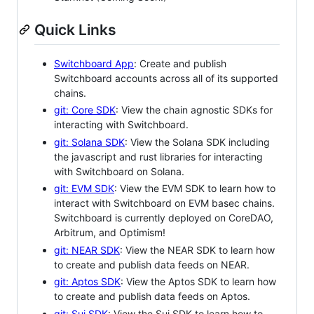
Quick Links
Switchboard App
: Create and publish
Switchboard accounts across all of its supported
chains.
git: Core SDK
: View the chain agnostic SDKs for
interacting with Switchboard.
git: Solana SDK
: View the Solana SDK including
the javascript and rust libraries for interacting
with Switchboard on Solana.
git: EVM SDK
: View the EVM SDK to learn how to
interact with Switchboard on EVM basec chains.
Switchboard is currently deployed on CoreDAO,
Arbitrum, and Optimism!
git: NEAR SDK
: View the NEAR SDK to learn how
to create and publish data feeds on NEAR.
git: Aptos SDK
: View the Aptos SDK to learn how
to create and publish data feeds on Aptos.
git: Sui SDK
: View the Sui SDK to learn how to