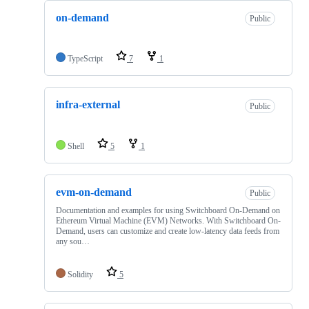
on-demand
Public
TypeScript
7
1
infra-external
Public
Shell
5
1
evm-on-demand
Public
Documentation and examples for using Switchboard On-Demand on
Ethereum Virtual Machine (EVM) Networks. With Switchboard On-
Demand, users can customize and create low-latency data feeds from
any sou…
Solidity
5