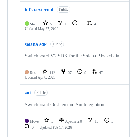
infra-external
Public
Shell
5
1
0
4
Updated
May 27, 2026
solana-sdk
Public
Switchboard V2 SDK for the Solana Blockchain
Rust
112
67
9
47
Updated
Apr 8, 2026
sui
Public
Switchboard On-Demand Sui Integration
Move
3
Apache-2.0
10
3
0
Updated
Feb 17, 2026