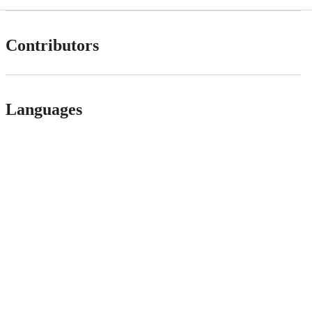
Contributors
Languages