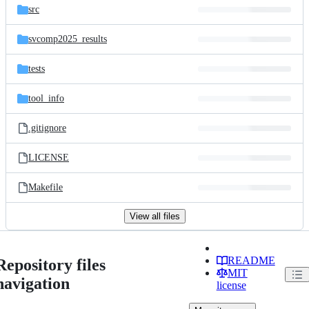
src
svcomp2025_results
tests
tool_info
.gitignore
LICENSE
Makefile
View all files
README
Repository files
MIT
navigation
license