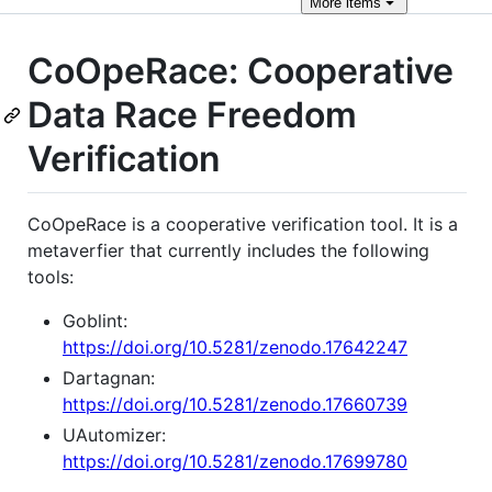
More
items
CoOpeRace: Cooperative
Data Race Freedom
Verification
CoOpeRace is a cooperative verification tool. It is a
metaverfier that currently includes the following
tools:
Goblint:
https://doi.org/10.5281/zenodo.17642247
Dartagnan:
https://doi.org/10.5281/zenodo.17660739
UAutomizer:
https://doi.org/10.5281/zenodo.17699780