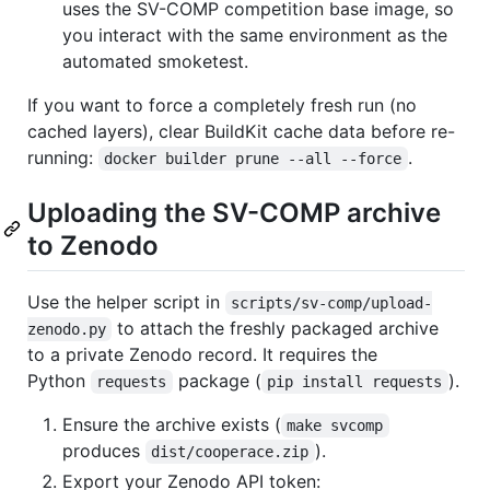
uses the SV-COMP competition base image, so
you interact with the same environment as the
automated smoketest.
If you want to force a completely fresh run (no
cached layers), clear BuildKit cache data before re-
running:
.
docker builder prune --all --force
Uploading the SV-COMP archive
to Zenodo
Use the helper script in
scripts/sv-comp/upload-
to attach the freshly packaged archive
zenodo.py
to a private Zenodo record. It requires the
Python
package (
).
requests
pip install requests
Ensure the archive exists (
make svcomp
produces
).
dist/cooperace.zip
Export your Zenodo API token: