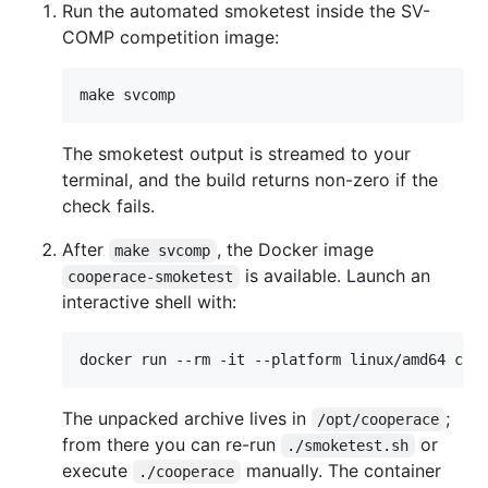
Run the automated smoketest inside the SV-
COMP competition image:
make svcomp
The smoketest output is streamed to your
terminal, and the build returns non-zero if the
check fails.
After
, the Docker image
make svcomp
is available. Launch an
cooperace-smoketest
interactive shell with:
docker run --rm -it --platform linux/amd64 coo
The unpacked archive lives in
;
/opt/cooperace
from there you can re-run
or
./smoketest.sh
execute
manually. The container
./cooperace