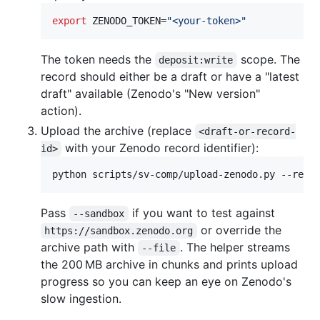
export
 ZENODO_TOKEN=
"
<your-token>
"
The token needs the
scope. The
deposit:write
record should either be a draft or have a "latest
draft" available (Zenodo's "New version"
action).
Upload the archive (replace
<draft-or-record-
with your Zenodo record identifier):
id>
python scripts/sv-comp/upload-zenodo.py --reco
Pass
if you want to test against
--sandbox
or override the
https://sandbox.zenodo.org
archive path with
. The helper streams
--file
the 200 MB archive in chunks and prints upload
progress so you can keep an eye on Zenodo's
slow ingestion.