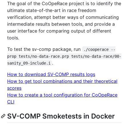
The goal of the CoOpeRace project is to identify the
ultimate state-of-the-art in race freedom
verification, attempt better ways of communicating
intermediate results between tools, and provide a
user interface for comparing output of different
tools.
To test the sv-comp package, run
./cooperace --
prop tests/no-data-race.prp tests/no-data-race/00-
.
sanity_09-include.i
How to download SV-COMP results logs
How to get tool combinations and their theoretical
scores
How to create a tool configuration for CoOpeRace
CLI
SV-COMP Smoketests in Docker