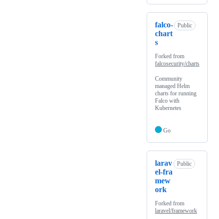
falco-
Public
chart
s
Forked from
falcosecurity/charts
Community
managed Helm
charts for running
Falco with
Kubernetes
Go
larav
Public
el-fra
mew
ork
Forked from
laravel/framework