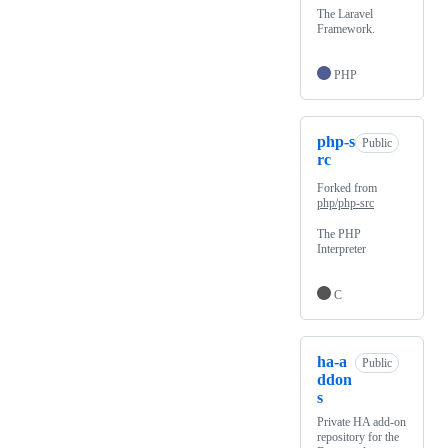
The Laravel
Framework.
PHP
php-s
Public
rc
Forked from
php/php-src
The PHP
Interpreter
C
ha-a
Public
ddon
s
Private HA add-on
repository for the