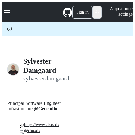
S
Navigation Menu
Appearance
k
Sign in
settings
i
p
t
o
c
o
n
t
e
Sylvester
n
Damgaard
t
sylvesterdamgaard
Principal Software Engineer,
Infrastructure
@Geocodio
https://www.cbox.dk
@cboxdk