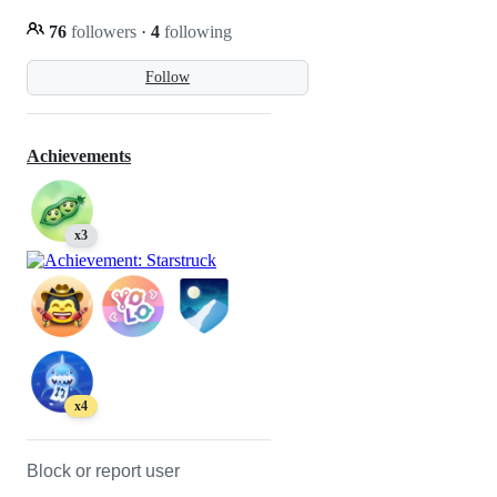
76
followers
·
4
following
Follow
Achievements
x3
x4
Block or report user