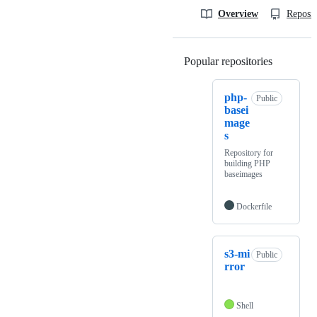
Overview
Reposit
Popular repositories
Loading
php-
Public
basei
mage
s
Repository for
building PHP
baseimages
Dockerfile
s3-mi
Public
rror
Shell