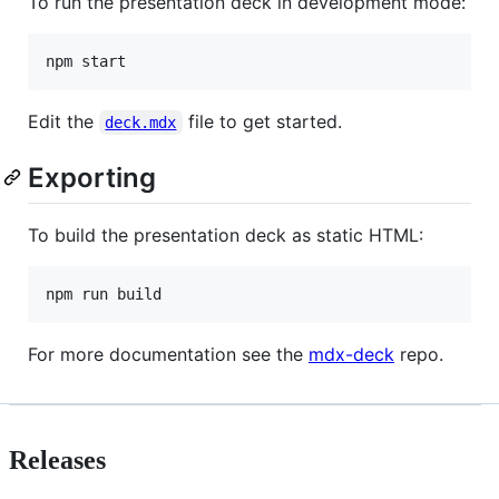
To run the presentation deck in development mode:
npm start
Edit the
file to get started.
deck.mdx
Exporting
To build the presentation deck as static HTML:
npm run build
For more documentation see the
mdx-deck
repo.
Releases