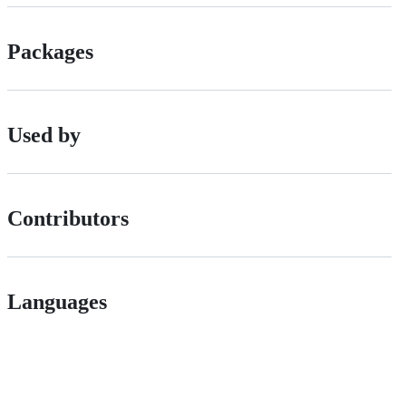
Packages
Used by
Contributors
Languages