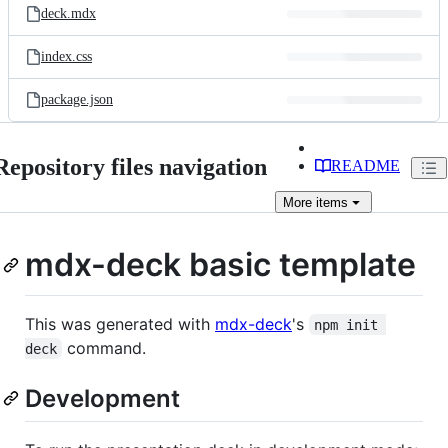
deck.mdx
index.css
package.json
Repository files navigation
README
More
items
mdx-deck basic template
This was generated with
mdx-deck
's
npm init 
command.
deck
Development