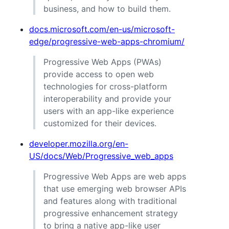
business, and how to build them.
docs.microsoft.com/en-us/microsoft-
edge/progressive-web-apps-chromium/
Progressive Web Apps (PWAs)
provide access to open web
technologies for cross-platform
interoperability and provide your
users with an app-like experience
customized for their devices.
developer.mozilla.org/en-
US/docs/Web/Progressive_web_apps
Progressive Web Apps are web apps
that use emerging web browser APIs
and features along with traditional
progressive enhancement strategy
to bring a native app-like user