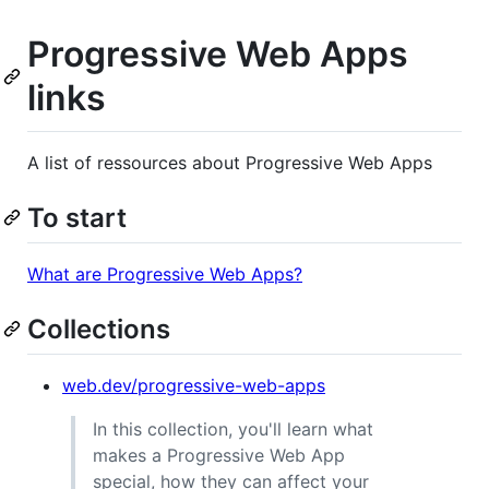
Progressive Web Apps
links
A list of ressources about Progressive Web Apps
To start
What are Progressive Web Apps?
Collections
web.dev/progressive-web-apps
In this collection, you'll learn what
makes a Progressive Web App
special, how they can affect your