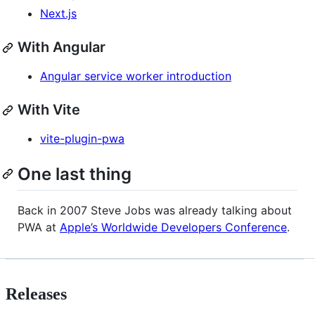
Next.js
With Angular
Angular service worker introduction
With Vite
vite-plugin-pwa
One last thing
Back in 2007 Steve Jobs was already talking about
PWA at
Apple’s Worldwide Developers Conference
.
Releases