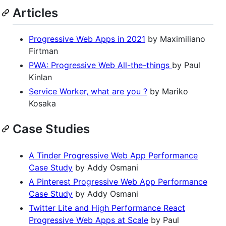
Articles
Progressive Web Apps in 2021
by Maximiliano
Firtman
PWA: Progressive Web All-the-things
by Paul
Kinlan
Service Worker, what are you ?
by Mariko
Kosaka
Case Studies
A Tinder Progressive Web App Performance
Case Study
by Addy Osmani
A Pinterest Progressive Web App Performance
Case Study
by Addy Osmani
Twitter Lite and High Performance React
Progressive Web Apps at Scale
by Paul