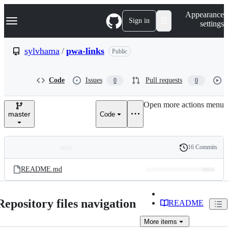
S
Navigation Menu
Appearance
k
Sign in
settings
i
p
t
sylvhama
/
pwa-links
Public
o
c
o
Code
Issues
Pull requests
0
0
n
t
e
Open more actions menu
n
master
Code
t
16 Commits
Folders
History
Latest
and
README.md
commit
files
Repository files navigation
README
More
items