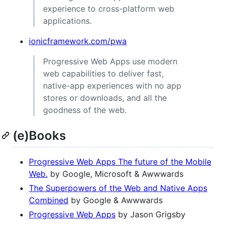
experience to cross-platform web
applications.
ionicframework.com/pwa
Progressive Web Apps use modern
web capabilities to deliver fast,
native-app experiences with no app
stores or downloads, and all the
goodness of the web.
(e)Books
Progressive Web Apps The future of the Mobile
Web.
by Google, Microsoft & Awwwards
The Superpowers of the Web and Native Apps
Combined
by Google & Awwwards
Progressive Web Apps
by Jason Grigsby