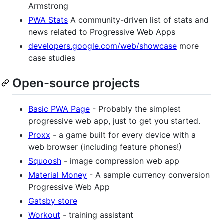
Armstrong
PWA Stats
A community-driven list of stats and
news related to Progressive Web Apps
developers.google.com/web/showcase
more
case studies
Open-source projects
Basic PWA Page
- Probably the simplest
progressive web app, just to get you started.
Proxx
- a game built for every device with a
web browser (including feature phones!)
Squoosh
- image compression web app
Material Money
- A sample currency conversion
Progressive Web App
Gatsby store
Workout
- training assistant