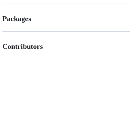
Packages
Contributors