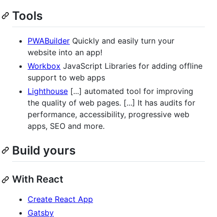
Tools
PWABuilder
Quickly and easily turn your
website into an app!
Workbox
JavaScript Libraries for adding offline
support to web apps
Lighthouse
[...] automated tool for improving
the quality of web pages. [...] It has audits for
performance, accessibility, progressive web
apps, SEO and more.
Build yours
With React
Create React App
Gatsby