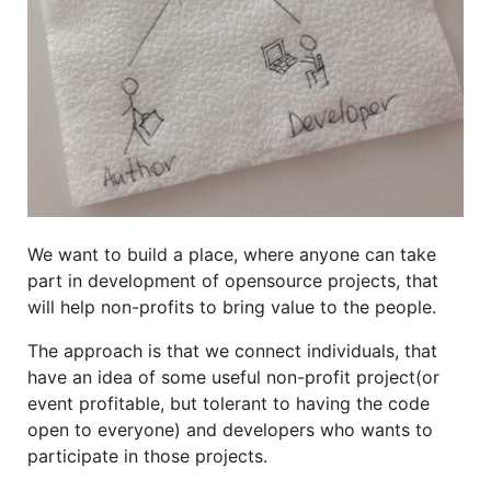
We want to build a place, where anyone can take
part in development of opensource projects, that
will help non-profits to bring value to the people.
The approach is that we connect individuals, that
have an idea of some useful non-profit project(or
event profitable, but tolerant to having the code
open to everyone) and developers who wants to
participate in those projects.