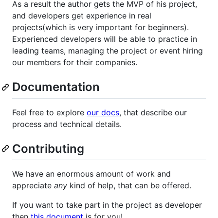
As a result the author gets the MVP of his project,
and developers get experience in real
projects(which is very important for beginners).
Experienced developers will be able to practice in
leading teams, managing the project or event hiring
our members for their companies.
Documentation
Feel free to explore
our docs
, that describe our
process and technical details.
Contributing
We have an enormous amount of work and
appreciate
any
kind of help, that can be offered.
If you want to take part in the project as developer
then
this document
is for you!