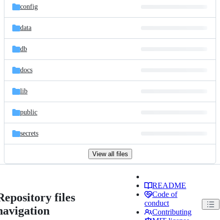
config
data
db
docs
lib
public
secrets
View all files
README
Code of
Repository files
conduct
navigation
Contributing