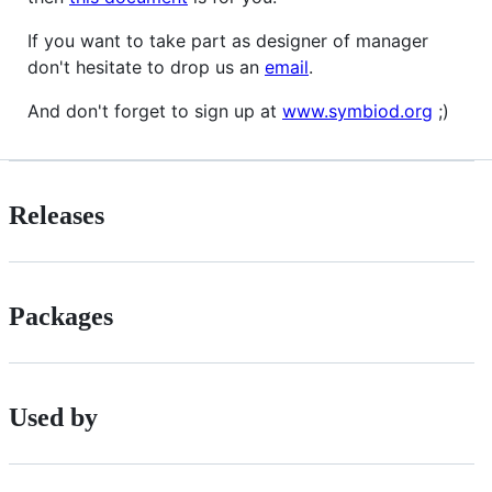
If you want to take part as designer of manager
don't hesitate to drop us an
email
.
And don't forget to sign up at
www.symbiod.org
;)
Releases
Packages
Used by