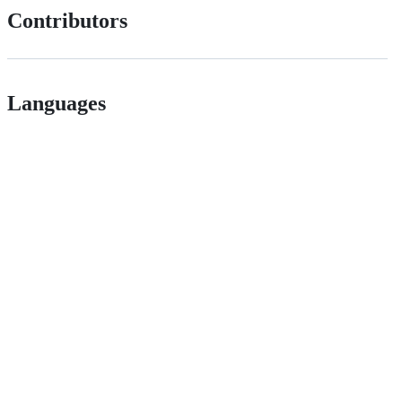
Contributors
Languages