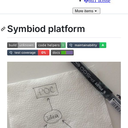
MIT license
More
items
Symbiod platform