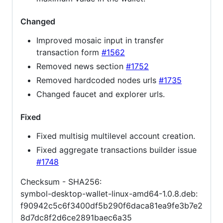
Changed
Improved mosaic input in transfer
transaction form
#1562
Removed news section
#1752
Removed hardcoded nodes urls
#1735
Changed faucet and explorer urls.
Fixed
Fixed multisig multilevel account creation.
Fixed aggregate transactions builder issue
#1748
Checksum - SHA256:
symbol-desktop-wallet-linux-amd64-1.0.8.deb:
f90942c5c6f3400df5b290f6daca81ea9fe3b7e2
8d7dc8f2d6ce2891baec6a35