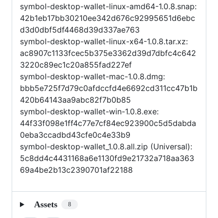
symbol-desktop-wallet-linux-amd64-1.0.8.snap:
42b1eb17bb30210ee342d676c92995651d6ebc
d3d0dbf5df4468d39d337ae763
symbol-desktop-wallet-linux-x64-1.0.8.tar.xz:
ac8907c1133fcec5b375e3362d39d7dbfc4c642
3220c89ec1c20a855fad227ef
symbol-desktop-wallet-mac-1.0.8.dmg:
bbb5e725f7d79c0afdccfd4e6692cd311cc47b1b
420b64143aa9abc82f7b0b85
symbol-desktop-wallet-win-1.0.8.exe:
44f33f098e1ff4c77e7cf84ec923900c5d5dabda
0eba3ccadbd43cfe0c4e33b9
symbol-desktop-wallet_1.0.8.all.zip (Universal):
5c8dd4c4431168a6e1130fd9e21732a718aa363
69a4be2b13c2390701af22188
Assets
8