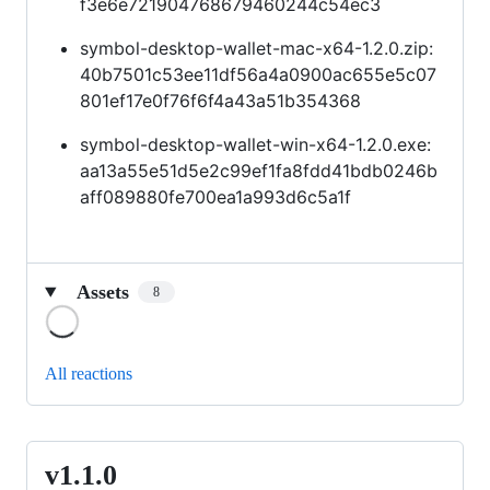
f3e6e721904768679460244c54ec3
symbol-desktop-wallet-mac-x64-1.2.0.zip:
40b7501c53ee11df56a4a0900ac655e5c07
801ef17e0f76f6f4a43a51b354368
symbol-desktop-wallet-win-x64-1.2.0.exe:
aa13a55e51d5e2c99ef1fa8fdd41bdb0246b
aff089880fe700ea1a993d6c5a1f
Assets
8
Loading
All reactions
v1.1.0
v1.1.0