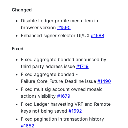
Changed
Disable Ledger profile menu item in
browser version
#1590
Enhanced signer selector UI/UX
#1688
Fixed
Fixed aggregate bonded announced by
third party address issue
#1719
Fixed aggregate bonded -
Failure_Core_Future_Deadline issue
#1490
Fixed multisig account owned mosaic
actions visibility
#1679
Fixed Ledger harvesting VRF and Remote
keys not being saved
#1692
Fixed pagination in transaction history
#1652