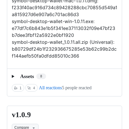
symbol-desktop-wallet-mac-1.0.11.dmg:
f233f40ac916d734c89428288cbc70855d549a1
a815927d6e907a6c701ac86d3
symbol-desktop-wallet-win-1.0.11.exe:
e77df7c6b843e1b5f341ee37113032f09e47bf23
b7dee3fbf12a5922e0bf1920
symbol-desktop-wallet_1.0.11.all.zip (Universal):
b80729df24b1f232936675285e53b62c99b2dc
f144aefb50fa0dfdd85010c366
Assets
8
All reactions
5 people reacted
👍
1
🚀
4
v1.0.9
v1.0.9
Compare