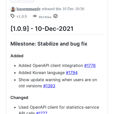
bassemmagdy
released this
10 Dec 10:56
v1.0.9
8b236aa
[1.0.9] - 10-Dec-2021
Milestone: Stabilize and bug fix
Added
Added OpenAPI client integration
#1776
Added Korean language
#1794
Show update warning when users are on
old versions
#1393
Changed
Used OpenAPI client for statistics-service
API calls
#1777