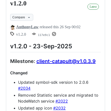
v1.2.0
v1.2.0
Latest
Compare
AnthonyLaw
released this
26 Sep 00:02
v1.2.0
117e9c1
v1.2.0 - 23-Sep-2025
Milestone:
client-catapult@v1.0.3.9
Changed
Updated symbol-sdk version to 2.0.6
#2034
Removed Statistic service and migrated to
NodeWatch service
#2022
Updated app icon
#2032