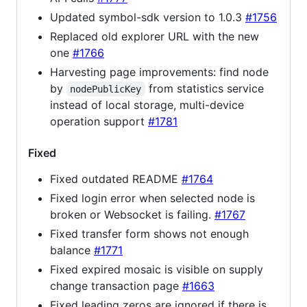
Updated symbol-sdk version to 1.0.3
#1756
Replaced old explorer URL with the new
one
#1766
Harvesting page improvements: find node
by
from statistics service
nodePublicKey
instead of local storage, multi-device
operation support
#1781
Fixed
Fixed outdated README
#1764
Fixed login error when selected node is
broken or Websocket is failing.
#1767
Fixed transfer form shows not enough
balance
#1771
Fixed expired mosaic is visible on supply
change transaction page
#1663
Fixed leading zeros are ignored if there is