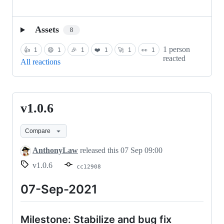
Assets
8
1 person
👍
1
😄
1
🎉
1
❤️
1
🚀
1
👀
1
reacted
All reactions
v1.0.6
v1.0.6
Compare
AnthonyLaw
released this
07 Sep 09:00
v1.0.6
cc12908
07-Sep-2021
Milestone: Stabilize and bug fix