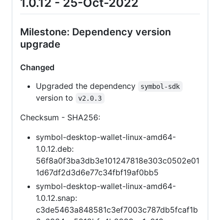
1.0.12 - 25-Oct-2022
Milestone: Dependency version
upgrade
Changed
Upgraded the dependency
symbol-sdk
version to
v2.0.3
Checksum - SHA256:
symbol-desktop-wallet-linux-amd64-
1.0.12.deb:
56f8a0f3ba3db3e101247818e303c0502e01
1d67df2d3d6e77c34fbf19af0bb5
symbol-desktop-wallet-linux-amd64-
1.0.12.snap:
c3de5463a848581c3ef7003c787db5fcaf1b