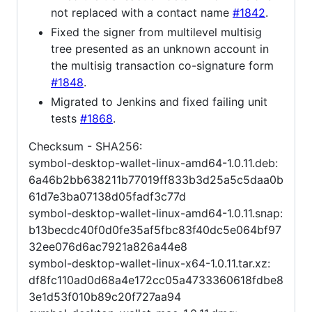
not replaced with a contact name
#1842
.
Fixed the signer from multilevel multisig
tree presented as an unknown account in
the multisig transaction co-signature form
#1848
.
Migrated to Jenkins and fixed failing unit
tests
#1868
.
Checksum - SHA256:
symbol-desktop-wallet-linux-amd64-1.0.11.deb:
6a46b2bb638211b77019ff833b3d25a5c5daa0b
61d7e3ba07138d05fadf3c77d
symbol-desktop-wallet-linux-amd64-1.0.11.snap:
b13becdc40f0d0fe35af5fbc83f40dc5e064bf97
32ee076d6ac7921a826a44e8
symbol-desktop-wallet-linux-x64-1.0.11.tar.xz:
df8fc110ad0d68a4e172cc05a4733360618fdbe8
3e1d53f010b89c20f727aa94