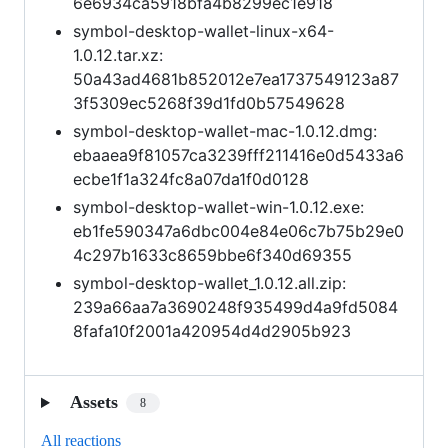
6e6934ca5918bfa4b8299ec1e918
symbol-desktop-wallet-linux-x64-
1.0.12.tar.xz:
50a43ad4681b852012e7ea1737549123a87
3f5309ec5268f39d1fd0b57549628
symbol-desktop-wallet-mac-1.0.12.dmg:
ebaaea9f81057ca3239fff211416e0d5433a6
ecbe1f1a324fc8a07da1f0d0128
symbol-desktop-wallet-win-1.0.12.exe:
eb1fe590347a6dbc004e84e06c7b75b29e0
4c297b1633c8659bbe6f340d69355
symbol-desktop-wallet_1.0.12.all.zip:
239a66aa7a3690248f935499d4a9fd5084
8fafa10f2001a420954d4d2905b923
Assets
8
All reactions