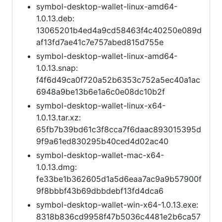
symbol-desktop-wallet-linux-amd64-
1.0.13.deb:
13065201b4ed4a9cd58463f4c40250e089d
af13fd7ae41c7e757abed815d755e
symbol-desktop-wallet-linux-amd64-
1.0.13.snap:
f4f6d49ca0f720a52b6353c752a5ec40a1ac
6948a9be13b6e1a6c0e08dc10b2f
symbol-desktop-wallet-linux-x64-
1.0.13.tar.xz:
65fb7b39bd61c3f8cca7f6daac893015395d
9f9a61ed830295b40ced4d02ac40
symbol-desktop-wallet-mac-x64-
1.0.13.dmg:
fe33be1b362605d1a5d6eaa7ac9a9b57900f
9f8bbbf43b69dbbdebf13fd4dca6
symbol-desktop-wallet-win-x64-1.0.13.exe:
8318b836cd9958f47b5036c4481e2b6ca57