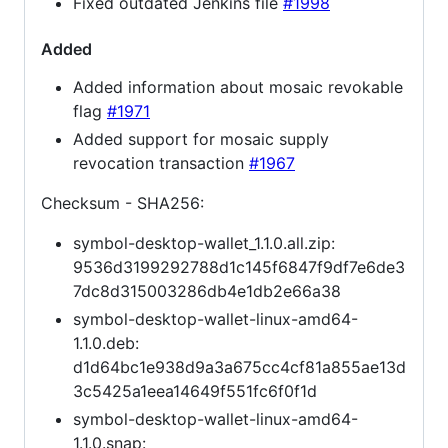
Fixed outdated Jenkins file
#1998
Added
Added information about mosaic revokable
flag
#1971
Added support for mosaic supply
revocation transaction
#1967
Checksum - SHA256:
symbol-desktop-wallet_1.1.0.all.zip:
9536d3199292788d1c145f6847f9df7e6de3
7dc8d315003286db4e1db2e66a38
symbol-desktop-wallet-linux-amd64-
1.1.0.deb:
d1d64bc1e938d9a3a675cc4cf81a855ae13d
3c5425a1eea14649f551fc6f0f1d
symbol-desktop-wallet-linux-amd64-
1.1.0.snap: