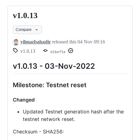
v1.0.13
v1.0.13
Compare
yilmazbahadir
released this
04 Nov 09:16
v1.0.13
d1bef5e
v1.0.13 - 03-Nov-2022
Milestone: Testnet reset
Changed
Updated Testnet generation hash after the
testnet network reset.
Checksum - SHA256: