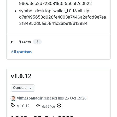
960d3cb2d7230819355b0af2c0b22
symbol-desktop-wallet_1.0.13.all.zip:
d7ef495658d928fe4003a7446a2afdd9e7ea
3f34952d0ae5841c2abe18613984
Assets
8
All reactions
v1.0.12
v1.0.12
Compare
yilmazbahadir
released this
25 Oct 19:28
v1.0.12
da70fce