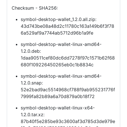
Checksum - SHA256:
symbol-desktop-wallet_1.2.0.all.zip:
43d743be08a48d2c11780c163a149b6f3f78
6a529af9a7744ab5712d96b1a9fe
symbol-desktop-wallet-linux-amd64-
1.2.0.deb:
1daa90511cef80dc6dd7278f97c1571b62f68
680f109226450265eb0c1b8834c
symbol-desktop-wallet-linux-amd64-
1.2.0.snap:
52e2bad9ac5514968cf788f9ab955231776f
7999fa82b89a6a70d879a0b18f72
symbol-desktop-wallet-linux-x64-
1.2.0.tar.xz:
87b40f5e285be93c3600af3d785d3de979e