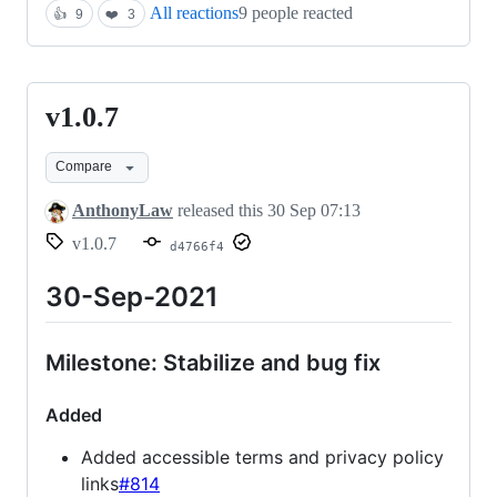
All reactions
9 people reacted
👍
9
❤️
3
v1.0.7
v1.0.7
Compare
AnthonyLaw
released this
30 Sep 07:13
v1.0.7
d4766f4
30-Sep-2021
Milestone: Stabilize and bug fix
Added
Added accessible terms and privacy policy
links
#814