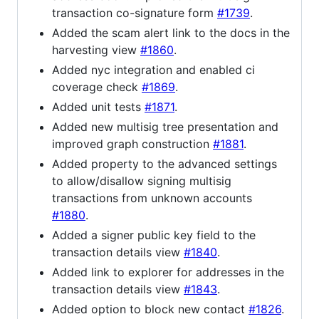
transaction co-signature form
#1739
.
Added the scam alert link to the docs in the
harvesting view
#1860
.
Added nyc integration and enabled ci
coverage check
#1869
.
Added unit tests
#1871
.
Added new multisig tree presentation and
improved graph construction
#1881
.
Added property to the advanced settings
to allow/disallow signing multisig
transactions from unknown accounts
#1880
.
Added a signer public key field to the
transaction details view
#1840
.
Added link to explorer for addresses in the
transaction details view
#1843
.
Added option to block new contact
#1826
.