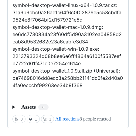
symbol-desktop-wallet-linux-x64-1.0.9.tar.xz:
31a6b9cbc0a26ae1c64f6c0f02876e5c53cbdfa
9524e8f7064bf2d1579721e5d
symbol-desktop-wallet-mac-1.0.9.dmg:
ee6dc7730834a23f60df5d90a3102ea04858d2
eab8d9532682e23a6eabfe3d34
symbol-desktop-wallet-win-1.0.9.exe:
2213793324d08b8ee6e6ff4864a6100f5587eef
b7722d01f471e0e7254e1614e
symbol-desktop-wallet_1.0.9.all.zip (Universal):
be74698016dd8ecc3a258bb21141dc0fe2d40a0
4fa0ecccbf99263ee34b9f368
Assets
8
All reactions
8 people reacted
👍
8
❤️
1
🚀
1