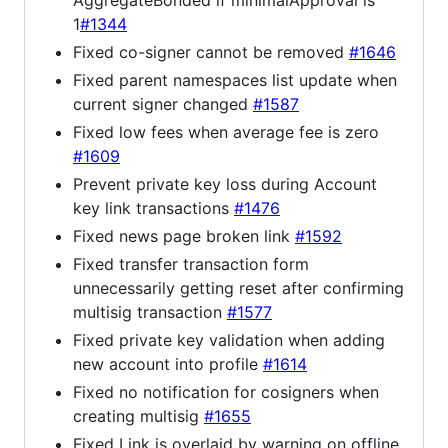
1
#1344
Fixed co-signer cannot be removed
#1646
Fixed parent namespaces list update when
current signer changed
#1587
Fixed low fees when average fee is zero
#1609
Prevent private key loss during Account
key link transactions
#1476
Fixed news page broken link
#1592
Fixed transfer transaction form
unnecessarily getting reset after confirming
multisig transaction
#1577
Fixed private key validation when adding
new account into profile
#1614
Fixed no notification for cosigners when
creating multisig
#1655
Fixed Link is overlaid by warning on offline