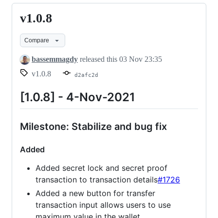
v1.0.8
v1.0.8
Compare
bassemmagdy
released this
03 Nov 23:35
v1.0.8
d2afc2d
[1.0.8] - 4-Nov-2021
Milestone: Stabilize and bug fix
Added
Added secret lock and secret proof
transaction to transaction details
#1726
Added a new button for transfer
transaction input allows users to use
maximum value in the wallet.