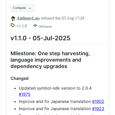
Compare
AnthonyLaw
released this
05 Aug 17:28
v1.1.0
0a5aaaa
v1.1.0 - 05-Jul-2025
Milestone: One step harvesting,
language improvements and
dependency upgrades
Changed
Updated symbol-sdk version to 2.0.4
#1975
Improve and fix Japanese translation
#1902
Improve and fix Japanese translation
#1923