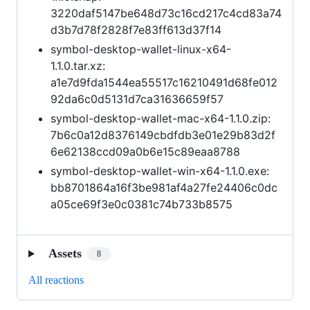
3220daf5147be648d73c16cd217c4cd83a74
d3b7d78f2828f7e83ff613d37f14
symbol-desktop-wallet-linux-x64-
1.1.0.tar.xz:
a1e7d9fda1544ea55517c16210491d68fe012
92da6c0d5131d7ca31636659f57
symbol-desktop-wallet-mac-x64-1.1.0.zip:
7b6c0a12d8376149cbdfdb3e01e29b83d2f
6e62138ccd09a0b6e15c89eaa8788
symbol-desktop-wallet-win-x64-1.1.0.exe:
bb8701864a16f3be981af4a27fe24406c0dc
a05ce69f3e0c0381c74b733b8575
Assets
8
All reactions