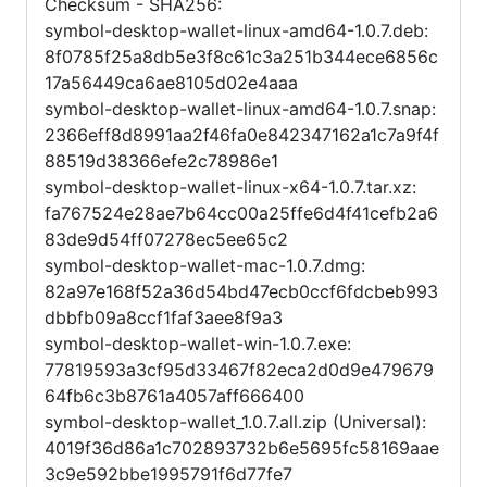
Checksum - SHA256:
symbol-desktop-wallet-linux-amd64-1.0.7.deb:
8f0785f25a8db5e3f8c61c3a251b344ece6856c
17a56449ca6ae8105d02e4aaa
symbol-desktop-wallet-linux-amd64-1.0.7.snap:
2366eff8d8991aa2f46fa0e842347162a1c7a9f4f
88519d38366efe2c78986e1
symbol-desktop-wallet-linux-x64-1.0.7.tar.xz:
fa767524e28ae7b64cc00a25ffe6d4f41cefb2a6
83de9d54ff07278ec5ee65c2
symbol-desktop-wallet-mac-1.0.7.dmg:
82a97e168f52a36d54bd47ecb0ccf6fdcbeb993
dbbfb09a8ccf1faf3aee8f9a3
symbol-desktop-wallet-win-1.0.7.exe:
77819593a3cf95d33467f82eca2d0d9e479679
64fb6c3b8761a4057aff666400
symbol-desktop-wallet_1.0.7.all.zip (Universal):
4019f36d86a1c702893732b6e5695fc58169aae
3c9e592bbe1995791f6d77fe7