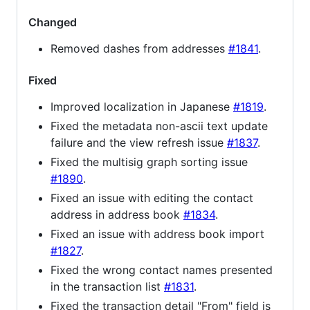
Changed
Removed dashes from addresses
#1841
.
Fixed
Improved localization in Japanese
#1819
.
Fixed the metadata non-ascii text update
failure and the view refresh issue
#1837
.
Fixed the multisig graph sorting issue
#1890
.
Fixed an issue with editing the contact
address in address book
#1834
.
Fixed an issue with address book import
#1827
.
Fixed the wrong contact names presented
in the transaction list
#1831
.
Fixed the transaction detail "From" field is