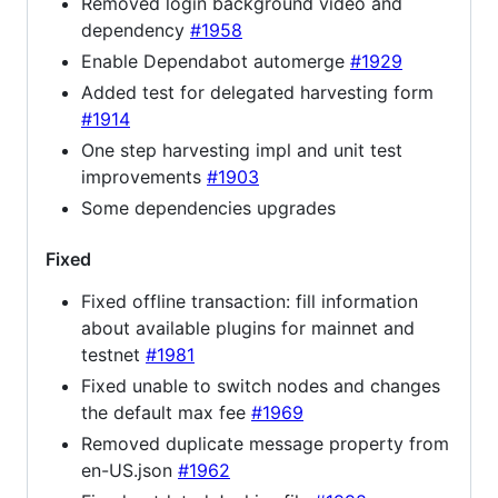
Removed login background video and
dependency
#1958
Enable Dependabot automerge
#1929
Added test for delegated harvesting form
#1914
One step harvesting impl and unit test
improvements
#1903
Some dependencies upgrades
Fixed
Fixed offline transaction: fill information
about available plugins for mainnet and
testnet
#1981
Fixed unable to switch nodes and changes
the default max fee
#1969
Removed duplicate message property from
en-US.json
#1962