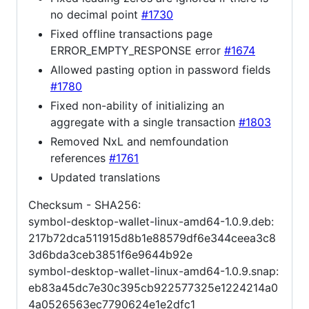
no decimal point
#1730
Fixed offline transactions page
ERROR_EMPTY_RESPONSE error
#1674
Allowed pasting option in password fields
#1780
Fixed non-ability of initializing an
aggregate with a single transaction
#1803
Removed NxL and nemfoundation
references
#1761
Updated translations
Checksum - SHA256:
symbol-desktop-wallet-linux-amd64-1.0.9.deb:
217b72dca511915d8b1e88579df6e344ceea3c8
3d6bda3ceb3851f6e9644b92e
symbol-desktop-wallet-linux-amd64-1.0.9.snap:
eb83a45dc7e30c395cb922577325e1224214a0
4a0526563ec7790624e1e2dfc1