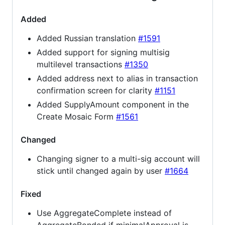
Added
Added Russian translation
#1591
Added support for signing multisig
multilevel transactions
#1350
Added address next to alias in transaction
confirmation screen for clarity
#1151
Added SupplyAmount component in the
Create Mosaic Form
#1561
Changed
Changing signer to a multi-sig account will
stick until changed again by user
#1664
Fixed
Use AggregateComplete instead of
AggregateBonded if minimalApproval is