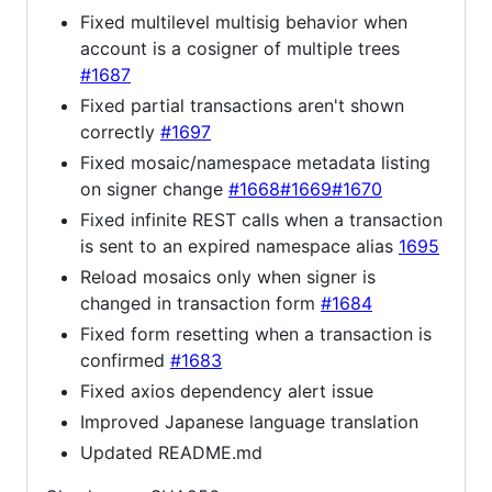
Fixed multilevel multisig behavior when
account is a cosigner of multiple trees
#1687
Fixed partial transactions aren't shown
correctly
#1697
Fixed mosaic/namespace metadata listing
on signer change
#1668
#1669
#1670
Fixed infinite REST calls when a transaction
is sent to an expired namespace alias
1695
Reload mosaics only when signer is
changed in transaction form
#1684
Fixed form resetting when a transaction is
confirmed
#1683
Fixed axios dependency alert issue
Improved Japanese language translation
Updated README.md