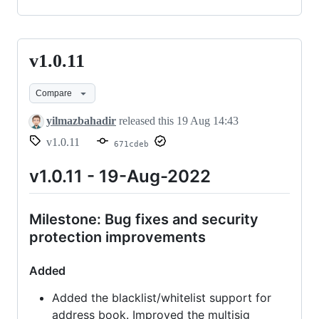
v1.0.11
v1.0.11
Compare
yilmazbahadir
released this
19 Aug 14:43
v1.0.11
671cdeb
v1.0.11 - 19-Aug-2022
Milestone: Bug fixes and security
protection improvements
Added
Added the blacklist/whitelist support for
address book. Improved the multisig