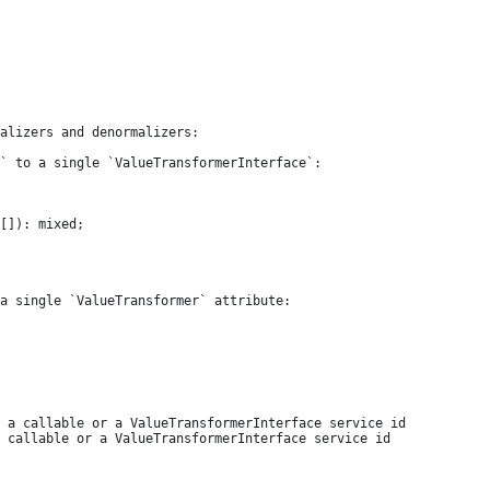
alizers and denormalizers:

` to a single `ValueTransformerInterface`:

a single `ValueTransformer` attribute:
