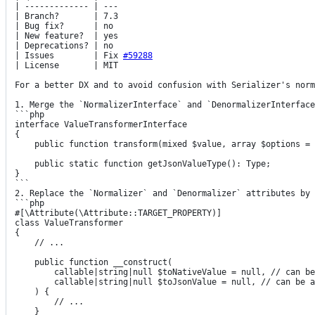
| ------------- | ---

| Branch?       | 7.3

| Bug fix?      | no

| New feature?  | yes

| Deprecations? | no

| Issues        | 
Fix
#59288
| License       | MIT

For a better DX and to avoid confusion with Serializer's norm
1. Merge the `NormalizerInterface` and `DenormalizerInterface
```php

interface ValueTransformerInterface

{

    public function transform(mixed $value, array $options = []): mixed;

    public static function getJsonValueType(): Type;

}

```

2. Replace the `Normalizer` and `Denormalizer` attributes by 
```php

#[\Attribute(\Attribute::TARGET_PROPERTY)]

class ValueTransformer

{

    // ...

    public function __construct(

        callable|string|null $toNativeValue = null, // can be a callable or a ValueTransformerInterface service id

        callable|string|null $toJsonValue = null, // can be a callable or a ValueTransformerInterface service id

    ) {

        // ...

    }
