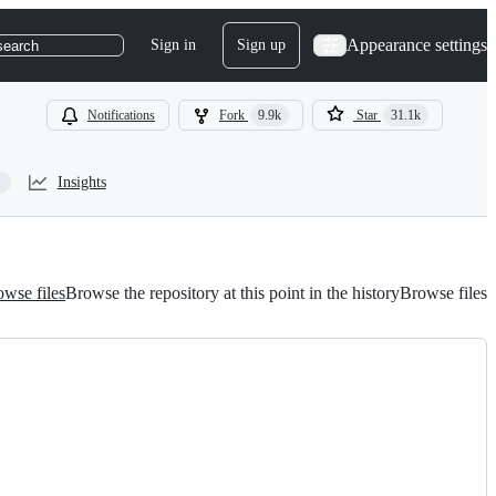
Appearance settings
Sign in
Sign up
search
Notifications
Fork
9.9k
Star
31.1k
Insights
wse files
Browse the repository at this point in the history
Browse files