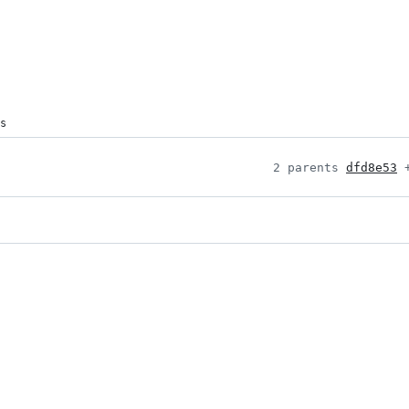
s
2 parents 
dfd8e53
 