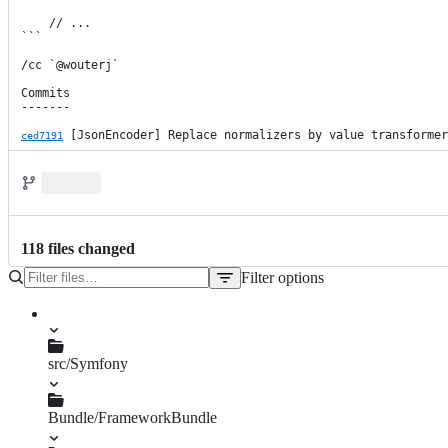
    // ...

```

/cc `@wouterj`

Commits

-------

 [JsonEncoder] Replace normalizers by value transformer
ced7191
118
file
s
changed
Filter options
File
tree
src/Symfony
Bundle/FrameworkBundle