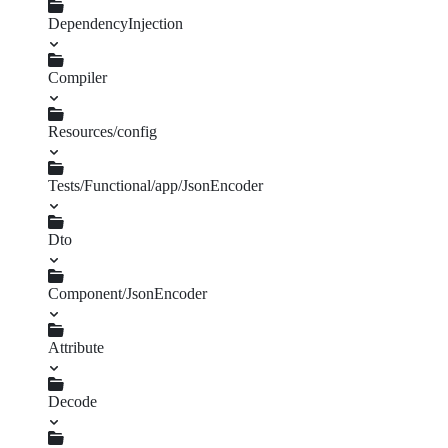
DependencyInjection
Compiler
UnusedTagsPass.php
FrameworkExtension.php
Resources/config
json_encoder.php
Tests/Functional/app/JsonEncoder
Dto
Dummy.php
RangeToStringValueTransformer.php
StringToRangeValueTransformer.php
config.yml
Component/JsonEncoder
Attribute
Denormalizer.php
Normalizer.php
ValueTransformer.php
Decode
DecoderGenerator.php