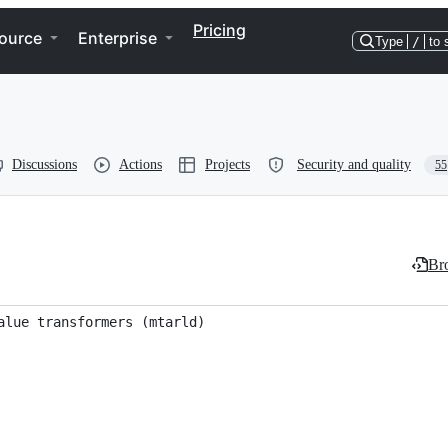
Pricing
ource
Enterprise
Type
/
to 
Discussions
Actions
Projects
Security and quality
55
Bro
alue transformers (mtarld)