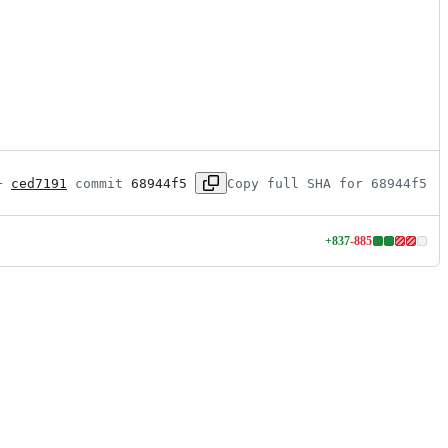
+ 
ced7191
 commit 
68944f5
Copy full SHA for 68944f5
+
837
-
885
Lines
changed:
837
additions
&
885
deletions