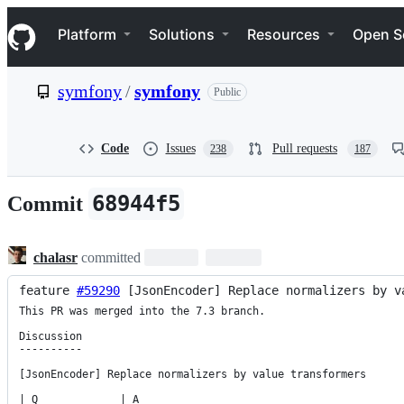
S
Navigation Menu
k
Platform
Solutions
Resources
Open S
i
p
t
symfony
/
symfony
Public
o
c
o
n
Code
Issues
Pull requests
238
187
t
e
n
68944f5
Commit
t
chalasr
committed
feature 
#59290
 [JsonEncoder] Replace normalizers by v
This PR was merged into the 7.3 branch.

Discussion

----------

[JsonEncoder] Replace normalizers by value transformers

| Q             | A
