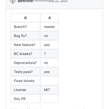
gpenverne
commented
Mar 22, 2019
Q
A
Branch?
master
Bug fix?
no
New feature?
yes
BC breaks?
?
Deprecations?
no
Tests pass?
yes
Fixed tickets
License
MIT
Doc PR