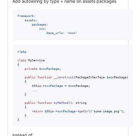
Add autowiring by type + name on assets packages
framework
:

assets
:

packages
:

xxx
:

base_urls
: 
'
xxxx
'
<?php
class
 MyService 

{

private
$
xxxPackage
;

public
function
__construct
(
PackageInterface
$
xxxPackage
) 

    {

$
this
->
xxxPackage
 = 
$
xxxPackage
;

.
.
.
    }

public
function
myMethod
(): 
string
    {

return
$
this
->
xxxPackage
->
getUrl
(
'
some-image.png
'
);

    }

}
instead of: