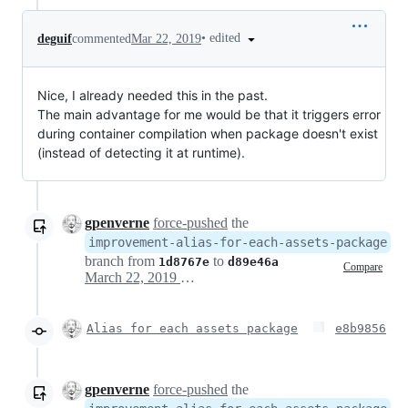
•
edited
deguif
commented
Mar 22, 2019
Nice, I already needed this in the past.
The main advantage for me would be that it triggers error
during container compilation when package doesn't exist
(instead of detecting it at runtime).
gpenverne
force-pushed
the
improvement-alias-for-each-assets-package
branch from
to
1d8767e
d89e46a
Compare
March 22, 2019 14:15
Alias for each assets package
e8b9856
gpenverne
force-pushed
the