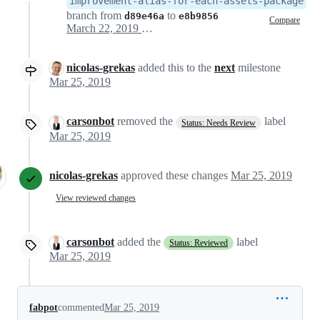
improvement-alias-for-each-assets-package
branch from
to
d89e46a
e8b9856
Compare
March 22, 2019 14:17
nicolas-grekas
added this to the
next
milestone
Mar 25, 2019
carsonbot
removed the
label
Status: Needs Review
Mar 25, 2019
nicolas-grekas
approved these changes
Mar 25, 2019
View reviewed changes
carsonbot
added the
label
Status: Reviewed
Mar 25, 2019
fabpot
commented
Mar 25, 2019