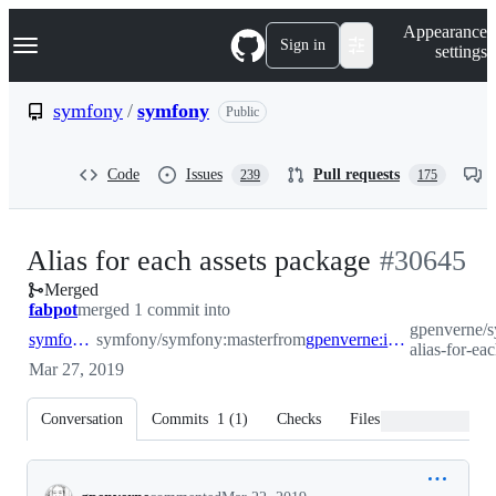
S
Navigation Menu
Appearance
k
Sign in
settings
i
p
t
symfony
/
symfony
Public
o
c
o
Code
Issues
Pull requests
239
175
n
t
e
n
-
Alias for each assets package
#
30645
t
Merged
#
30645
fabpot
merged 1 commit into
gpenverne/
symfony:master
symfony/symfony:master
from
gpenverne:improvement-alias-for-each-assets-package
alias-for-ea
Mar 27, 2019
Conversation
Commits
1
(
1
)
Checks
Files changed
Conversation