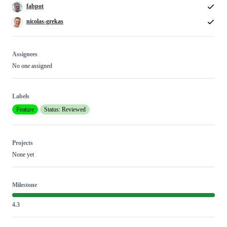
fabpot
nicolas-grekas
Assignees
No one assigned
Labels
Feature
Status: Reviewed
Projects
None yet
Milestone
4.3