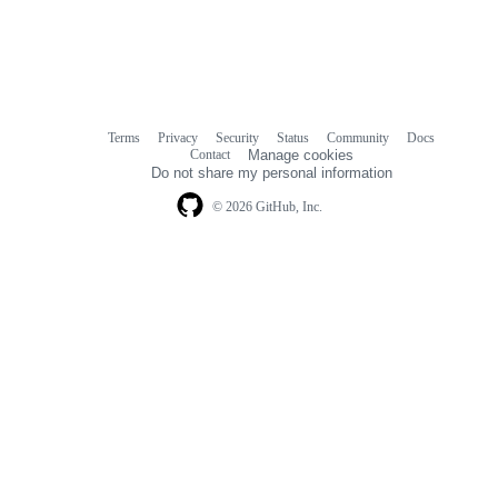
Terms
Privacy
Security
Status
Community
Docs
Footer
Footer
Contact
Manage cookies
navigation
Do not share my personal information
© 2026 GitHub, Inc.