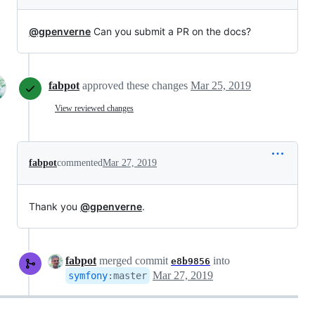
@gpenverne
Can you submit a PR on the docs?
fabpot
approved these changes
Mar 25, 2019
View reviewed changes
fabpot
commented
Mar 27, 2019
Thank you
@gpenverne
.
fabpot
merged commit
into
e8b9856
Mar 27, 2019
symfony
:
master