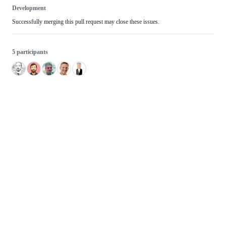
Development
Successfully merging this pull request may close these issues.
5 participants