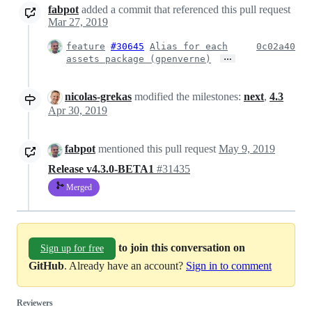
fabpot
added a commit that referenced this pull request
Mar 27, 2019
feature
#30645
Alias for each
0c02a40
…
assets package (gpenverne)
nicolas-grekas
modified the milestones:
next
,
4.3
Apr 30, 2019
fabpot
mentioned this pull request
May 9, 2019
Release v4.3.0-BETA1
#31435
Merged
to join this conversation on
Sign up for free
GitHub
. Already have an account?
Sign in to comment
Reviewers