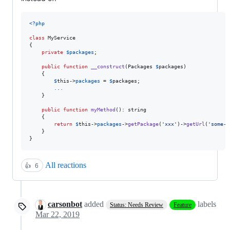
<?php
class
 MyService 

{

private
$
packages
;

public
function
__construct
(
Packages
$
packages
) 

    {

$
this
->
packages
 = 
$
packages
;

.
.
.
    }

public
function
myMethod
(): 
string
    {

return
$
this
->
packages
->
getPackage
(
'
xxx
'
)->
getUrl
(
'
some-i
    }

}
All reactions
👍
6
carsonbot
added
labels
Status: Needs Review
Feature
Mar 22, 2019