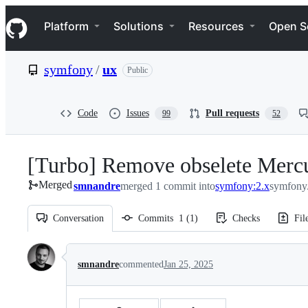
S
Navigation Menu
k
Platform
Solutions
Resources
Open S
i
p
t
symfony
/
ux
Public
o
c
o
n
Code
Issues
Pull requests
99
52
t
e
n
[Turbo] Remove obselete Mercu
t
Merged
smnandre
merged 1 commit into
symfony:2.x
symfony
Conversation
Commits
1
(
1
)
Checks
Fil
Conversation
smnandre
commented
Jan 25, 2025