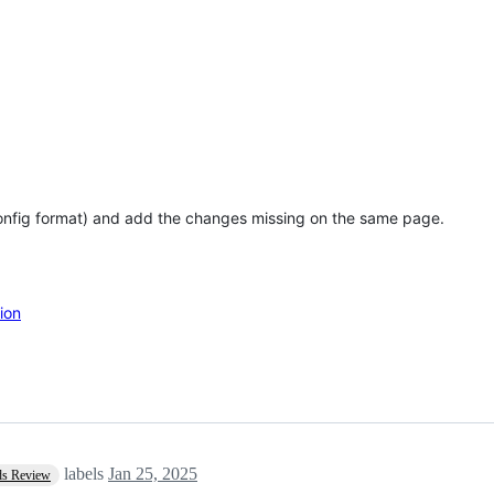
config format) and add the changes missing on the same page.
ion
labels
Jan 25, 2025
ds Review