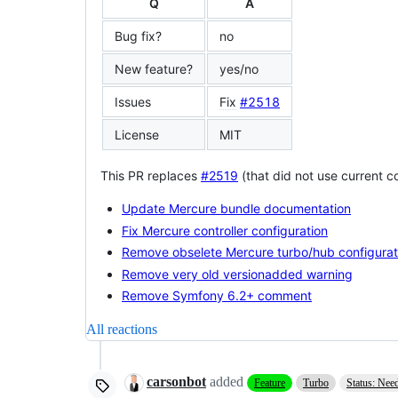
Q
A
Bug fix?
no
New feature?
yes/no
Issues
Fix
#2518
License
MIT
This PR replaces
#2519
(that did not use current 
Update Mercure bundle documentation
Fix Mercure controller configuration
Remove obselete Mercure turbo/hub configurat
Remove very old versionadded warning
Remove Symfony 6.2+ comment
All reactions
carsonbot
added
Feature
Turbo
Status: Nee