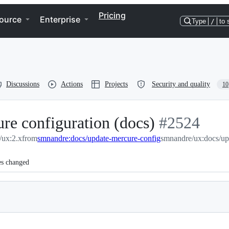
Pricing
ource
Enterprise
Type
/
to 
Discussions
Actions
Projects
Security and quality
10
re configuration (docs)
-
#
2524
/ux:2.x
from
smnandre:docs/update-mercure-config
#
smnandre/ux:docs/up
2524
es changed