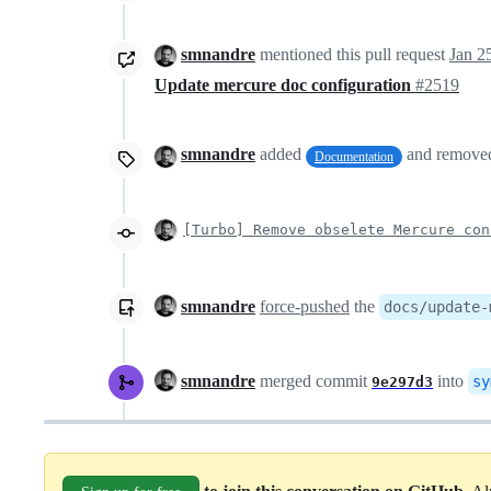
smnandre
mentioned this pull request
Jan 2
Update mercure doc configuration
#2519
smnandre
added
and remov
Documentation
[Turbo] Remove obselete Mercure con
smnandre
force-pushed
the
docs/update-
smnandre
merged commit
into
sy
9e297d3