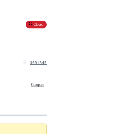
Closed
369f345
ry 25, 2025 02:16
Compare