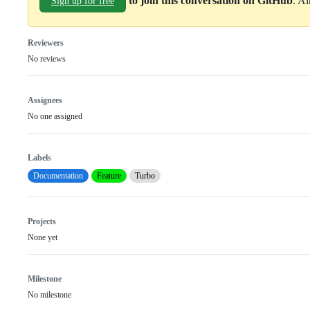
to join this conversation on GitHub
. A
Sign up for free
Reviewers
No reviews
Assignees
No one assigned
Labels
Documentation
Feature
Turbo
Projects
None yet
Milestone
No milestone