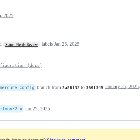
5, 2025
ed
labels
Jan 25, 2025
Status: Needs Review
figuration (docs)
Janua
branch from
to
mercure-config
3a88f32
369f345
Jan 25, 2025
mfony
:
2.x