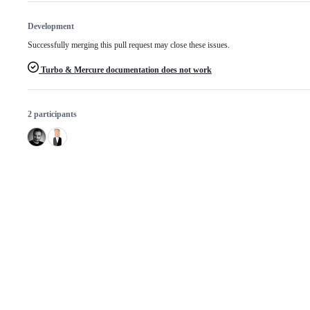
Development
Successfully merging this pull request may close these issues.
Turbo & Mercure documentation does not work
2 participants