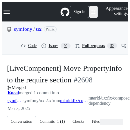
S
Navigation Menu
Appearance
k
Sign in
settings
i
p
t
symfony
/
ux
Public
o
c
o
Code
Issues
Pull requests
99
52
n
t
e
n
[LiveComponent] Move PropertyInfo
t
-
to the require section
#
2608
Merged
#
2608
Kocal
merged 1 commit into
mtarld/ux:fix/compose
symfony:2.x
symfony/ux:2.x
from
mtarld:fix/composer-dependency
dependency
Mar 3, 2025
Conversation
Commits
1
(
1
)
Checks
Files changed