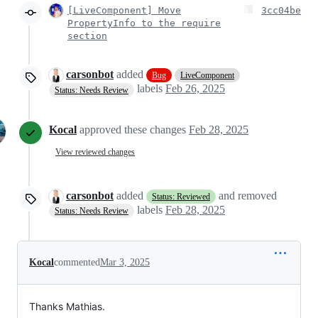
[LiveComponent] Move
3cc04be
PropertyInfo to the require
section
carsonbot
added
Bug
LiveComponent
labels
Feb 26, 2025
Status: Needs Review
Kocal
approved these changes
Feb 28, 2025
View reviewed changes
carsonbot
added
and removed
Status: Reviewed
labels
Feb 28, 2025
Status: Needs Review
Kocal
commented
Mar 3, 2025
Thanks Mathias.