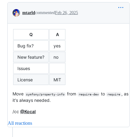
Conversation
mtarld
commented
Feb 26, 2025
Q
A
Bug fix?
yes
New feature?
no
Issues
License
MIT
Move
from
to
, as
symfony/property-info
require-dev
require
it's always needed.
/cc
@Kocal
All reactions