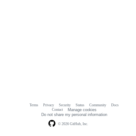
Terms
Privacy
Security
Status
Community
Docs
Footer
Footer
Contact
Manage cookies
navigation
Do not share my personal information
© 2026 GitHub, Inc.