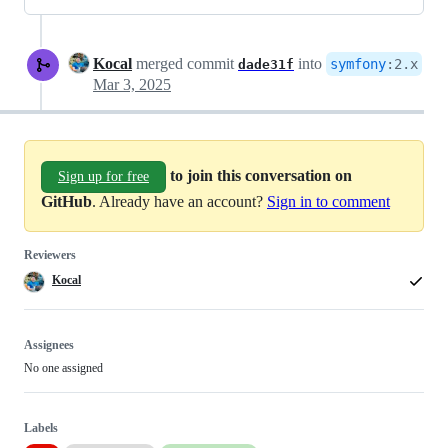
Kocal
merged commit
into
symfony
:
2.x
dade31f
Mar 3, 2025
to join this conversation on
Sign up for free
GitHub
. Already have an account?
Sign in to comment
Reviewers
Kocal
Assignees
No one assigned
Labels