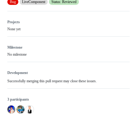
Bug
LiveComponent
Status: Reviewed
Projects
None yet
Milestone
No milestone
Development
Successfully merging this pull request may close these issues.
3 participants