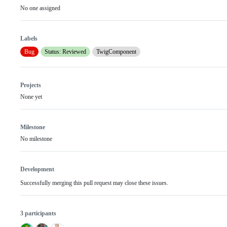
No one assigned
Labels
Bug
Status: Reviewed
TwigComponent
Projects
None yet
Milestone
No milestone
Development
Successfully merging this pull request may close these issues.
3 participants