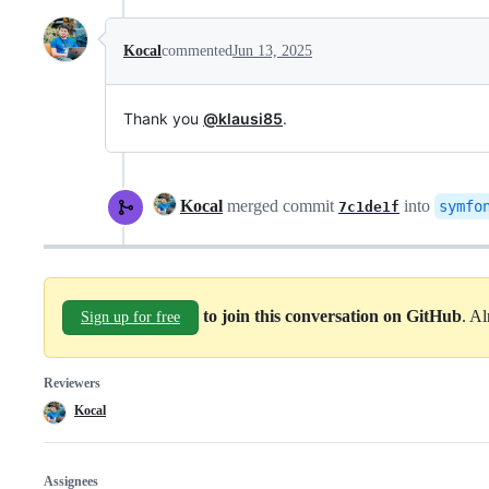
Kocal
commented
Jun 13, 2025
Thank you
@klausi85
.
Kocal
merged commit
into
symfo
7c1de1f
to join this conversation on GitHub
. A
Sign up for free
Reviewers
Kocal
Assignees