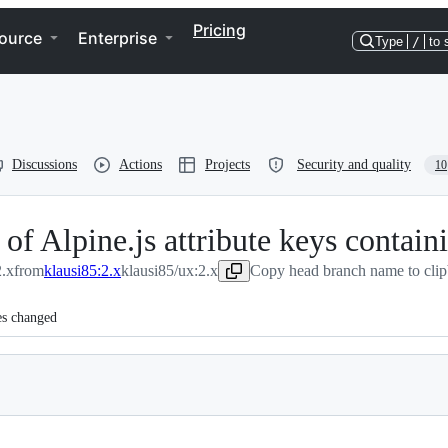
Pricing
ource
Enterprise
Type
/
to 
Discussions
Actions
Projects
Security and quality
10
f Alpine.js attribute keys contain
.x
from
klausi85:2.x
klausi85/ux:2.x
Copy head branch name to cli
es changed