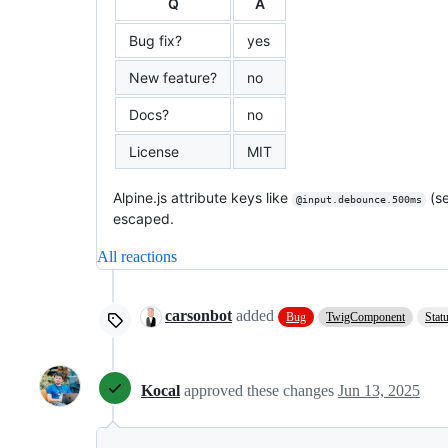
Q
A
Bug fix?
yes
New feature?
no
Docs?
no
License
MIT
Alpine.js attribute keys like
(s
@input.debounce.500ms
escaped.
All reactions
carsonbot
added
Bug
TwigComponent
Stat
Kocal
approved these changes
Jun 13, 2025