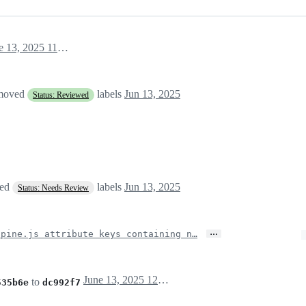
June 13, 2025 11:43
emoved
labels
Jun 13, 2025
Status: Reviewed
ved
labels
Jun 13, 2025
Status: Needs Review
…
lpine.js attribute keys containing n…
June 13, 2025 12:18
to
535b6e
dc992f7