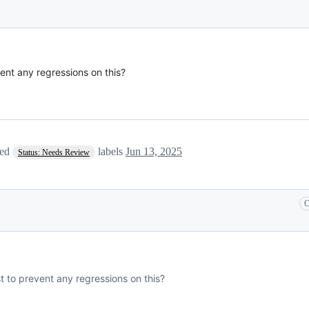
ent any regressions on this?
ved
labels
Jun 13, 2025
Status: Needs Review
C
t to prevent any regressions on this?