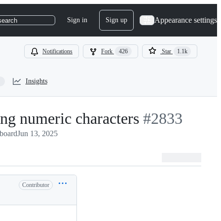
Appearance settings
Sign in
Sign up
search
Notifications
Fork
426
Star
1.1k
Insights
ing numeric characters
-
#
2833
pboard
Jun 13, 2025
#
2833
Contributor