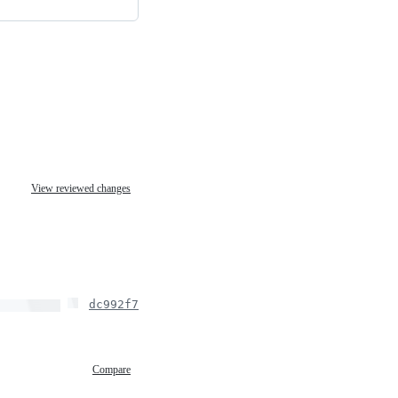
View reviewed changes
dc992f7
Compare