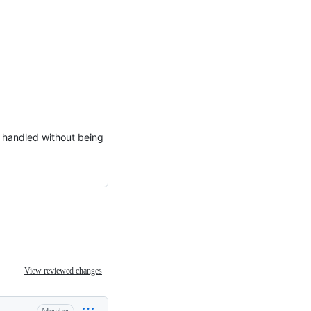
ly handled without being
View reviewed changes