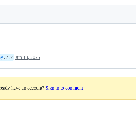
Jun 13, 2025
ny
:
2.x
lready have an account?
Sign in to comment