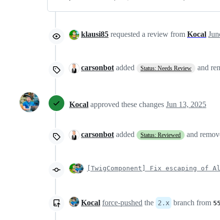
klausi85
requested a review from
Kocal
carsonbot
added
and r
Status: Needs Review
Kocal
approved these changes
Jun 13, 2025
carsonbot
added
and remo
Status: Reviewed
[TwigComponent] Fix escaping of A
Kocal
force-pushed
the
branch from
2.x
5