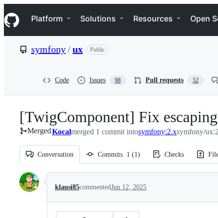
S
Navigation Menu
k
Platform
Solutions
Resources
Open S
i
p
t
symfony
/
ux
Public
o
c
o
n
Code
Issues
Pull requests
98
52
t
e
n
[TwigComponent] Fix escaping o
t
Merged
Kocal
merged 1 commit into
symfony:2.x
symfony/ux:2
Conversation
Commits
1
(
1
)
Checks
Fil
Conversation
klausi85
commented
Jun 12, 2025