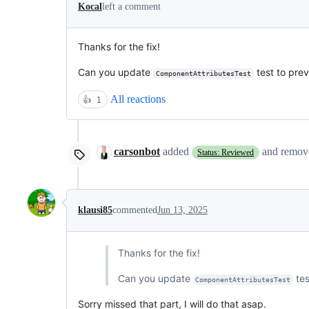
Kocal
left a comment
Thanks for the fix!
Can you update
test to prev
ComponentAttributesTest
All reactions
👍
1
carsonbot
added
and remo
Status: Reviewed
klausi85
commented
Jun 13, 2025
Thanks for the fix!
Can you update
tes
ComponentAttributesTest
Sorry missed that part, I will do that asap.