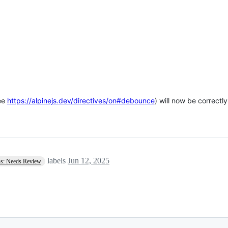
ee
https://alpinejs.dev/directives/on#debounce
) will now be correct
labels
Jun 12, 2025
us: Needs Review