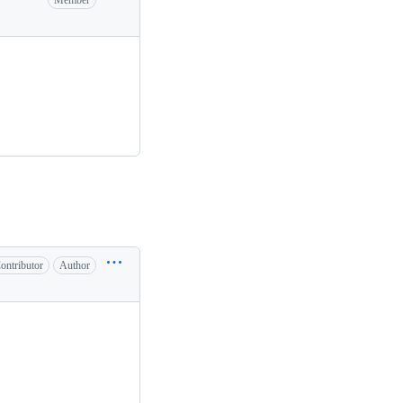
Member
ontributor
Author