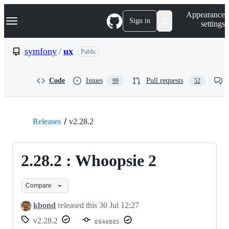
S
Navigation Menu
Appearance
k
Sign in
settings
i
p
t
symfony
/
ux
Public
o
c
o
Code
Issues
Pull requests
99
52
n
t
e
n
t
Releases
v2.28.2
2.28.2 : Whoopsie 2
Compare
kbond
released this
30 Jul 12:27
v2.28.2
6940885