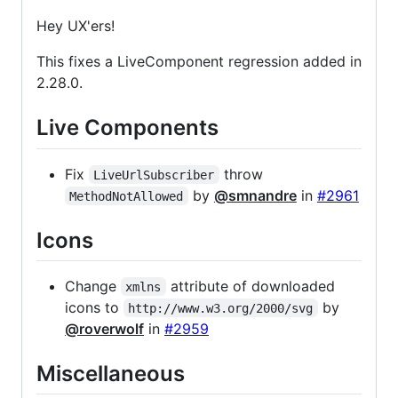
Hey UX'ers!
This fixes a LiveComponent regression added in
2.28.0.
Live Components
Fix
throw
LiveUrlSubscriber
by
@smnandre
in
#2961
MethodNotAllowed
Icons
Change
attribute of downloaded
xmlns
icons to
by
http://www.w3.org/2000/svg
@roverwolf
in
#2959
Miscellaneous