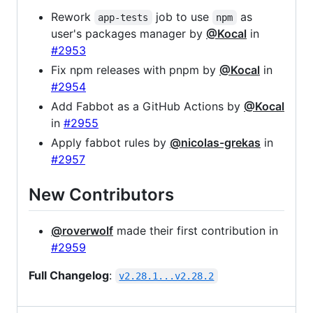
Rework
job to use
as
app-tests
npm
user's packages manager by
@Kocal
in
#2953
Fix npm releases with pnpm by
@Kocal
in
#2954
Add Fabbot as a GitHub Actions by
@Kocal
in
#2955
Apply fabbot rules by
@nicolas-grekas
in
#2957
New Contributors
@roverwolf
made their first contribution in
#2959
Full Changelog
:
v2.28.1...v2.28.2