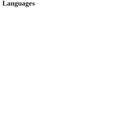
Languages