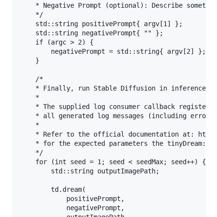
	* Negative Prompt (optional): Describe something you don't like to see generated (comma separated words).

	*/

	std::string positivePrompt{ argv[1] };

	std::string negativePrompt{ "" };

	if (argc > 2) {

		negativePrompt = std::string{ argv[2] };

	}

	/*

	* Finally, run Stable Diffusion in inference

	* 

	* The supplied log consumer callback registered previously should shortly receive

	* all generated log messages (including errors if any) during inference.

	* 

	* Refer to the official documentation at: https://pixlab.io/tiny-dream#tiny-dream-method

	* for the expected parameters the tinyDream::dream() method takes.

	*/

	for (int seed = 1; seed < seedMax; seed++) {

		std::string outputImagePath;

		td.dream(

			positivePrompt, 

			negativePrompt, 
