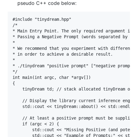
pseudo C++ code below:
#include "tinydream.hpp"

/*

* Main Entry Point. The only required argument is t
* Passing a Negative Prompt (words separated by com
* 

* We recommend that you experiment with different s
* in order to achieve a desirable result.

* 

* ./tinydream "positive prompt" ["negative prompt"]
*/

int main(int argc, char *argv[]) 

{

	tinyDream td; // stack allocated tinyDream object

	// Display the library current inference engine, version number, and copyright notice

	std::cout << tinyDream::about() << std::endl;

	// At least a positive prompt must be supplied via command line

	if (argc < 2) {

		std::cout << "Missing Positive (and potentially Negative) Prompt: Describe something you'd like to see generated..." << std::endl;

		std::cout << "Example of Prompts:" << std::endl;
