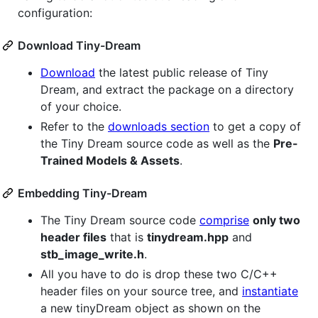
configuration:
Download Tiny-Dream
Download
the latest public release of Tiny
Dream, and extract the package on a directory
of your choice.
Refer to the
downloads section
to get a copy of
the Tiny Dream source code as well as the
Pre-
Trained Models & Assets
.
Embedding Tiny-Dream
The Tiny Dream source code
comprise
only two
header files
that is
tinydream.hpp
and
stb_image_write.h
.
All you have to do is drop these two C/C++
header files on your source tree, and
instantiate
a new tinyDream object as shown on the