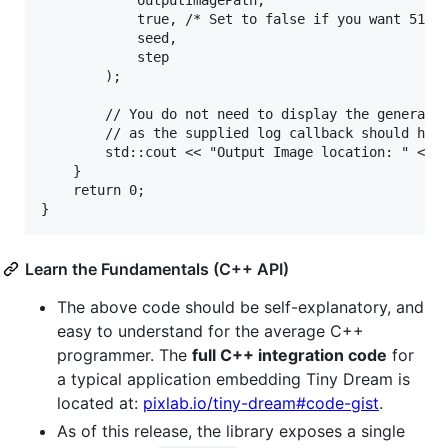
			outputImagePath, 

			true, /* Set to false if you want 512x512 pixels output instead of 2048x2048 output */

			seed,

			step

		);

		// You do not need to display the generated image path manually each time via std::cout

		// as the supplied log callback should have already done that.

		std::cout << "Output Image location: " << outputImagePath << std::endl; // uncomment this if too intrusive

	}

	return 0;

Learn the Fundamentals (C++ API)
The above code should be self-explanatory, and
easy to understand for the average C++
programmer. The
full C++ integration code
for
a typical application embedding Tiny Dream is
located at:
pixlab.io/tiny-dream#code-gist
.
As of this release, the library exposes a single