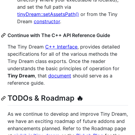
and set the full path via
tinyDream::setAssetsPath()
or from the Tiny
Dream
constructor
.
Continue with The C++ API Reference Guide
The Tiny Dream
C++ Interface
, provides detailed
specifications for all of the various methods the
Tiny Dream class exports. Once the reader
understands the basic principles of operation for
Tiny Dream
, that
document
should serve as a
reference guide.
TODOs & Roadmap 🔥
As we continue to develop and improve Tiny Dream,
we have an exciting roadmap of future addons and
enhancements planned. Refer to the Roadmap page