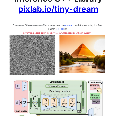
pixlab.io/tiny-dream