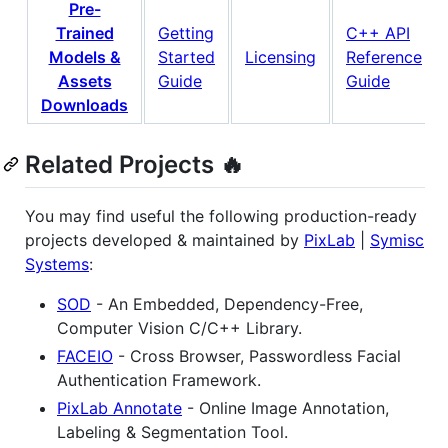
Pre-
Trained
Getting
C++ API
Models &
Started
Licensing
Reference
Assets
Guide
Guide
Downloads
Related Projects 🔥
You may find useful the following production-ready
projects developed & maintained by
PixLab
|
Symisc
Systems
:
SOD
- An Embedded, Dependency-Free,
Computer Vision C/C++ Library.
FACEIO
- Cross Browser, Passwordless Facial
Authentication Framework.
PixLab Annotate
- Online Image Annotation,
Labeling & Segmentation Tool.