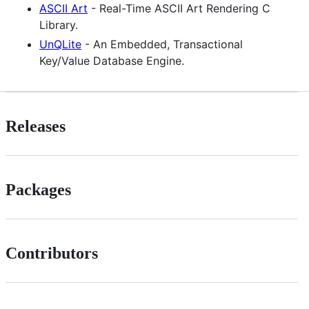
ASCII Art
- Real-Time ASCII Art Rendering C
Library.
UnQLite
- An Embedded, Transactional
Key/Value Database Engine.
Releases
Packages
Contributors