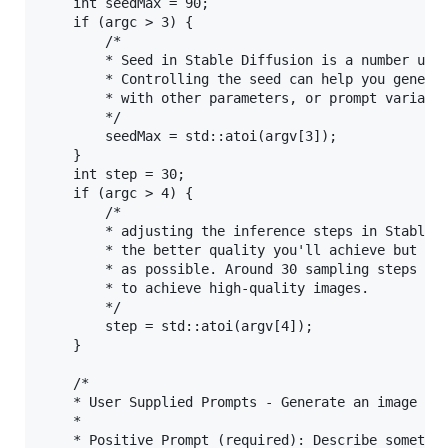
	int seedMax = 90;

	if (argc > 3) {

		/*

		* Seed in Stable Diffusion is a number used to initialize the generation. 

		* Controlling the seed can help you generate reproducible images, experiment

		* with other parameters, or prompt variations.

		*/

		seedMax = std::atoi(argv[3]);

	}

	int step = 30;

	if (argc > 4) {

		/*

		* adjusting the inference steps in Stable Diffusion: The more steps you use,

		* the better quality you'll achieve but you shouldn't set steps as high

		* as possible. Around 30 sampling steps (default value) are usually enough

		* to achieve high-quality images.

		*/

		step = std::atoi(argv[4]);

	}

	/*

	* User Supplied Prompts - Generate an image that matches the input criteria.

	* 

	* Positive Prompt (required): Describe something you'd like to see generated (comma separated words).
