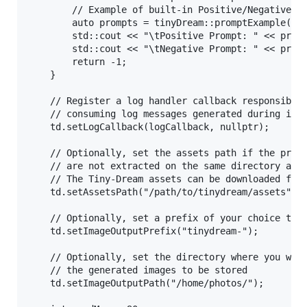
		// Example of built-in Positive/Negative Prompts

		auto prompts = tinyDream::promptExample();

		std::cout << "\tPositive Prompt: " << prompts.first << std::endl;

		std::cout << "\tNegative Prompt: " << prompts.second << std::endl;

		return -1;

	}

	// Register a log handler callback responsible of 

	// consuming log messages generated during inference.

	td.setLogCallback(logCallback, nullptr);

	// Optionally, set the assets path if the pre-trained models

	// are not extracted on the same directory as your executable

	// The Tiny-Dream assets can be downloaded from: https://pixlab.io/tiny-dream#downloads

	td.setAssetsPath("/path/to/tinydream/assets"); // Remove or comment this if your assets are located on the same directory as your executable

	// Optionally, set a prefix of your choice to each freshly generated image name

	td.setImageOutputPrefix("tinydream-");

	// Optionally, set the directory where you want

	// the generated images to be stored

	td.setImageOutputPath("/home/photos/");
