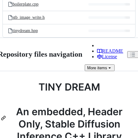
boilerplate.cpp
stb_image_write.h
tinydream.hpp
README
Repository files navigation
License
More
items
TINY DREAM
An embedded, Header
Only, Stable Diffusion
Inference C++ Library