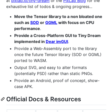
at
pixlab.io/tiny-dream
or the
PixLab Blog
for the
exhaustive list of todos & ongoing progress...
Move the Tensor library to a non bloated one
such as
SOD
or
GGML
with focus on CPU
performance
.
Provide a Cross-Platform GUI to Tiny Dream
implemented in
Dear imGUI
.
Provide a Web-Assembly port to the library
once the future Tensor library (SOD or GGML)
ported to WASM.
Output SVG, and easy to alter formats
(potentially PSD) rather than static PNGs.
Provide an Android, proof of concept, show-
case APK.
Official Docs & Resources