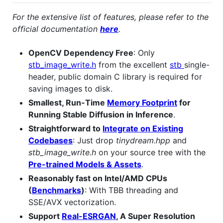
For the extensive list of features, please refer to the
official documentation
here
.
OpenCV Dependency Free
: Only
stb_image_write.h
from the excellent
stb
single-
header, public domain C library is required for
saving images to disk.
Smallest, Run-Time
Memory Footprint
for
Running Stable Diffusion in Inference
.
Straightforward to
Integrate on Existing
Codebases
: Just drop
tinydream.hpp
and
stb_image_write.h
on your source tree with the
Pre-trained Models & Assets
.
Reasonably fast on Intel/AMD CPUs
(
Benchmarks
)
: With TBB threading and
SSE/AVX vectorization.
Support
Real-ESRGAN
, A Super Resolution