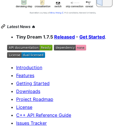
Latest News
🔥
Tiny Dream 1.7.5
Released
-
Get Started
.
Introduction
Features
Getting Started
Downloads
Project Roadmap
License
C++ API Reference Guide
Issues Tracker