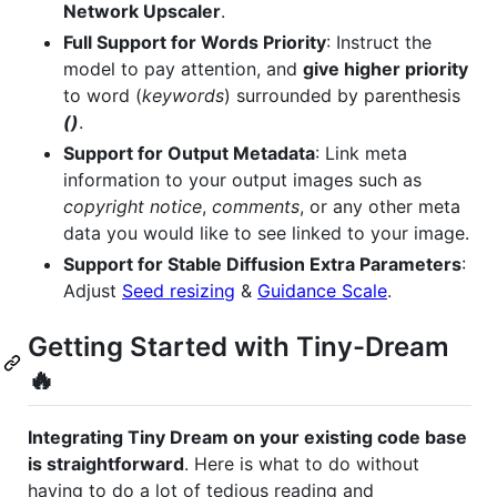
Network Upscaler
.
Full Support for Words Priority
: Instruct the
model to pay attention, and
give higher priority
to word (
keywords
) surrounded by parenthesis
()
.
Support for Output Metadata
: Link meta
information to your output images such as
copyright notice
,
comments
, or any other meta
data you would like to see linked to your image.
Support for Stable Diffusion Extra Parameters
:
Adjust
Seed resizing
&
Guidance Scale
.
Getting Started with Tiny-Dream
🔥
Integrating Tiny Dream on your existing code base
is straightforward
. Here is what to do without
having to do a lot of tedious reading and