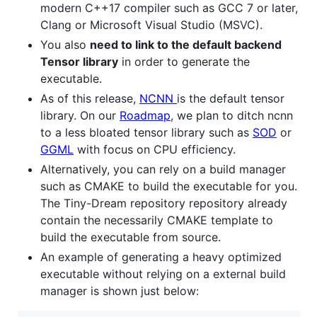
modern C++17 compiler such as GCC 7 or later,
Clang or Microsoft Visual Studio (MSVC).
You also
need to link to the default backend
Tensor library
in order to generate the
executable.
As of this release,
NCNN
is the default tensor
library. On our
Roadmap
, we plan to ditch ncnn
to a less bloated tensor library such as
SOD
or
GGML
with focus on CPU efficiency.
Alternatively, you can rely on a build manager
such as CMAKE to build the executable for you.
The Tiny-Dream repository repository already
contain the necessarily CMAKE template to
build the executable from source.
An example of generating a heavy optimized
executable without relying on a external build
manager is shown just below: