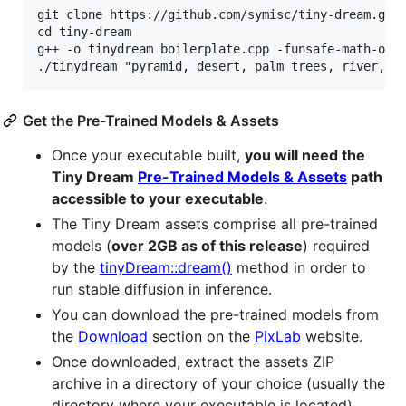
git clone https://github.com/symisc/tiny-dream.git

cd tiny-dream

g++ -o tinydream boilerplate.cpp -funsafe-math-opti
Get the Pre-Trained Models & Assets
Once your executable built,
you will need the
Tiny Dream
Pre-Trained Models & Assets
path
accessible to your executable
.
The Tiny Dream assets comprise all pre-trained
models (
over 2GB as of this release
) required
by the
tinyDream::dream()
method in order to
run stable diffusion in inference.
You can download the pre-trained models from
the
Download
section on the
PixLab
website.
Once downloaded, extract the assets ZIP
archive in a directory of your choice (usually the
directory where your executable is located),