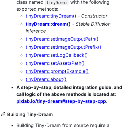
class named
with the following
tinyDream
exported methods:
tinyDream::tinyDream()
-
Constructor
tinyDream::dream()
-
Stable Diffusion
Inference
tinyDream::setImageOutputPath()
tinyDream::setImageOutputPrefix()
tinyDream::setLogCallback()
tinyDream::setAssetsPath()
tinyDream::promptExample()
tinyDream::about()
A step-by-step, detailed integration guide, and
call logic of the above methods is located at:
pixlab.io/tiny-dream#step-by-step-cpp
.
Building Tiny-Dream
Building Tiny-Dream from source require a