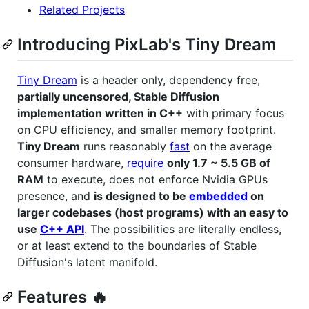
Related Projects
Introducing PixLab's Tiny Dream
Tiny Dream
is a header only, dependency free,
partially uncensored, Stable Diffusion
implementation written in C++
with primary focus
on CPU efficiency, and smaller memory footprint.
Tiny Dream
runs reasonably
fast
on the average
consumer hardware,
require
only 1.7 ~ 5.5 GB of
RAM
to execute, does not enforce Nvidia GPUs
presence, and
is designed to be
embedded
on
larger codebases (host programs) with an easy to
use
C++ API
. The possibilities are literally endless,
or at least extend to the boundaries of Stable
Diffusion's latent manifold.
Features 🔥