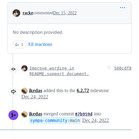
Conversation
racke
commented
Dec 15, 2022
No description provided.
All reactions
👍
1
Improve wording in
500cdf8
README.support document.
ikedas
added this to the
6.2.72
milestone
Dec 24, 2022
ikedas
merged commit
into
07b959d
Dec 24, 2022
sympa-community
:
main