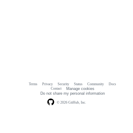
Terms
Privacy
Security
Status
Community
Docs
Footer
Footer
Contact
Manage cookies
navigation
Do not share my personal information
© 2026 GitHub, Inc.