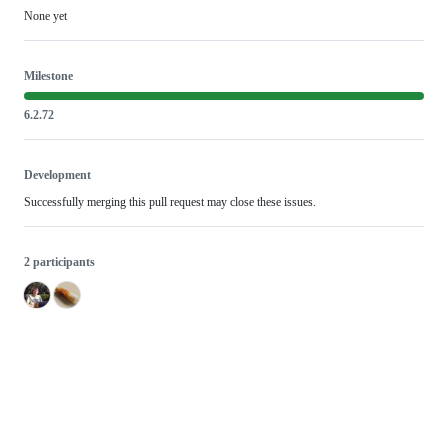
None yet
Milestone
6.2.72
Development
Successfully merging this pull request may close these issues.
2 participants