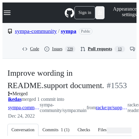
S
Navigation Menu
Appearance
k
Sign in
settings
i
p
t
sympa-community
/
sympa
Public
o
c
o
Code
Issues
Pull requests
229
13
n
t
e
n
Improve wording in
t
-
README.support document.
#
1553
Merged
#
1553
ikedas
merged 1 commit into
sympa-
racke
sympa-community:main
from
racke:pr/support-readme-updates
community/sympa:main
readm
Dec 24, 2022
Conversation
Commits
1
(
1
)
Checks
Files changed