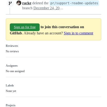
racke
deleted the
pr/support-readme-updates
branch
December 24, 2022 10:00
to join this conversation on
Sign up for free
GitHub
. Already have an account?
Sign in to comment
Reviewers
No reviews
Assignees
No one assigned
Labels
None yet
Projects