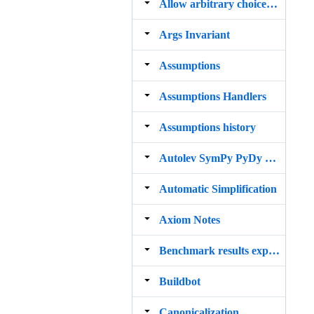
Allow arbitrary choice of printer to be used by init_printing()
Args Invariant
Assumptions
Assumptions Handlers
Assumptions history
Autolev SymPy PyDy Parser
Automatic Simplification
Axiom Notes
Benchmark results expand2b, SymEngine
Buildbot
Canonicalization