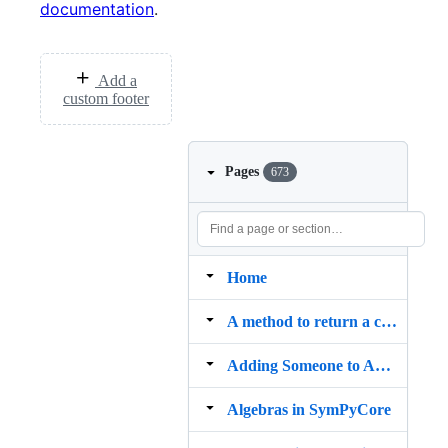
documentation
.
Add a
custom footer
Pages
673
Home
A method to return a cut section of any polygon geometry
Adding Someone to AUTHORS
Algebras in SymPyCore