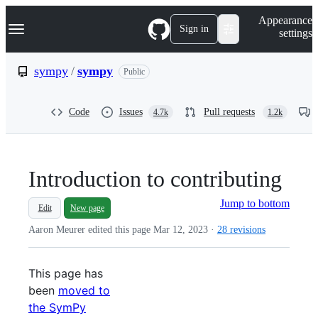
S
Navigation Menu
Appearance
k
Sign in
settings
i
p
t
sympy
/
sympy
Public
o
c
o
Code
Issues
Pull requests
4.7k
1.2k
n
t
e
n
t
Introduction to contributing
Jump to bottom
Edit
New page
Aaron Meurer edited this page
Mar 12, 2023
·
28 revisions
This page has
been
moved to
the SymPy