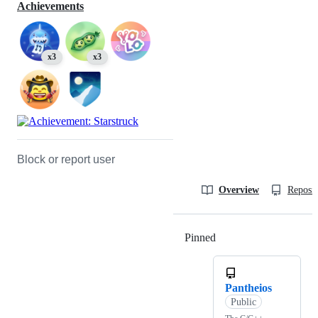
Achievements
x3
x3
Block or report user
Overview
Reposit
Pinned
Loading
Pantheios
Public