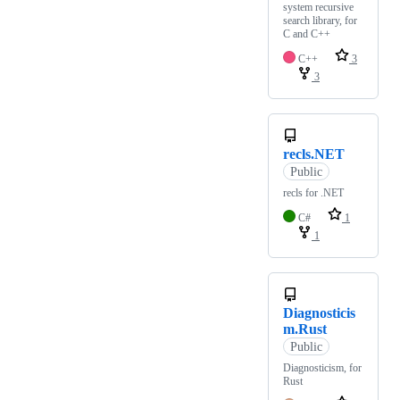
system recursive
search library, for
C and C++
C++
3
3
recls.NET
Public
recls for .NET
C#
1
1
Diagnosticis
m.Rust
Public
Diagnosticism, for
Rust