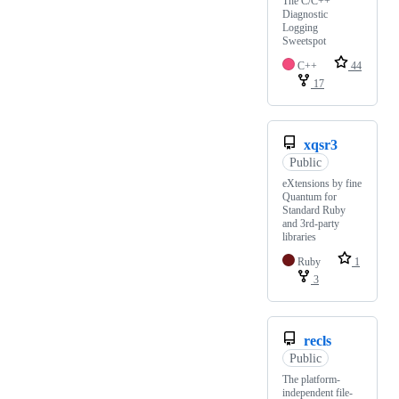
The C/C++
Diagnostic
Logging
Sweetspot
C++
44
17
xqsr3
Public
eXtensions by fine
Quantum for
Standard Ruby
and 3rd-party
libraries
Ruby
1
3
recls
Public
The platform-
independent file-