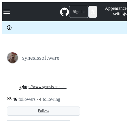
S
Navigation Menu
Appearance
k
Sign in
settings
i
p
t
o
c
o
n
t
e
synesissoftware
n
t
http://www.synesis.com.au
46
followers
·
4
following
Follow