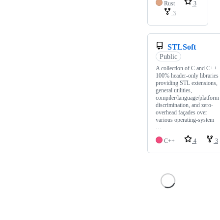
Rust
3
3
STLSoft
Public
A collection of C and C++
100% header-only libraries
providing STL extensions,
general utilities,
compiler/language/platform
discrimination, and zero-
overhead façades over
various operating-system
…
C++
4
3