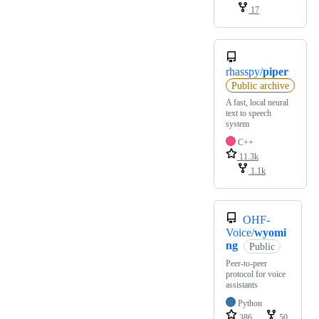
17
rhasspy/
piper
Public archive
A fast, local neural
text to speech
system
C++
11.3k
1.1k
OHF-
Voice/
wyomi
ng
Public
Peer-to-peer
protocol for voice
assistants
Python
386
50