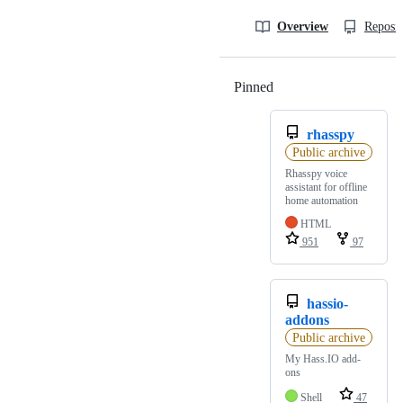
Overview
Reposit
Pinned
Loading
rhasspy
Public archive
Rhasspy voice
assistant for offline
home automation
HTML
951
97
hassio-
addons
Public archive
My Hass.IO add-
ons
Shell
47