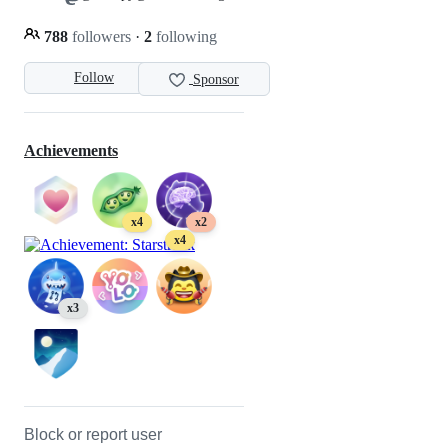
788
followers
·
2
following
Follow
Sponsor
Achievements
x4
x2
x4
x3
Block or report user