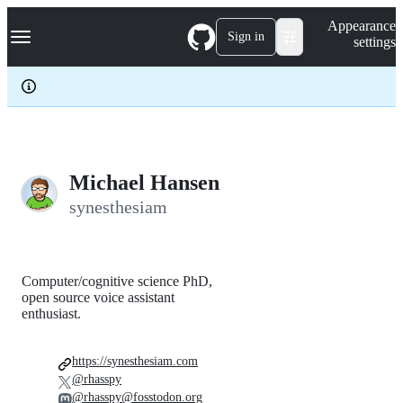
S
Navigation Menu
Appearance
k
Sign in
settings
i
p
t
o
c
o
n
t
e
Michael Hansen
n
synesthesiam
t
Computer/cognitive science PhD,
open source voice assistant
enthusiast.
https://synesthesiam.com
@rhasspy
@rhasspy@fosstodon.org