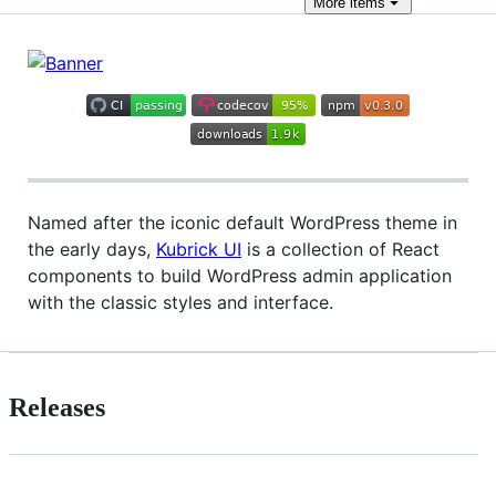
More
items
Named after the iconic default WordPress theme in
the early days,
Kubrick UI
is a collection of React
components to build WordPress admin application
with the classic styles and interface.
Releases