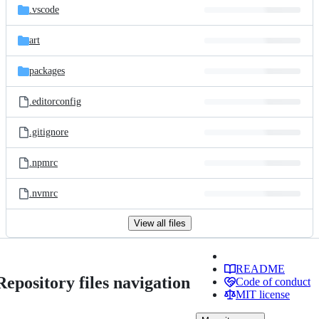
.vscode
art
packages
.editorconfig
.gitignore
.npmrc
.nvmrc
View all files
README
Repository files navigation
Code of conduct
MIT license