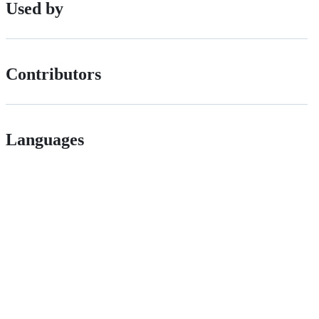
Used by
Contributors
Languages