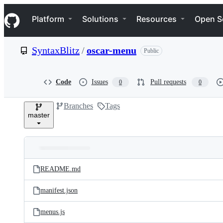
S
Navigation Menu
k
Platform
Solutions
Resources
Open S
i
p
t
SyntaxBlitz
/
oscar-menu
Public
o
c
o
n
Code
Issues
Pull requests
0
0
t
e
Branches
Tags
n
master
t
Folders
Latest
and
README.md
commit
files
manifest.json
menus.js