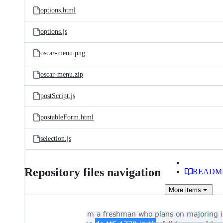
options.html
options.js
oscar-menu.png
oscar-menu.zip
postScript.js
postableForm.html
selection.js
Repository files navigation
READM
More
items