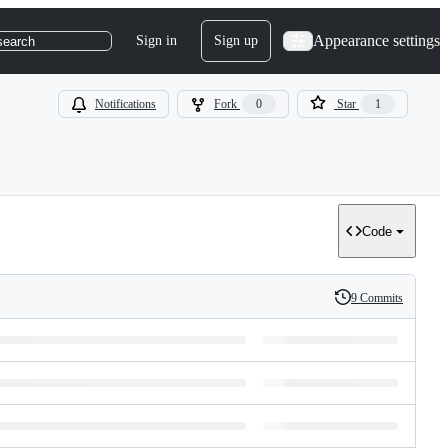
Appearance settings
Sign in
Sign up
search
Notifications
Fork
0
Star
1
Code
9 Commits
History