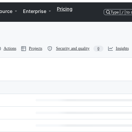
Pricing
ource
Enterprise
Type
/
to 
Actions
Projects
Security and quality
Insights
0