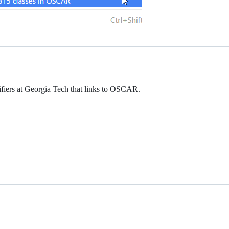
tifiers at Georgia Tech that links to OSCAR.