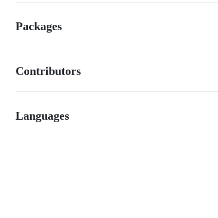
Packages
Contributors
Languages