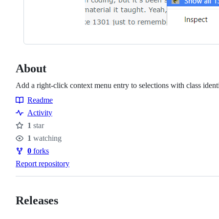
About
Add a right-click context menu entry to selections with class iden
Readme
Resources
Activity
1
star
Stars
1
watching
Watchers
0
forks
Forks
Report repository
Releases