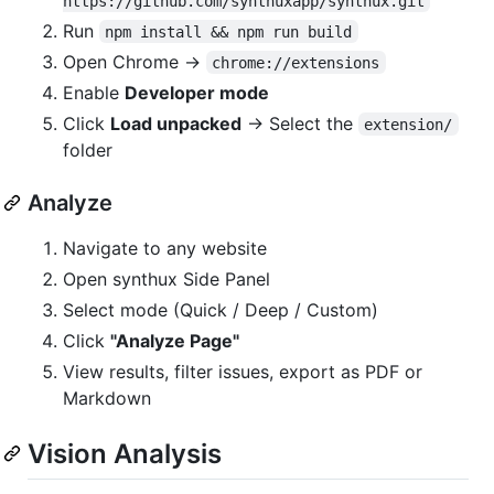
https://github.com/synthuxapp/synthux.git
Run
npm install && npm run build
Open Chrome →
chrome://extensions
Enable
Developer mode
Click
Load unpacked
→ Select the
extension/
folder
Analyze
Navigate to any website
Open synthux Side Panel
Select mode (Quick / Deep / Custom)
Click
"Analyze Page"
View results, filter issues, export as PDF or
Markdown
Vision Analysis