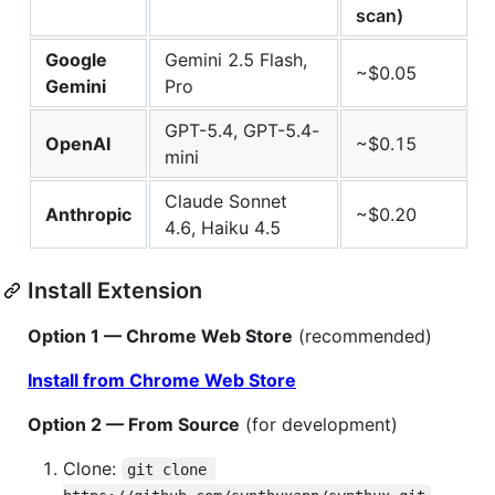
scan)
Google
Gemini 2.5 Flash,
~$0.05
Gemini
Pro
GPT-5.4, GPT-5.4-
OpenAI
~$0.15
mini
Claude Sonnet
Anthropic
~$0.20
4.6, Haiku 4.5
Install Extension
Option 1 — Chrome Web Store
(recommended)
Install from Chrome Web Store
Option 2 — From Source
(for development)
Clone:
git clone 