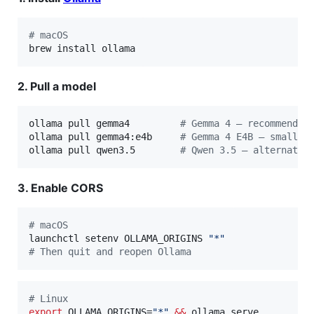
#
 macOS
brew install ollama
2. Pull a model
ollama pull gemma4         
#
 Gemma 4 — recommended
ollama pull gemma4:e4b     
#
 Gemma 4 E4B — smaller
ollama pull qwen3.5        
#
 Qwen 3.5 — alternativ
3. Enable CORS
#
 macOS
launchctl setenv OLLAMA_ORIGINS 
"
*
"
#
 Then quit and reopen Ollama
#
 Linux
export
 OLLAMA_ORIGINS=
"
*
"
&&
 ollama serve