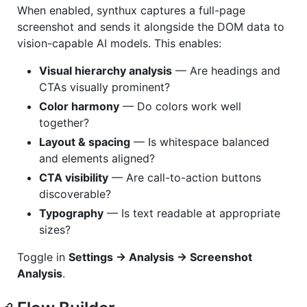
When enabled, synthux captures a full-page
screenshot and sends it alongside the DOM data to
vision-capable AI models. This enables:
Visual hierarchy analysis
— Are headings and
CTAs visually prominent?
Color harmony
— Do colors work well
together?
Layout & spacing
— Is whitespace balanced
and elements aligned?
CTA visibility
— Are call-to-action buttons
discoverable?
Typography
— Is text readable at appropriate
sizes?
Toggle in
Settings → Analysis → Screenshot
Analysis
.