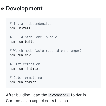
Development
#
 Install dependencies
npm install

#
 Build Side Panel bundle
npm run build

#
 Watch mode (auto-rebuild on changes)
npm run dev

#
 Lint extension
npm run lint:ext

#
 Code formatting
npm run format
After building, load the
folder in
extension/
Chrome as an unpacked extension.