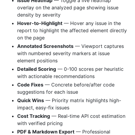
Issue Heatmap
— Toggle a live heatmap
overlay on the analyzed page showing issue
density by severity
Hover-to-Highlight
— Hover any issue in the
report to highlight the affected element directly
on the page
Annotated Screenshots
— Viewport captures
with numbered severity markers at issue
element positions
Detailed Scoring
— 0-100 scores per heuristic
with actionable recommendations
Code Fixes
— Concrete before/after code
suggestions for each issue
Quick Wins
— Priority matrix highlights high-
impact, easy-fix issues
Cost Tracking
— Real-time API cost estimation
with verified pricing
PDF & Markdown Export
— Professional