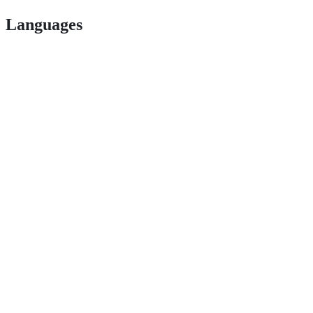
Languages