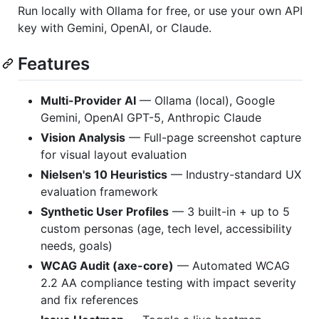
Run locally with Ollama for free, or use your own API
key with Gemini, OpenAI, or Claude.
Features
Multi-Provider AI
— Ollama (local), Google
Gemini, OpenAI GPT-5, Anthropic Claude
Vision Analysis
— Full-page screenshot capture
for visual layout evaluation
Nielsen's 10 Heuristics
— Industry-standard UX
evaluation framework
Synthetic User Profiles
— 3 built-in + up to 5
custom personas (age, tech level, accessibility
needs, goals)
WCAG Audit (axe-core)
— Automated WCAG
2.2 AA compliance testing with impact severity
and fix references