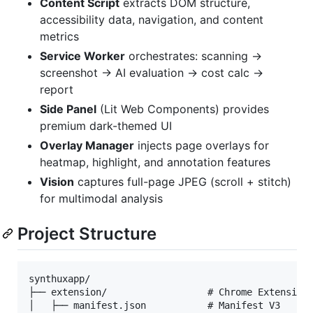
Content Script
extracts DOM structure,
accessibility data, navigation, and content
metrics
Service Worker
orchestrates: scanning →
screenshot → AI evaluation → cost calc →
report
Side Panel
(Lit Web Components) provides
premium dark-themed UI
Overlay Manager
injects page overlays for
heatmap, highlight, and annotation features
Vision
captures full-page JPEG (scroll + stitch)
for multimodal analysis
Project Structure
synthuxapp/

├── extension/                  # Chrome Extension 
│   ├── manifest.json           # Manifest V3
