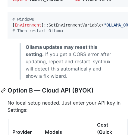
#
 Windows
[
Environment
]::SetEnvironmentVariable(
"
OLLAMA_ORIG
#
 Then restart Ollama
Ollama updates may reset this
setting.
If you get a CORS error after
updating, repeat and restart. synthux
will detect this automatically and
show a fix wizard.
Option B — Cloud API (BYOK)
No local setup needed. Just enter your API key in
Settings:
Cost
Provider
Models
(Quick