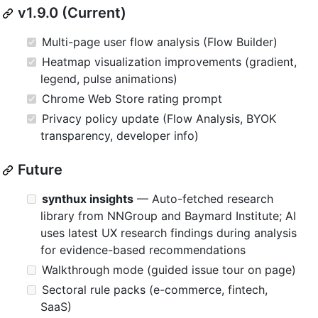
v1.9.0 (Current)
Multi-page user flow analysis (Flow Builder)
Heatmap visualization improvements (gradient,
legend, pulse animations)
Chrome Web Store rating prompt
Privacy policy update (Flow Analysis, BYOK
transparency, developer info)
Future
synthux insights
— Auto-fetched research
library from NNGroup and Baymard Institute; AI
uses latest UX research findings during analysis
for evidence-based recommendations
Walkthrough mode (guided issue tour on page)
Sectoral rule packs (e-commerce, fintech,
SaaS)