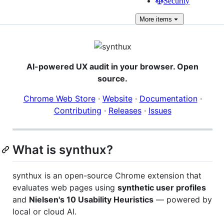
Security
More
items
AI-powered UX audit in your browser. Open
source.
Chrome Web Store
·
Website
·
Documentation
·
Contributing
·
Releases
·
Issues
What is synthux?
synthux is an open-source Chrome extension that
evaluates web pages using
synthetic user profiles
and
Nielsen's 10 Usability Heuristics
— powered by
local or cloud AI.