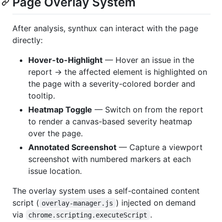
Page Overlay System
After analysis, synthux can interact with the page
directly:
Hover-to-Highlight
— Hover an issue in the
report → the affected element is highlighted on
the page with a severity-colored border and
tooltip.
Heatmap Toggle
— Switch on from the report
to render a canvas-based severity heatmap
over the page.
Annotated Screenshot
— Capture a viewport
screenshot with numbered markers at each
issue location.
The overlay system uses a self-contained content
script (
) injected on demand
overlay-manager.js
via
.
chrome.scripting.executeScript