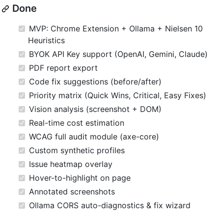
Done
MVP: Chrome Extension + Ollama + Nielsen 10
Heuristics
BYOK API Key support (OpenAI, Gemini, Claude)
PDF report export
Code fix suggestions (before/after)
Priority matrix (Quick Wins, Critical, Easy Fixes)
Vision analysis (screenshot + DOM)
Real-time cost estimation
WCAG full audit module (axe-core)
Custom synthetic profiles
Issue heatmap overlay
Hover-to-highlight on page
Annotated screenshots
Ollama CORS auto-diagnostics & fix wizard