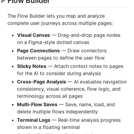
Flow Builder
The Flow Builder lets you map and analyze
complete user journeys across multiple pages:
Visual Canvas
— Drag-and-drop page nodes
on a Figma-style dotted canvas
Page Connections
— Draw connectors
between pages to define the user flow
Sticky Notes
— Attach context notes to pages
for the AI to consider during analysis
Cross-Page Analysis
— AI evaluates navigation
consistency, visual coherence, flow logic, and
terminology across all pages
Multi-Flow Saves
— Save, name, load, and
delete multiple flows independently
Terminal Logs
— Real-time analysis progress
shown in a floating terminal