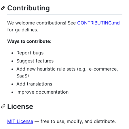
Contributing
We welcome contributions! See
CONTRIBUTING.md
for guidelines.
Ways to contribute:
Report bugs
Suggest features
Add new heuristic rule sets (e.g., e-commerce,
SaaS)
Add translations
Improve documentation
License
MIT License
— free to use, modify, and distribute.