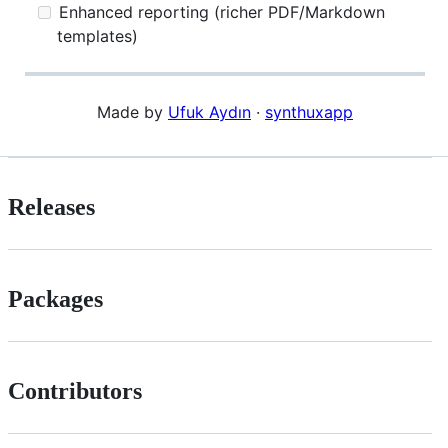
Enhanced reporting (richer PDF/Markdown
templates)
Made by
Ufuk Aydın
·
synthuxapp
Releases
Packages
Contributors