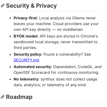
Security & Privacy
Privacy-first:
Local analysis via Ollama never
leaves your machine. Cloud providers use your
own API key directly — no middleman.
BYOK model:
API keys are stored in Chrome's
sandboxed local storage, never transmitted to
third parties.
Security policy:
Found a vulnerability? See
SECURITY.md
.
Automated security:
Dependabot, CodeQL, and
OpenSSF Scorecard for continuous monitoring.
No telemetry:
synthux does not collect usage
data, analytics, or telemetry of any kind.
Roadmap