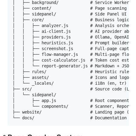
│   ├── background/             # Service Worker

│   ├── content/                # Page scanning con
│   ├── sidepanel/              # Side Panel UI (HT
│   ├── core/                   # Business logic mo
│   │   ├── analyzer.js         # Analysis orchestr
│   │   ├── ai-client.js        # AI provider abstr
│   │   ├── providers.js        # Ollama, OpenAI, G
│   │   ├── heuristics.js       # Prompt builder + 
│   │   ├── screenshot.js       # Full-page capture
│   │   ├── flow-manager.js     # Multi-page flow a
│   │   ├── cost-calculator.js  # Token cost estima
│   │   └── report-generator.js # Markdown + JSON r
│   ├── rules/                  # Heuristic rule de
│   ├── assets/                 # Icons and logo

│   └── _locales/               # i18n (en, tr)

├── src/                        # Source code (Lit 
│   └── sidepanel/

│       ├── app.js              # Root component

│       └── components/         # Scanner, Report, 
├── website/                    # Landing page (syn