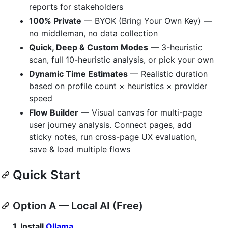
reports for stakeholders
100% Private
— BYOK (Bring Your Own Key) —
no middleman, no data collection
Quick, Deep & Custom Modes
— 3-heuristic
scan, full 10-heuristic analysis, or pick your own
Dynamic Time Estimates
— Realistic duration
based on profile count × heuristics × provider
speed
Flow Builder
— Visual canvas for multi-page
user journey analysis. Connect pages, add
sticky notes, run cross-page UX evaluation,
save & load multiple flows
Quick Start
Option A — Local AI (Free)
1. Install
Ollama