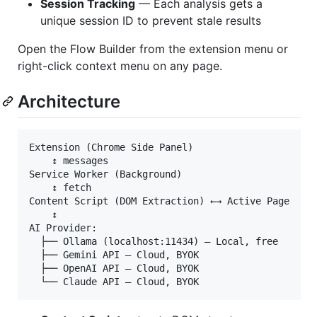
Session Tracking
— Each analysis gets a
unique session ID to prevent stale results
Open the Flow Builder from the extension menu or
right-click context menu on any page.
Architecture
Extension (Chrome Side Panel)

    ↕ messages

Service Worker (Background)

    ↕ fetch

Content Script (DOM Extraction) ←→ Active Page

    ↕

AI Provider:

  ├── Ollama (localhost:11434) — Local, free

  ├── Gemini API — Cloud, BYOK

  ├── OpenAI API — Cloud, BYOK
