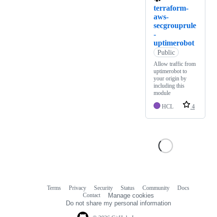
terraform-
aws-
secgrouprule
-
uptimerobot
Public
Allow traffic from
uptimerobot to
your origin by
including this
module
HCL
4
Terms
Privacy
Security
Status
Community
Docs
Footer
Footer
Contact
Manage cookies
navigation
Do not share my personal information