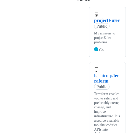
projectEuler
Public
My answers to
projectEuler
problems
Go
hashicorp/
ter
raform
Public
Terraform enables
you to safely and
predictably create,
change, and
improve
infrastructure. It is
a source-available
tool that codifies
APIs into