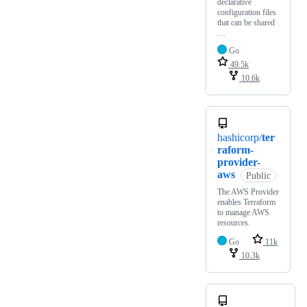
declarative
configuration files
that can be shared
…
Go
49.5k
10.6k
hashicorp/
ter
raform-
provider-
aws
Public
The AWS Provider
enables Terraform
to manage AWS
resources.
Go
11k
10.3k