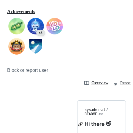
Achievements
x3
Block or report user
Overview
Reposit
sysadmiral
/
README
.md
Hi there 👋