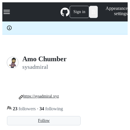
S
Navigation Menu
Appearance
k
Sign in
settings
i
p
t
o
c
o
n
t
e
Amo Chumber
n
sysadmiral
t
https://sysadmiral.xyz
23
followers
·
34
following
Follow