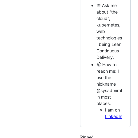
💬 Ask me
about "the
cloud",
kubernetes,
web
technologies
, being Lean,
Continuous
Delivery.
📫 How to
reach me: I
use the
nickname
@sysadmiral
in most
places.
I am on
LinkedIn
Pinned
Loading