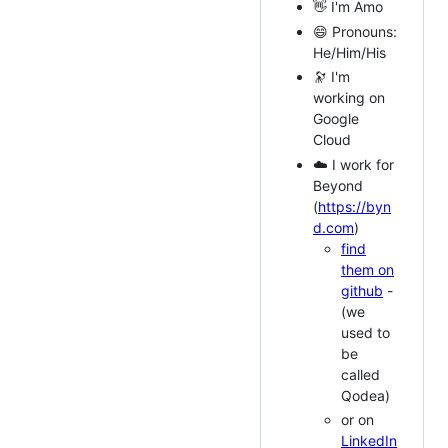
👋 I'm Amo
😄 Pronouns:
He/Him/His
🔭 I'm
working on
Google
Cloud
☁️ I work for
Beyond
(
https://byn
d.com
)
find
them on
github
-
(we
used to
be
called
Qodea)
or on
LinkedIn