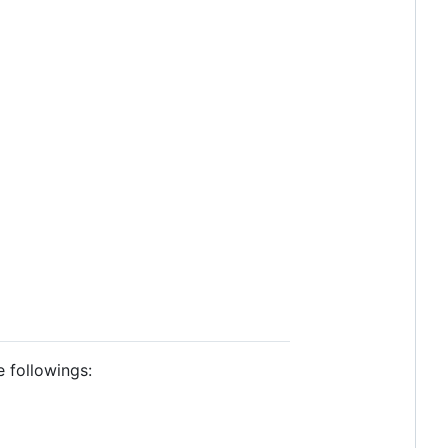
e followings: