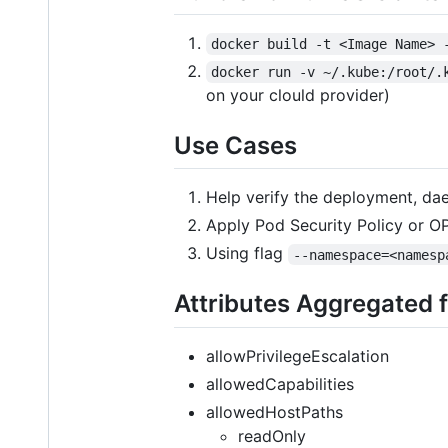
docker build -t <Image Name> 
docker run -v ~/.kube:/root/.
on your clould provider)
Use Cases
Help verify the deployment, dae
Apply Pod Security Policy or OP
Using flag
--namespace=<namesp
Attributes Aggregated f
allowPrivilegeEscalation
allowedCapabilities
allowedHostPaths
readOnly