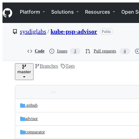
S
Navigation Menu
k
Platform
Solutions
Resources
Open S
i
p
t
sysdiglabs
/
kube-psp-advisor
Public
o
c
o
n
Code
Issues
Pull requests
3
4
t
e
Branches
Tags
n
master
t
Folders
Latest
and
.github
commit
files
advisor
comparator