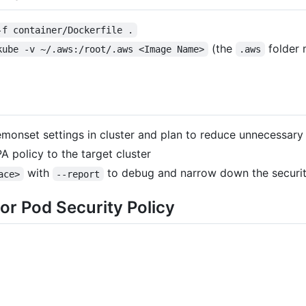
-f container/Dockerfile .
(the
folder 
kube -v ~/.aws:/root/.aws <Image Name>
.aws
monset settings in cluster and plan to reduce unnecessary 
A policy to the target cluster
with
to debug and narrow down the securi
ace>
--report
or Pod Security Policy