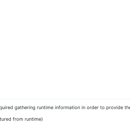
equired gathering runtime information in order to provide th
ptured from runtime)