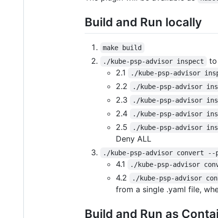
Build and Run locally
make build
to
./kube-psp-advisor inspect
2.1
./kube-psp-advisor ins
2.2
./kube-psp-advisor in
2.3
./kube-psp-advisor in
2.4
./kube-psp-advisor in
2.5
./kube-psp-advisor in
Deny ALL
./kube-psp-advisor convert --
4.1
./kube-psp-advisor con
4.2
./kube-psp-advisor con
from a single .yaml file, w
Build and Run as Conta