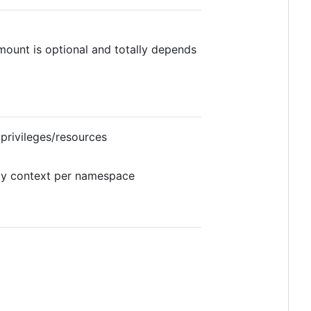
mount is optional and totally depends
privileges/resources
ty context per namespace