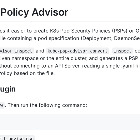
Policy Advisor
s it easier to create K8s Pod Security Policies (PSPs) or O
file containing a pod specification (Deployment, DaemonSet
and
.
co
visor inspect
kube-psp-advisor convert
inspect
given namespace or the entire cluster, and generates a PSP
hout connecting to an API Server, reading a single .yaml fi
licy based on the file.
lugin
. Then run the following command:
ew
.
ctl advise-psp