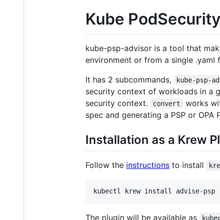
Kube PodSecurity
kube-psp-advisor is a tool that make
environment or from a single .yaml 
It has 2 subcommands,
kube-psp-ad
security context of workloads in a 
security context.
works wit
convert
spec and generating a PSP or OPA Po
Installation as a Krew P
Follow the
instructions
to install
kr
The plugin will be available as
kube