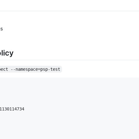
ts
licy
pect --namespace=psp-test
130114734
