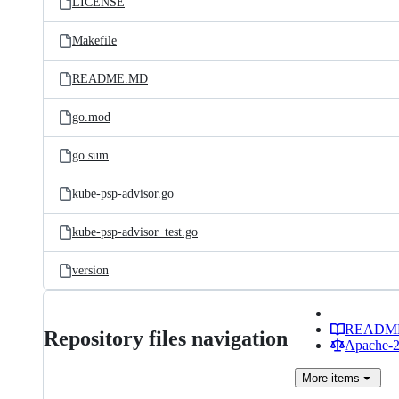
LICENSE
Makefile
README.MD
go.mod
go.sum
kube-psp-advisor.go
kube-psp-advisor_test.go
version
READM
Repository files navigation
Apache-2.
More
items