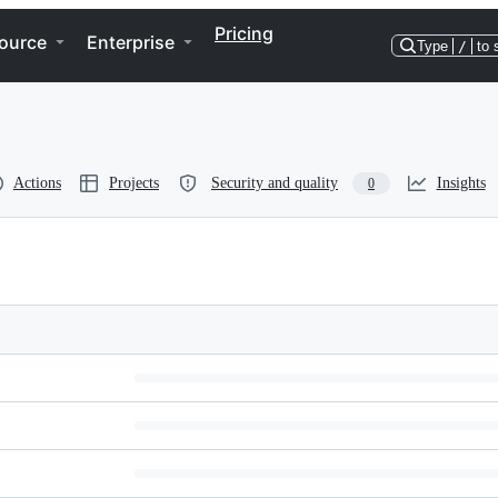
Pricing
ource
Enterprise
Type
/
to 
Actions
Projects
Security and quality
Insights
0