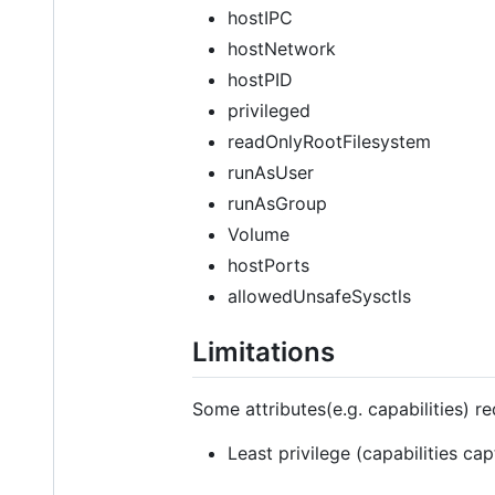
hostIPC
hostNetwork
hostPID
privileged
readOnlyRootFilesystem
runAsUser
runAsGroup
Volume
hostPorts
allowedUnsafeSysctls
Limitations
Some attributes(e.g. capabilities) r
Least privilege (capabilities ca