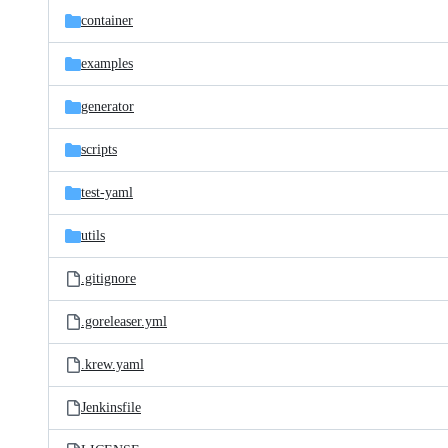
container
examples
generator
scripts
test-yaml
utils
.gitignore
.goreleaser.yml
.krew.yaml
Jenkinsfile