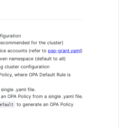
figuration
s recommended for the cluster)
vice accounts (refer to
psp-grant.yaml
)
iven namespace (default to all)
g cluster configuration
olicy, where OPA Default Rule is
ingle .yaml file.
an OPA Policy from a single .yaml file.
to generate an OPA Policy
efault