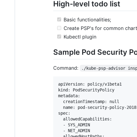
High-level todo list
Basic functionalities;
Create PSP's for common char
Kubectl plugin
Sample Pod Security Po
Command:
./kube-psp-advisor ins
apiVersion: policy/v1beta1

kind: PodSecurityPolicy

metadata:

  creationTimestamp: null

  name: pod-security-policy-20181
spec:

  allowedCapabilities:

  - SYS_ADMIN

  - NET_ADMIN

  allowedHostPaths:
