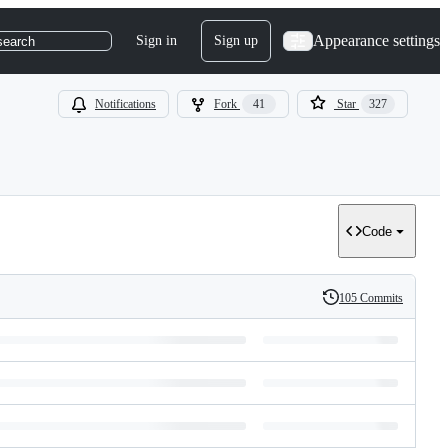
Appearance settings
Sign in
Sign up
search
Notifications
Fork
41
Star
327
Code
105 Commits
History