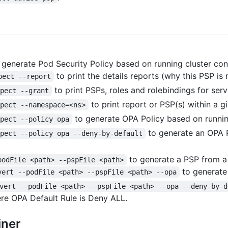
 generate Pod Security Policy based on running cluster con
to print the details reports (why this PSP i
pect --report
to print PSPs, roles and rolebindings for ser
spect --grant
to print report or PSP(s) within a g
spect --namespace=<ns>
to generate OPA Policy based on runnin
spect --policy opa
to generate an OPA P
spect --policy opa --deny-by-default
to generate a PSP from a s
podFile <path> --pspFile <path>
to generate 
vert --podFile <path> --pspFile <path> --opa
vert --podFile <path> --pspFile <path> --opa --deny-by-d
here OPA Default Rule is Deny ALL.
iner