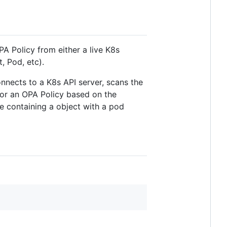
PA Policy from either a live K8s
, Pod, etc).
nnects to a K8s API server, scans the
 or an OPA Policy based on the
le containing a object with a pod