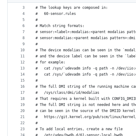
2
#
metadata
3
# The lookup keys are composed in:
4
#   60-sensor.rules
and
5
#
controls
6
# Match string formats:
7
# sensor:<label>:modalias:<parent modalias patt
8
# sensor:modalias:<parent modalias pattern>:dmi
9
#
10
# The device modalias can be seen in the `modal
11
# and the device label can be seen in the `labe
12
# for example:
13
#   cat /sys/`udevadm info -q path -n /dev/iio:
14
#   cat /sys/`udevadm info -q path -n /dev/iio:
15
#
16
# The full DMI string of the running machine ca
17
#   /sys/class/dmi/id/modalias
18
# That requires a kernel built with CONFIG_DMII
19
# The full DMI string is not needed here and th
20
# can be seen in the source of the DMIID kernel
21
#   https://git.kernel.org/pub/scm/linux/kernel
22
#
23
# To add local entries, create a new file
24
#   /etc/udev/hwdb.d/61-sensor-local.hwdb