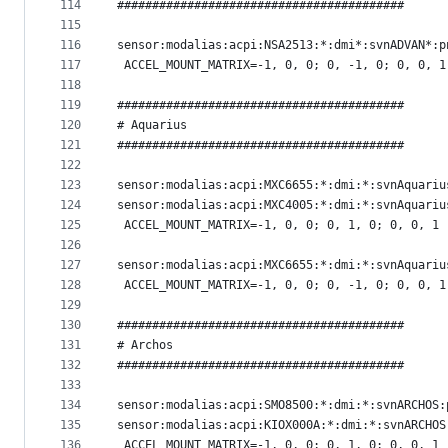
114
#########################################
115
116
sensor:modalias:acpi:NSA2513:*:dmi*:svnADVAN*:p
117
 ACCEL_MOUNT_MATRIX=-1, 0, 0; 0, -1, 0; 0, 0, 1
118
119
#########################################
120
# Aquarius
121
#########################################
122
123
sensor:modalias:acpi:MXC6655:*:dmi:*:svnAquariu
124
sensor:modalias:acpi:MXC4005:*:dmi:*:svnAquariu
125
 ACCEL_MOUNT_MATRIX=-1, 0, 0; 0, 1, 0; 0, 0, 1
126
127
sensor:modalias:acpi:MXC6655:*:dmi:*:svnAquariu
128
 ACCEL_MOUNT_MATRIX=-1, 0, 0; 0, -1, 0; 0, 0, 1
129
130
#########################################
131
# Archos
132
#########################################
133
134
sensor:modalias:acpi:SMO8500:*:dmi:*:svnARCHOS:
135
sensor:modalias:acpi:KIOX000A:*:dmi:*:svnARCHOS
136
 ACCEL_MOUNT_MATRIX=-1, 0, 0; 0, 1, 0; 0, 0, 1