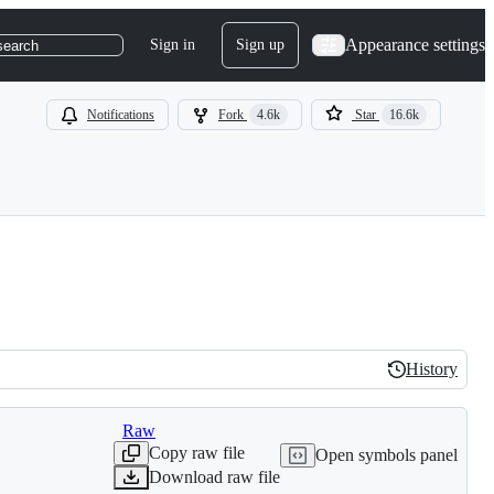
Appearance settings
Sign in
Sign up
search
Notifications
Fork
4.6k
Star
16.6k
History
History
Raw
Copy raw file
Open symbols panel
Download raw file