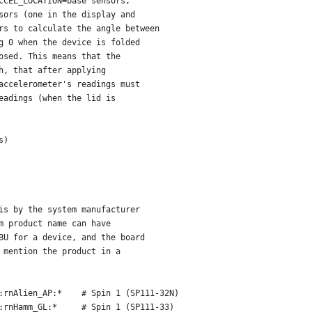
CCEL_LOCATION=base sensors,
sors (one in the display and
rs to calculate the angle between
g 0 when the device is folded
osed. This means that the
h, that after applying
accelerometer's readings must
eadings (when the lid is
s)
is by the system manufacturer
m product name can have
BU for a device, and the board
 mention the product in a
:rnAlien_AP:*    # Spin 1 (SP111-32N)
:rnHamm_GL:*     # Spin 1 (SP111-33)