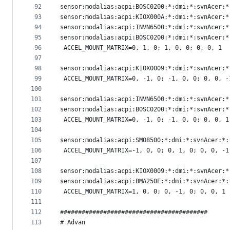
92
sensor:modalias:acpi:BOSC0200:*:dmi:*:svnAcer:*
93
sensor:modalias:acpi:KIOX000A:*:dmi:*:svnAcer:*
94
sensor:modalias:acpi:INVN6500:*:dmi:*:svnAcer:*
95
sensor:modalias:acpi:BOSC0200:*:dmi:*:svnAcer:*
96
 ACCEL_MOUNT_MATRIX=0, 1, 0; 1, 0, 0; 0, 0, 1
97
98
sensor:modalias:acpi:KIOX0009:*:dmi:*:svnAcer:*
99
 ACCEL_MOUNT_MATRIX=0, -1, 0; -1, 0, 0; 0, 0, -
100
101
sensor:modalias:acpi:INVN6500:*:dmi:*:svnAcer:*
102
sensor:modalias:acpi:BOSC0200:*:dmi:*:svnAcer:*
103
 ACCEL_MOUNT_MATRIX=0, -1, 0; -1, 0, 0; 0, 0, 1
104
105
sensor:modalias:acpi:SMO8500:*:dmi:*:svnAcer:*:
106
 ACCEL_MOUNT_MATRIX=-1, 0, 0; 0, 1, 0; 0, 0, -1
107
108
sensor:modalias:acpi:KIOX0009:*:dmi:*:svnAcer:*
109
sensor:modalias:acpi:BMA250E:*:dmi:*:svnAcer:*:
110
 ACCEL_MOUNT_MATRIX=1, 0, 0; 0, -1, 0; 0, 0, 1
111
112
#########################################
113
# Advan