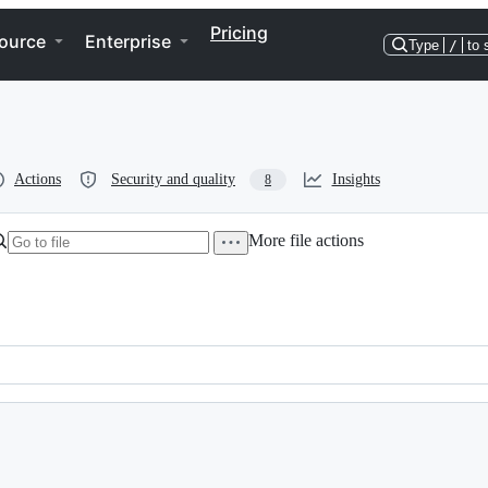
Pricing
ource
Enterprise
Type
/
to 
Actions
Security and quality
Insights
8
More file actions