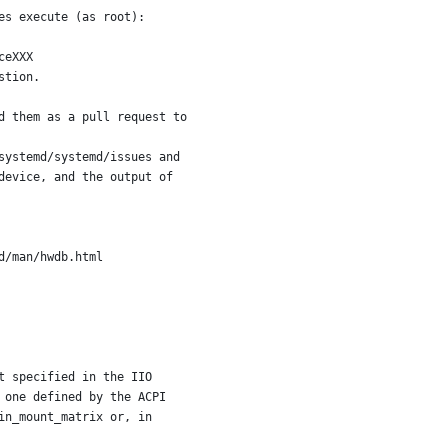
es execute (as root):
ceXXX
stion.
d them as a pull request to
systemd/systemd/issues and
device, and the output of
d/man/hwdb.html
t specified in the IIO
 one defined by the ACPI
in_mount_matrix or, in