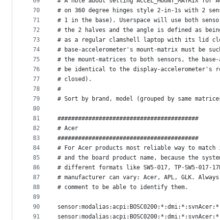
69
# A note about setting ACCEL_MOUNT_MATRIX for A
70
# on 360 degree hinges style 2-in-1s with 2 sen
71
# 1 in the base). Userspace will use both senso
72
# the 2 halves and the angle is defined as bein
73
# as a regular clamshell laptop with its lid cl
74
# base-accelerometer's mount-matrix must be suc
75
# the mount-matrices to both sensors, the base-
76
# be identical to the display-accelerometer's r
77
# closed).
78
#
79
# Sort by brand, model (grouped by same matrice
80
81
#########################################
82
# Acer
83
#########################################
84
# For Acer products most reliable way to match 
85
# and the board product name, because the syste
86
# different formats like SW5-017, TP-SW5-017-17
87
# manufacturer can vary: Acer, APL, GLK. Always
88
# comment to be able to identify them.
89
90
sensor:modalias:acpi:BOSC0200:*:dmi:*:svnAcer:*
91
sensor:modalias:acpi:BOSC0200:*:dmi:*:svnAcer:*