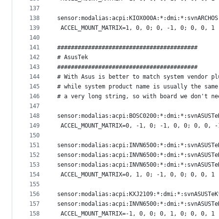
137
138
sensor:modalias:acpi:KIOX000A:*:dmi:*:svnARCHOS
139
 ACCEL_MOUNT_MATRIX=1, 0, 0; 0, -1, 0; 0, 0, 1
140
141
#########################################
142
# AsusTek
143
#########################################
144
# With Asus is better to match system vendor pl
145
# while system product name is usually the same
146
# a very long string, so with board we don't ne
147
148
sensor:modalias:acpi:BOSC0200:*:dmi:*:svnASUSTe
149
 ACCEL_MOUNT_MATRIX=0, -1, 0; -1, 0, 0; 0, 0, -
150
151
sensor:modalias:acpi:INVN6500:*:dmi:*:svnASUSTe
152
sensor:modalias:acpi:INVN6500:*:dmi:*:svnASUSTe
153
sensor:modalias:acpi:INVN6500:*:dmi:*:svnASUSTe
154
 ACCEL_MOUNT_MATRIX=0, 1, 0; -1, 0, 0; 0, 0, 1
155
156
sensor:modalias:acpi:KXJ2109:*:dmi:*:svnASUSTeK
157
sensor:modalias:acpi:INVN6500:*:dmi:*:svnASUSTe
158
 ACCEL_MOUNT_MATRIX=-1, 0, 0; 0, 1, 0; 0, 0, 1