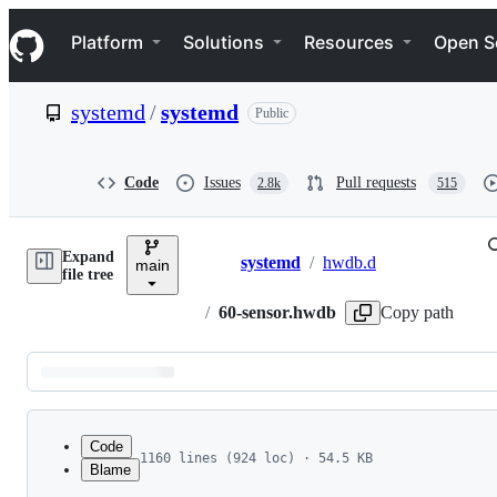
S
Navigation Menu
k
Platform
Solutions
Resources
Open S
i
p
t
systemd
/
systemd
Public
o
c
o
n
Code
Issues
Pull requests
2.8k
515
t
e
n
Expand
t
systemd
/
hwdb.d
main
Breadcrumbs
file tree
/
60-sensor.hwdb
Copy path
Latest
commit
Code
1160 lines (924 loc) · 54.5 KB
Blame
1
# This file is part of systemd.
File