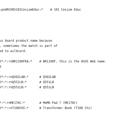
:pnARCHOS101CesiumEduc:*    # 101 Cesium Educ
us board product name because
, sometimes the match is part of
ed to wildcard.
K*:*:rnBR1100FKA:*    # BR1100F, this is the ASUS Web name.
1
K*:*:rnQ502LAB:*      # Q502LAB
K*:*:rnQ551LB:*       # Q551LB
K*:*:rnQ551LN:*       # Q551LN
*:*:rnME176C:*        # MeMO Pad 7 (ME176C)
K*:*:rnT100CHI:*      # Transformer Book (T100 Chi)