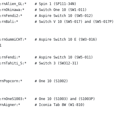
:rnAlien_GL:*    # Spin 1 (SP111-34N)
:rnOkinawa:*     # Switch One 10 (SW1-011)
:rnFendi2:*      # Aspire Switch 10 (SW5-012)
:rnBali:*        # Switch V 10 (SW5-017) and (SW5-017P)
:rnGummiCHT:*    # Aspire Switch 10 E (SW3-016)
1
:rnFendi:*       # Aspire Switch 10 (SW5-011)
:rnTahiti_S:*    # Switch 3 (SW312-31)
rnPopcorn:*      # One 10 (S1002)
:rnOneS1003:*    # One 10 (S1003) and (S1003P)
rnAigner:*       # Iconia Tab 8W (W1-810)