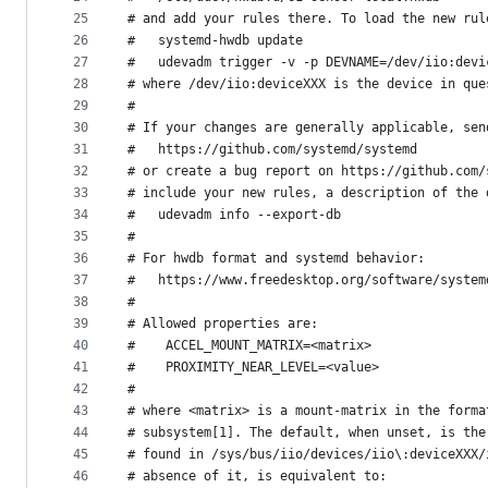
25
# and add your rules there. To load the new rul
26
#   systemd-hwdb update
27
#   udevadm trigger -v -p DEVNAME=/dev/iio:devi
28
# where /dev/iio:deviceXXX is the device in que
29
#
30
# If your changes are generally applicable, sen
31
#   https://github.com/systemd/systemd
32
# or create a bug report on https://github.com/
33
# include your new rules, a description of the 
34
#   udevadm info --export-db
35
#
36
# For hwdb format and systemd behavior:
37
#   https://www.freedesktop.org/software/system
38
#
39
# Allowed properties are:
40
#    ACCEL_MOUNT_MATRIX=<matrix>
41
#    PROXIMITY_NEAR_LEVEL=<value>
42
#
43
# where <matrix> is a mount-matrix in the forma
44
# subsystem[1]. The default, when unset, is the
45
# found in /sys/bus/iio/devices/iio\:deviceXXX/
46
# absence of it, is equivalent to: