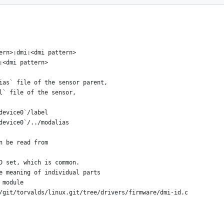
ern>:dmi:<dmi pattern>
:<dmi pattern>
ias` file of the sensor parent,
l` file of the sensor,
device0`/label
device0`/../modalias
n be read from
D set, which is common.
e meaning of individual parts
 module
/git/torvalds/linux.git/tree/drivers/firmware/dmi-id.c