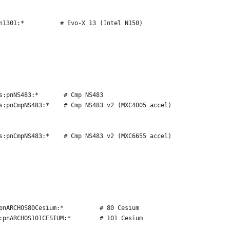
n1301:*          # Evo-X 13 (Intel N150)
s:pnNS483:*       # Cmp NS483
s:pnCmpNS483:*    # Cmp NS483 v2 (MXC4005 accel)
s:pnCmpNS483:*    # Cmp NS483 v2 (MXC6655 accel)
pnARCHOS80Cesium:*          # 80 Cesium
:pnARCHOS101CESIUM:*        # 101 Cesium