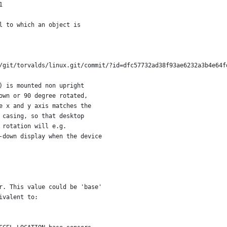
1
l to which an object is
/git/torvalds/linux.git/commit/?id=dfc57732ad38f93ae6232a3b4e64f
) is mounted non upright
own or 90 degree rotated,
e x and y axis matches the
 casing, so that desktop
 rotation will e.g.
-down display when the device
r. This value could be 'base'
ivalent to: