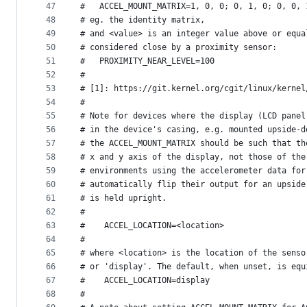
47
#   ACCEL_MOUNT_MATRIX=1, 0, 0; 0, 1, 0; 0, 0, 
48
# eg. the identity matrix,
49
# and <value> is an integer value above or equa
50
# considered close by a proximity sensor:
51
#   PROXIMITY_NEAR_LEVEL=100
52
#
53
# [1]: https://git.kernel.org/cgit/linux/kernel
54
#
55
# Note for devices where the display (LCD panel
56
# in the device's casing, e.g. mounted upside-d
57
# the ACCEL_MOUNT_MATRIX should be such that th
58
# x and y axis of the display, not those of the
59
# environments using the accelerometer data for
60
# automatically flip their output for an upside
61
# is held upright.
62
#
63
#    ACCEL_LOCATION=<location>
64
#
65
# where <location> is the location of the senso
66
# or 'display'. The default, when unset, is equ
67
#    ACCEL_LOCATION=display
68
#